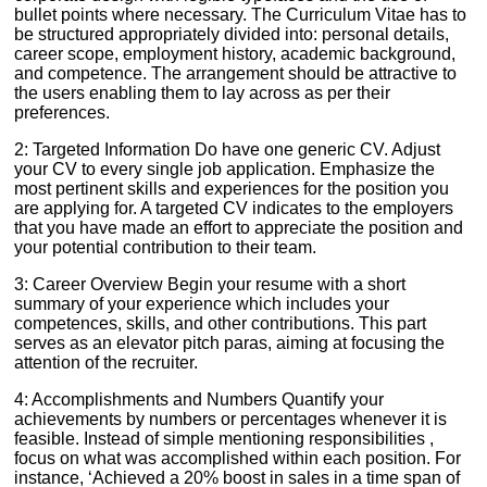
bullet points where necessary. The Curriculum Vitae has to
be structured appropriately divided into: personal details,
career scope, employment history, academic background,
and competence. The arrangement should be attractive to
the users enabling them to lay across as per their
preferences.
2: Targeted Information Do have one generic CV. Adjust
your CV to every single job application. Emphasize the
most pertinent skills and experiences for the position you
are applying for. A targeted CV indicates to the employers
that you have made an effort to appreciate the position and
your potential contribution to their team.
3: Career Overview Begin your resume with a short
summary of your experience which includes your
competences, skills, and other contributions. This part
serves as an elevator pitch paras, aiming at focusing the
attention of the recruiter.
4: Accomplishments and Numbers Quantify your
achievements by numbers or percentages whenever it is
feasible. Instead of simple mentioning responsibilities ,
focus on what was accomplished within each position. For
instance, ‘Achieved a 20% boost in sales in a time span of