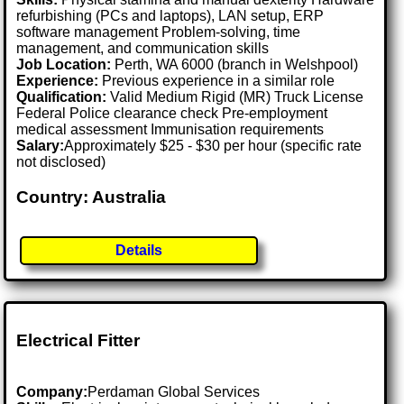
refurbishing (PCs and laptops), LAN setup, ERP
software management Problem-solving, time
management, and communication skills
Job Location:
Perth, WA 6000 (branch in Welshpool)
Experience:
Previous experience in a similar role
Qualification:
Valid Medium Rigid (MR) Truck License
Federal Police clearance check Pre-employment
medical assessment Immunisation requirements
Salary:
Approximately $25 - $30 per hour (specific rate
not disclosed)
Country: Australia
Details
Electrical Fitter
Company:
Perdaman Global Services