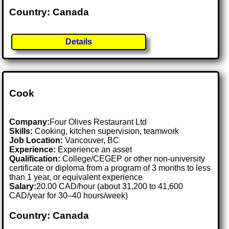
Country: Canada
Details
Cook
Company:
Four Olives Restaurant Ltd
Skills:
Cooking, kitchen supervision, teamwork
Job Location:
Vancouver, BC
Experience:
Experience an asset
Qualification:
College/CEGEP or other non-university
certificate or diploma from a program of 3 months to less
than 1 year, or equivalent experience
Salary:
20.00 CAD/hour (about 31,200 to 41,600
CAD/year for 30–40 hours/week)
Country: Canada