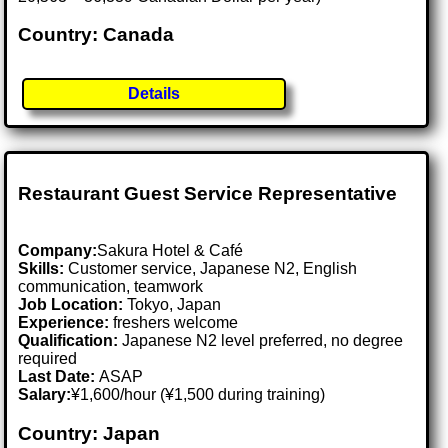
Country: Canada
Details
Restaurant Guest Service Representative
Company:
Sakura Hotel & Café
Skills:
Customer service, Japanese N2, English
communication, teamwork
Job Location:
Tokyo, Japan
Experience:
freshers welcome
Qualification:
Japanese N2 level preferred, no degree
required
Last Date:
ASAP
Salary:
¥1,600/hour (¥1,500 during training)
Country: Japan