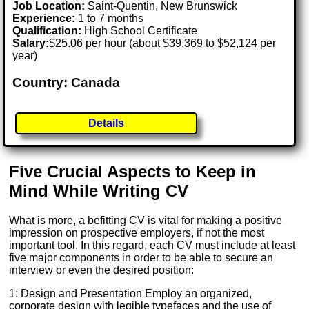
Job Location:
Saint-Quentin, New Brunswick
Experience:
1 to 7 months
Qualification:
High School Certificate
Salary:
$25.06 per hour (about $39,369 to $52,124 per
year)
Country: Canada
Details
Five Crucial Aspects to Keep in
Mind While Writing CV
What is more, a befitting CV is vital for making a positive
impression on prospective employers, if not the most
important tool. In this regard, each CV must include at least
five major components in order to be able to secure an
interview or even the desired position:
1: Design and Presentation Employ an organized,
corporate design with legible typefaces and the use of