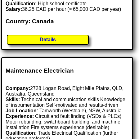
Qualification:
High school certificate
Salary:
36.25 CAD per hour (≈ 65,000 CAD per year)
Country: Canada
Details
Maintenance Electrician
Company:
2728 Logan Road, Eight Mile Plains, QLD,
Australia, Queensland
Skills:
Technical and communication skills Knowledge
of instrumentation Self-motivated and results-driven
Job Location:
Tamworth (Westdale), NSW, Australia
Experience:
Circuit and fault finding (VSDs & PLCs)
Motor rebuilding, switchboard building, and machine
installation Fire systems experience (desirable)
Qualification:
Trade Electrical Qualification (further
education preferred)