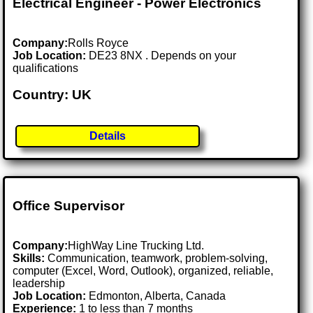
Electrical Engineer - Power Electronics
Company:
Rolls Royce
Job Location:
DE23 8NX . Depends on your
qualifications
Country: UK
Details
Office Supervisor
Company:
HighWay Line Trucking Ltd.
Skills:
Communication, teamwork, problem-solving,
computer (Excel, Word, Outlook), organized, reliable,
leadership
Job Location:
Edmonton, Alberta, Canada
Experience:
1 to less than 7 months