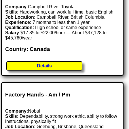
Company:
Campbell River Toyota
Skills:
Hardworking, can work full time, basic English
Job Location:
Campbell River, British Columbia
Experience:
7 months to less than 1 year
Qualification:
High school or same experience
Salary:
$17.85 to $22.00/hour — About $37,128 to
$45,760/year
Country: Canada
Details
Factory Hands - Am / Pm
Company:
Nobul
Skills:
Dependability, strong work ethic, ability to follow
instructions, physically fit
Job Location:
Geebung, Brisbane, Queensland