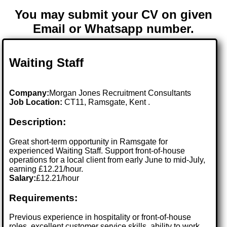
You may submit your CV on given
Email or Whatsapp number.
Waiting Staff
Company:
Morgan Jones Recruitment Consultants
Job Location:
CT11, Ramsgate, Kent .
Description:
Great short-term opportunity in Ramsgate for
experienced Waiting Staff. Support front-of-house
operations for a local client from early June to mid-July,
earning £12.21/hour.
Salary:
£12.21/hour
Requirements:
Previous experience in hospitality or front-of-house
roles, excellent customer service skills, ability to work