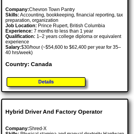
Company:
Chevron Town Pantry
Skills:
Accounting, bookkeeping, financial reporting, tax
preparation, organization
Job Location:
Prince Rupert, British Columbia
Experience:
7 months to less than 1 year
Qualification:
1–2 years college diploma or equivalent
experience
Salary:
$30/hour (~$54,600 to $62,400 per year for 35–
40 hrs/week)
Country: Canada
Details
Hybrid Driver And Factory Operator
Company:
Shred-X
Skills:
Physical stamina and manual dexterity Hardware