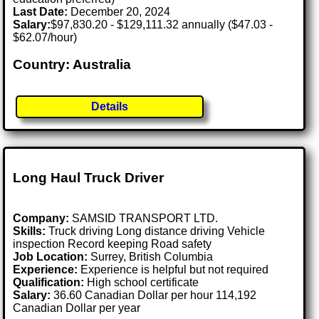
Last Date:
December 20, 2024
Salary:
$97,830.20 - $129,111.32 annually ($47.03 -
$62.07/hour)
Country: Australia
Details
Long Haul Truck Driver
Company:
SAMSID TRANSPORT LTD.
Skills:
Truck driving Long distance driving Vehicle
inspection Record keeping Road safety
Job Location:
Surrey, British Columbia
Experience:
Experience is helpful but not required
Qualification:
High school certificate
Salary:
36.60 Canadian Dollar per hour 114,192
Canadian Dollar per year