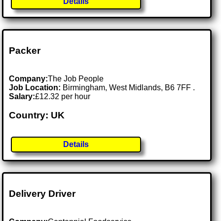
Details
Packer
Company:
The Job People
Job Location:
Birmingham, West Midlands, B6 7FF .
Salary:
£12.32 per hour
Country: UK
Details
Delivery Driver