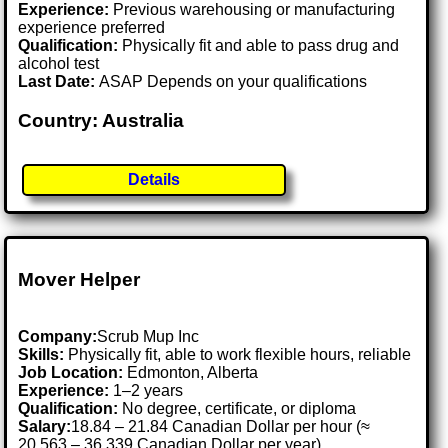
Experience:
Previous warehousing or manufacturing
experience preferred
Qualification:
Physically fit and able to pass drug and
alcohol test
Last Date:
ASAP Depends on your qualifications
Country: Australia
Details
Mover Helper
Company:
Scrub Mup Inc
Skills:
Physically fit, able to work flexible hours, reliable
Job Location:
Edmonton, Alberta
Experience:
1–2 years
Qualification:
No degree, certificate, or diploma
Salary:
18.84 – 21.84 Canadian Dollar per hour (≈
20,563 – 36,339 Canadian Dollar per year)