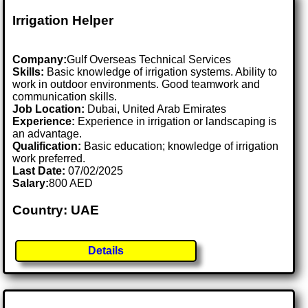
Irrigation Helper
Company:
Gulf Overseas Technical Services
Skills:
Basic knowledge of irrigation systems. Ability to
work in outdoor environments. Good teamwork and
communication skills.
Job Location:
Dubai, United Arab Emirates
Experience:
Experience in irrigation or landscaping is
an advantage.
Qualification:
Basic education; knowledge of irrigation
work preferred.
Last Date:
07/02/2025
Salary:
800 AED
Country: UAE
Details