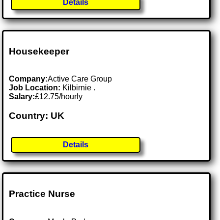
Details
Housekeeper
Company:
Active Care Group
Job Location:
Kilbirnie .
Salary:
£12.75/hourly
Country: UK
Details
Practice Nurse