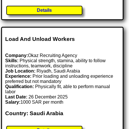
Details
Load And Unload Workers
Company:
Okaz Recruiting Agency
Skills:
Physical strength, stamina, ability to follow
instructions, teamwork, discipline
Job Location:
Riyadh, Saudi Arabia
Experience:
Prior loading and unloading experience
preferred but not mandatory
Qualification:
Physically fit, able to perform manual
labor
Last Date:
26 December 2025
Salary:
1000 SAR per month
Country: Saudi Arabia