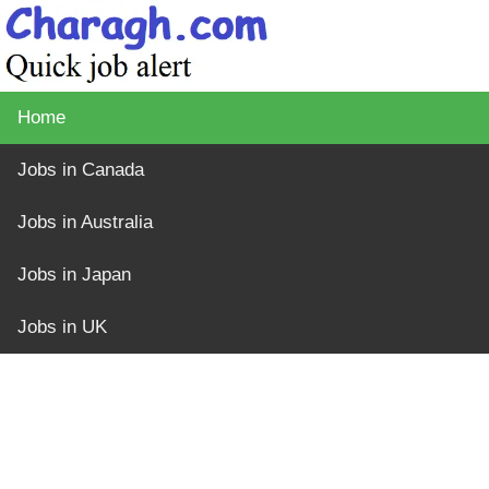
Home
Jobs in Canada
Jobs in Australia
Jobs in Japan
Jobs in UK