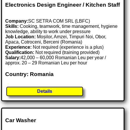
Electronics Design Engineer / Kitchen Staff
Company:
SC SETRA COM SRL (LBFC)
Skills:
Cooking, teamwork, time management, hygiene
knowledge, ability to work under pressure
Job Location:
Moșilor, Amzei, Timpuri Noi, Obor,
Apaca, Cotroceni, Berceni (Romania)
Experience:
Not required (experience is a plus)
Qualification:
Not required (training provided)
Salary:
42,000 – 60,000 Romanian Leu per year /
approx. 20 – 29 Romanian Leu per hour
Country: Romania
Details
Car Washer