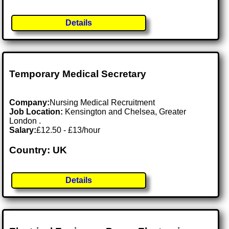
Details
Temporary Medical Secretary
Company:
Nursing Medical Recruitment
Job Location:
Kensington and Chelsea, Greater
London .
Salary:
£12.50 - £13/hour
Country: UK
Details