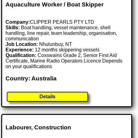
Aquaculture Worker / Boat Skipper
Company:
CLIPPER PEARLS PTY LTD
Skills:
Boat handling, vessel maintenance, shell
handling, line repair, team leadership, organisation,
communication
Job Location:
Nhulunbuy, NT
Experience:
12 months skippering vessels
Qualification:
Coxswains Grade 2, Senior First Aid
Certificate, Marine Radio Operators Licence Depends
on your qualifications
Country: Australia
Details
Labourer, Construction