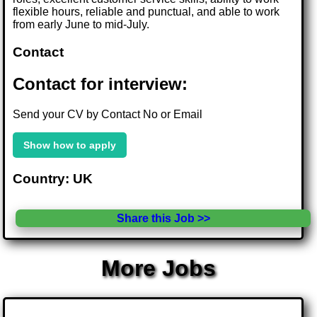
flexible hours, reliable and punctual, and able to work
from early June to mid-July.
Contact
Contact for interview:
Send your CV by Contact No or Email
Show how to apply
Country: UK
Share this Job >>
More Jobs