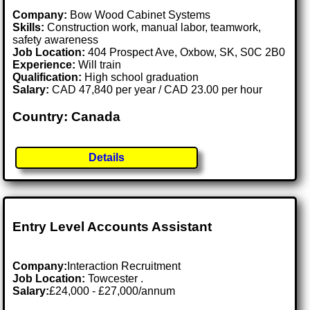
Company:
Bow Wood Cabinet Systems
Skills:
Construction work, manual labor, teamwork,
safety awareness
Job Location:
404 Prospect Ave, Oxbow, SK, S0C 2B0
Experience:
Will train
Qualification:
High school graduation
Salary:
CAD 47,840 per year / CAD 23.00 per hour
Country: Canada
Details
Entry Level Accounts Assistant
Company:
Interaction Recruitment
Job Location:
Towcester .
Salary:
£24,000 - £27,000/annum