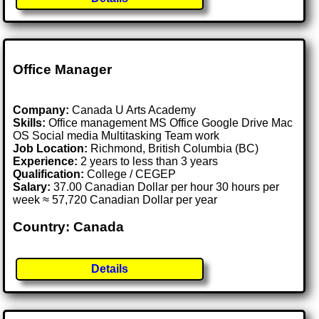
Office Manager
Company:
Canada U Arts Academy
Skills:
Office management MS Office Google Drive Mac
OS Social media Multitasking Team work
Job Location:
Richmond, British Columbia (BC)
Experience:
2 years to less than 3 years
Qualification:
College / CEGEP
Salary:
37.00 Canadian Dollar per hour 30 hours per
week ≈ 57,720 Canadian Dollar per year
Country: Canada
Details