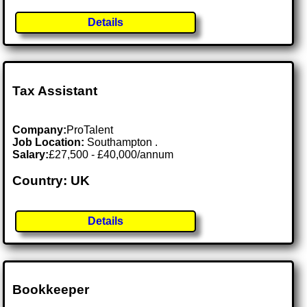
Details
Tax Assistant
Company:
ProTalent
Job Location:
Southampton .
Salary:
£27,500 - £40,000/annum
Country: UK
Details
Bookkeeper