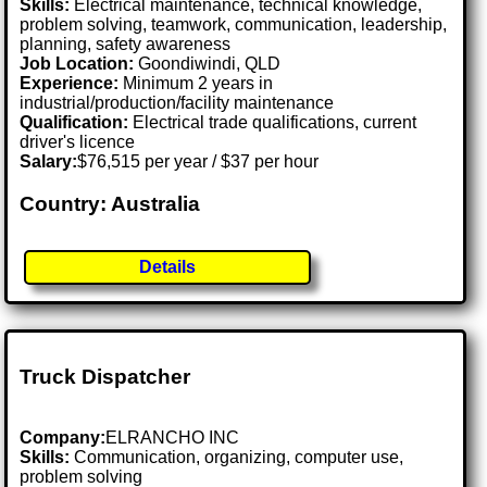
Skills:
Electrical maintenance, technical knowledge,
problem solving, teamwork, communication, leadership,
planning, safety awareness
Job Location:
Goondiwindi, QLD
Experience:
Minimum 2 years in
industrial/production/facility maintenance
Qualification:
Electrical trade qualifications, current
driver's licence
Salary:
$76,515 per year / $37 per hour
Country: Australia
Details
Truck Dispatcher
Company:
ELRANCHO INC
Skills:
Communication, organizing, computer use,
problem solving