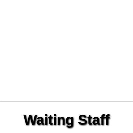
Waiting Staff