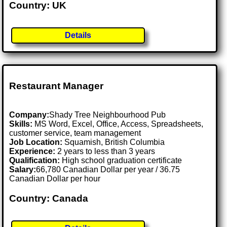
Country: UK
Details
Restaurant Manager
Company:
Shady Tree Neighbourhood Pub
Skills:
MS Word, Excel, Office, Access, Spreadsheets,
customer service, team management
Job Location:
Squamish, British Columbia
Experience:
2 years to less than 3 years
Qualification:
High school graduation certificate
Salary:
66,780 Canadian Dollar per year / 36.75
Canadian Dollar per hour
Country: Canada