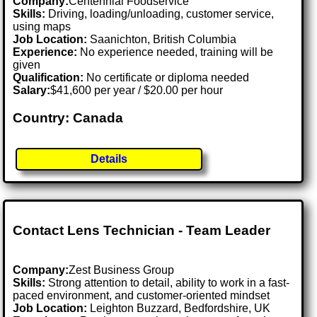
Company:
Centennial Foodservice
Skills:
Driving, loading/unloading, customer service,
using maps
Job Location:
Saanichton, British Columbia
Experience:
No experience needed, training will be
given
Qualification:
No certificate or diploma needed
Salary:
$41,600 per year / $20.00 per hour
Country: Canada
Details
Contact Lens Technician - Team Leader
Company:
Zest Business Group
Skills:
Strong attention to detail, ability to work in a fast-
paced environment, and customer-oriented mindset
Job Location:
Leighton Buzzard, Bedfordshire, UK