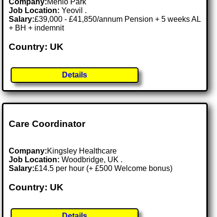
Company:
Menlo Park
Job Location:
Yeovil .
Salary:
£39,000 - £41,850/annum Pension + 5 weeks AL
+ BH + indemnit
Country: UK
Details
Care Coordinator
Company:
Kingsley Healthcare
Job Location:
Woodbridge, UK .
Salary:
£14.5 per hour (+ £500 Welcome bonus)
Country: UK
Details