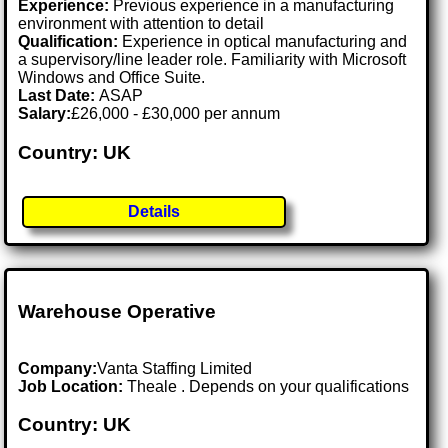
Experience:
Previous experience in a manufacturing
environment with attention to detail
Qualification:
Experience in optical manufacturing and
a supervisory/line leader role. Familiarity with Microsoft
Windows and Office Suite.
Last Date:
ASAP
Salary:
£26,000 - £30,000 per annum
Country: UK
Details
Warehouse Operative
Company:
Vanta Staffing Limited
Job Location:
Theale . Depends on your qualifications
Country: UK