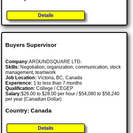
Details
Buyers Supervisor
Company:
AROUNDSQUARE LTD.
Skills:
Negotiation, organization, communication, stock
management, teamwork
Job Location:
Victoria, BC, Canada
Experience:
1 to less than 7 months
Qualification:
College / CEGEP
Salary:
$26.00 to $28.00 per hour / $54,080 to $58,240
per year (Canadian Dollar)
Country: Canada
Details