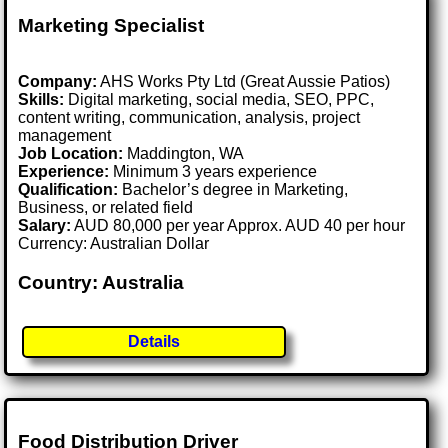
Marketing Specialist
Company:
AHS Works Pty Ltd (Great Aussie Patios)
Skills:
Digital marketing, social media, SEO, PPC,
content writing, communication, analysis, project
management
Job Location:
Maddington, WA
Experience:
Minimum 3 years experience
Qualification:
Bachelor’s degree in Marketing,
Business, or related field
Salary:
AUD 80,000 per year Approx. AUD 40 per hour
Currency: Australian Dollar
Country: Australia
Details
Food Distribution Driver