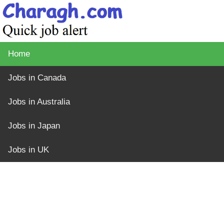
Home
Jobs in Canada
Jobs in Australia
Jobs in Japan
Jobs in UK