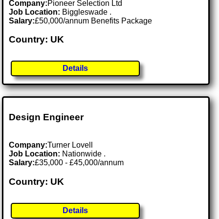
Company:
Pioneer Selection Ltd
Job Location:
Biggleswade .
Salary:
£50,000/annum Benefits Package
Country: UK
Details
Design Engineer
Company:
Turner Lovell
Job Location:
Nationwide .
Salary:
£35,000 - £45,000/annum
Country: UK
Details