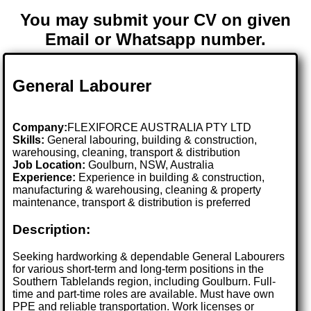
You may submit your CV on given
Email or Whatsapp number.
General Labourer
Company:
FLEXIFORCE AUSTRALIA PTY LTD
Skills:
General labouring, building & construction,
warehousing, cleaning, transport & distribution
Job Location:
Goulburn, NSW, Australia
Experience:
Experience in building & construction,
manufacturing & warehousing, cleaning & property
maintenance, transport & distribution is preferred
Description:
Seeking hardworking & dependable General Labourers
for various short-term and long-term positions in the
Southern Tablelands region, including Goulburn. Full-
time and part-time roles are available. Must have own
PPE and reliable transportation. Work licenses or