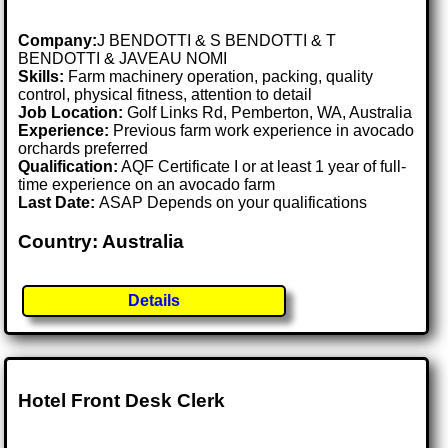
Company:
J BENDOTTI & S BENDOTTI & T
BENDOTTI & JAVEAU NOMI
Skills:
Farm machinery operation, packing, quality
control, physical fitness, attention to detail
Job Location:
Golf Links Rd, Pemberton, WA, Australia
Experience:
Previous farm work experience in avocado
orchards preferred
Qualification:
AQF Certificate I or at least 1 year of full-
time experience on an avocado farm
Last Date:
ASAP Depends on your qualifications
Country: Australia
Details
Hotel Front Desk Clerk