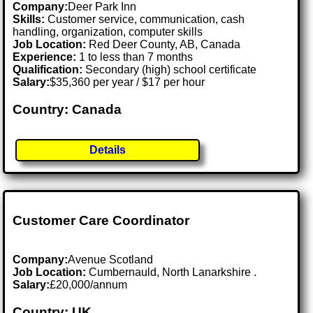
Company:
Deer Park Inn
Skills:
Customer service, communication, cash
handling, organization, computer skills
Job Location:
Red Deer County, AB, Canada
Experience:
1 to less than 7 months
Qualification:
Secondary (high) school certificate
Salary:
$35,360 per year / $17 per hour
Country: Canada
Details
Customer Care Coordinator
Company:
Avenue Scotland
Job Location:
Cumbernauld, North Lanarkshire .
Salary:
£20,000/annum
Country: UK