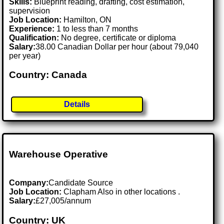
Skills:
Blueprint reading, drafting, cost estimation,
supervision
Job Location:
Hamilton, ON
Experience:
1 to less than 7 months
Qualification:
No degree, certificate or diploma
Salary:
38.00 Canadian Dollar per hour (about 79,040
per year)
Country: Canada
Details
Warehouse Operative
Company:
Candidate Source
Job Location:
Clapham Also in other locations .
Salary:
£27,005/annum
Country: UK