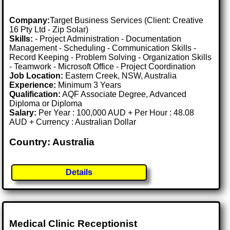
Company:
Target Business Services (Client: Creative
16 Pty Ltd - Zip Solar)
Skills:
- Project Administration - Documentation
Management - Scheduling - Communication Skills -
Record Keeping - Problem Solving - Organization Skills
- Teamwork - Microsoft Office - Project Coordination
Job Location:
Eastern Creek, NSW, Australia
Experience:
Minimum 3 Years
Qualification:
AQF Associate Degree, Advanced
Diploma or Diploma
Salary:
Per Year : 100,000 AUD + Per Hour : 48.08
AUD + Currency : Australian Dollar
Country: Australia
Details
Medical Clinic Receptionist