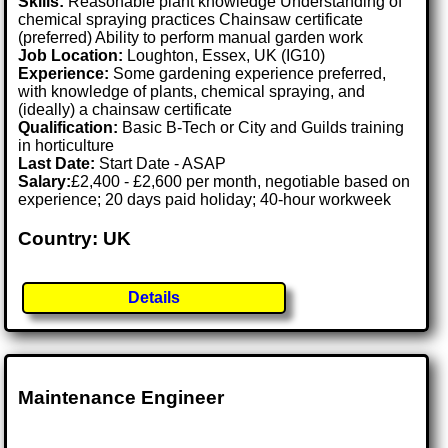
Skills:
Reasonable plant knowledge Understanding of
chemical spraying practices Chainsaw certificate
(preferred) Ability to perform manual garden work
Job Location:
Loughton, Essex, UK (IG10)
Experience:
Some gardening experience preferred,
with knowledge of plants, chemical spraying, and
(ideally) a chainsaw certificate
Qualification:
Basic B-Tech or City and Guilds training
in horticulture
Last Date:
Start Date - ASAP
Salary:
£2,400 - £2,600 per month, negotiable based on
experience; 20 days paid holiday; 40-hour workweek
Country: UK
Details
Maintenance Engineer