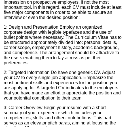
impression on prospective employers, if not the most
important tool. In this regard, each CV must include at least
five major components in order to be able to secure an
interview or even the desired position:
1: Design and Presentation Employ an organized,
corporate design with legible typefaces and the use of
bullet points where necessary. The Curriculum Vitae has to
be structured appropriately divided into: personal details,
career scope, employment history, academic background,
and competence. The arrangement should be attractive to
the users enabling them to lay across as per their
preferences.
2: Targeted Information Do have one generic CV. Adjust
your CV to every single job application. Emphasize the
most pertinent skills and experiences for the position you
are applying for. A targeted CV indicates to the employers
that you have made an effort to appreciate the position and
your potential contribution to their team.
3: Career Overview Begin your resume with a short
summary of your experience which includes your
competences, skills, and other contributions. This part
serves as an elevator pitch paras, aiming at focusing the