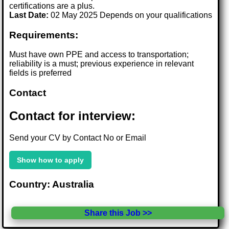
certifications are a plus.
Last Date:
02 May 2025 Depends on your qualifications
Requirements:
Must have own PPE and access to transportation;
reliability is a must; previous experience in relevant
fields is preferred
Contact
Contact for interview:
Send your CV by Contact No or Email
Show how to apply
Country: Australia
Share this Job >>