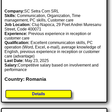
Company:
SC Setra Com SRL
Skills:
Communication, Organization, Time
management, PC skills, Customer care
Job Location:
Cluj-Napoca, 29 Poet Andrei Muresanu
Street, Code 400071
Experience:
Previous experience in reception or
customer care
Qualification:
Excellent communication skills, PC
operation (Word, Excel, e-mail), average knowledge of
English, previous experience in reception or customer
care (advantage)
Last Date:
May 23, 2025
Salary:
Competitive salary based on involvement and
performance
Country: Romania
Details