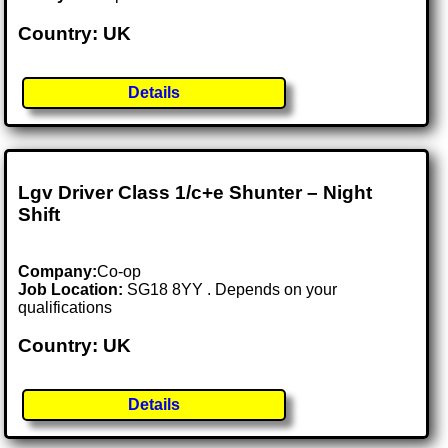
Country: UK
Details
Lgv Driver Class 1/c+e Shunter – Night
Shift
Company:
Co-op
Job Location:
SG18 8YY . Depends on your
qualifications
Country: UK
Details