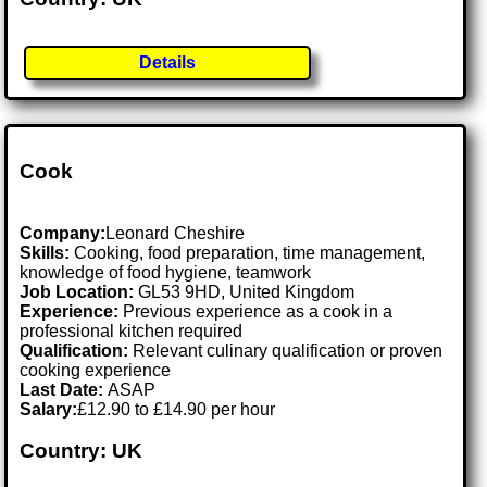
Details
Cook
Company:
Leonard Cheshire
Skills:
Cooking, food preparation, time management,
knowledge of food hygiene, teamwork
Job Location:
GL53 9HD, United Kingdom
Experience:
Previous experience as a cook in a
professional kitchen required
Qualification:
Relevant culinary qualification or proven
cooking experience
Last Date:
ASAP
Salary:
£12.90 to £14.90 per hour
Country: UK