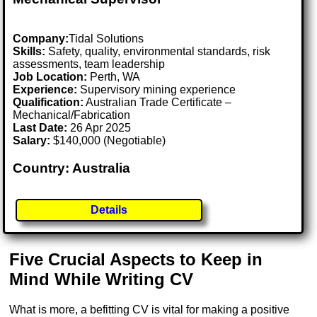
Company:
Tidal Solutions
Skills:
Safety, quality, environmental standards, risk
assessments, team leadership
Job Location:
Perth, WA
Experience:
Supervisory mining experience
Qualification:
Australian Trade Certificate –
Mechanical/Fabrication
Last Date:
26 Apr 2025
Salary:
$140,000 (Negotiable)
Country: Australia
Details
Five Crucial Aspects to Keep in
Mind While Writing CV
What is more, a befitting CV is vital for making a positive