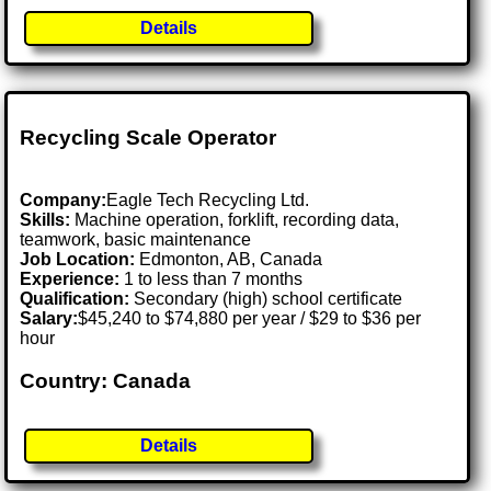
Details
Recycling Scale Operator
Company:
Eagle Tech Recycling Ltd.
Skills:
Machine operation, forklift, recording data,
teamwork, basic maintenance
Job Location:
Edmonton, AB, Canada
Experience:
1 to less than 7 months
Qualification:
Secondary (high) school certificate
Salary:
$45,240 to $74,880 per year / $29 to $36 per
hour
Country: Canada
Details