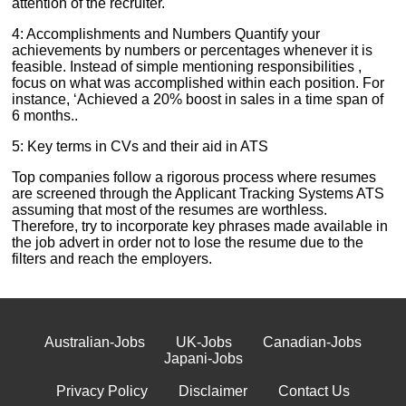
attention of the recruiter.
4: Accomplishments and Numbers Quantify your
achievements by numbers or percentages whenever it is
feasible. Instead of simple mentioning responsibilities ,
focus on what was accomplished within each position. For
instance, ‘Achieved a 20% boost in sales in a time span of
6 months..
5: Key terms in CVs and their aid in ATS
Top companies follow a rigorous process where resumes
are screened through the Applicant Tracking Systems ATS
assuming that most of the resumes are worthless.
Therefore, try to incorporate key phrases made available in
the job advert in order not to lose the resume due to the
filters and reach the employers.
Australian-Jobs
UK-Jobs
Canadian-Jobs
Japani-Jobs
Privacy Policy
Disclaimer
Contact Us