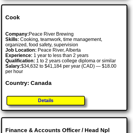
Cook
Company:
Peace River Brewing
Skills:
Cooking, teamwork, time management,
organized, food safety, supervision
Job Location:
Peace River, Alberta
Experience:
1 year to less than 2 years
Qualification:
1 to 2 years college diploma or similar
Salary:
$34,632 to $41,184 per year (CAD) — $18.00
per hour
Country: Canada
Details
Finance & Accounts Officer / Head Npl