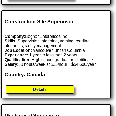
Construction Site Supervisor
Company:
Bognar Enterprises Inc
Skills:
Supervision, planning, training, reading
blueprints, safety management
Job Location:
Vancouver, British Columbia
Experience:
1 year to less than 2 years
Qualification:
High school graduation certificate
Salary:
30 hours/week at $35/hour = $54,600/year
Country: Canada
Details
Mechanical Supervisor