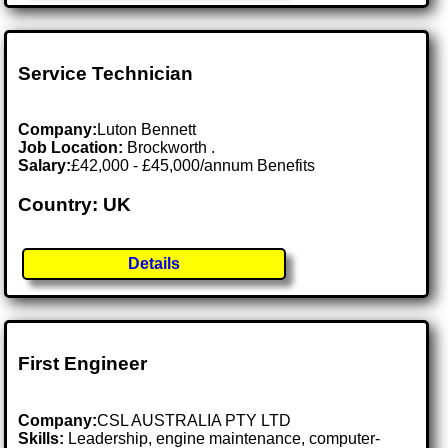
Service Technician
Company:
Luton Bennett
Job Location:
Brockworth .
Salary:
£42,000 - £45,000/annum Benefits
Country: UK
Details
First Engineer
Company:
CSL AUSTRALIA PTY LTD
Skills:
Leadership, engine maintenance, computer-