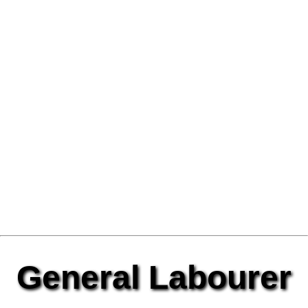
General Labourer