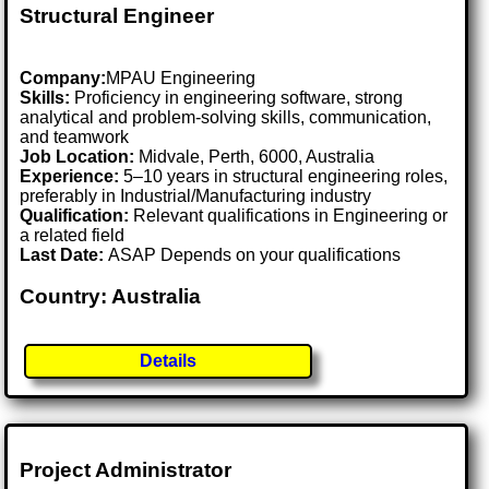
Structural Engineer
Company:
MPAU Engineering
Skills:
Proficiency in engineering software, strong
analytical and problem-solving skills, communication,
and teamwork
Job Location:
Midvale, Perth, 6000, Australia
Experience:
5–10 years in structural engineering roles,
preferably in Industrial/Manufacturing industry
Qualification:
Relevant qualifications in Engineering or
a related field
Last Date:
ASAP Depends on your qualifications
Country: Australia
Details
Project Administrator