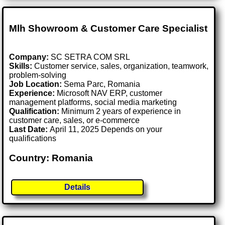
Mlh Showroom & Customer Care Specialist
Company:
SC SETRA COM SRL
Skills:
Customer service, sales, organization, teamwork,
problem-solving
Job Location:
Sema Parc, Romania
Experience:
Microsoft NAV ERP, customer
management platforms, social media marketing
Qualification:
Minimum 2 years of experience in
customer care, sales, or e-commerce
Last Date:
April 11, 2025 Depends on your
qualifications
Country: Romania
Details