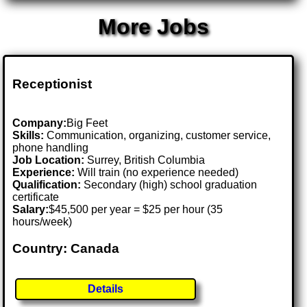
More Jobs
Receptionist
Company:
Big Feet
Skills:
Communication, organizing, customer service,
phone handling
Job Location:
Surrey, British Columbia
Experience:
Will train (no experience needed)
Qualification:
Secondary (high) school graduation
certificate
Salary:
$45,500 per year = $25 per hour (35
hours/week)
Country: Canada
Details