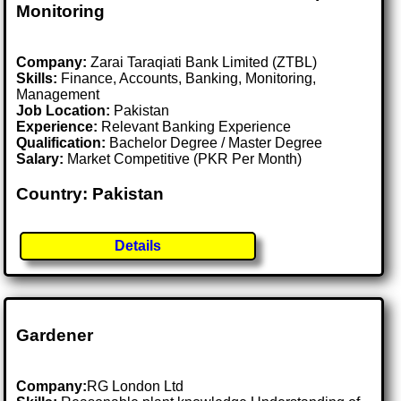
Monitoring
Company:
Zarai Taraqiati Bank Limited (ZTBL)
Skills:
Finance, Accounts, Banking, Monitoring,
Management
Job Location:
Pakistan
Experience:
Relevant Banking Experience
Qualification:
Bachelor Degree / Master Degree
Salary:
Market Competitive (PKR Per Month)
Country: Pakistan
Details
Gardener
Company:
RG London Ltd