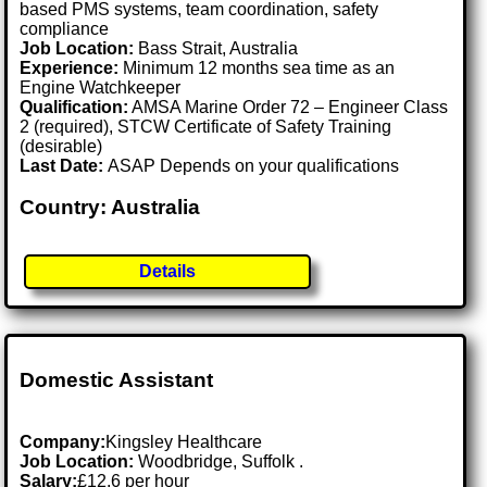
based PMS systems, team coordination, safety
compliance
Job Location:
Bass Strait, Australia
Experience:
Minimum 12 months sea time as an
Engine Watchkeeper
Qualification:
AMSA Marine Order 72 – Engineer Class
2 (required), STCW Certificate of Safety Training
(desirable)
Last Date:
ASAP Depends on your qualifications
Country: Australia
Details
Domestic Assistant
Company:
Kingsley Healthcare
Job Location:
Woodbridge, Suffolk .
Salary:
£12.6 per hour