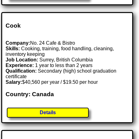
Cook
Company:
No. 24 Cafe & Bistro
Skills:
Cooking, training, food handling, cleaning,
inventory keeping
Job Location:
Surrey, British Columbia
Experience:
1 year to less than 2 years
Qualification:
Secondary (high) school graduation
certificate
Salary:
$40,560 per year / $19.50 per hour
Country: Canada
Details