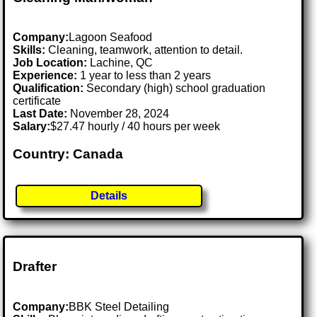
Company:
Lagoon Seafood
Skills:
Cleaning, teamwork, attention to detail.
Job Location:
Lachine, QC
Experience:
1 year to less than 2 years
Qualification:
Secondary (high) school graduation
certificate
Last Date:
November 28, 2024
Salary:
$27.47 hourly / 40 hours per week
Country: Canada
Details
Drafter
Company:
BBK Steel Detailing