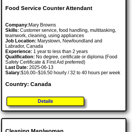
Food Service Counter Attendant
Company:
Mary Browns
Skills:
Customer service, food handling, multitasking,
teamwork, cleaning, using appliances
Job Location:
Marystown, Newfoundland and
Labrador, Canada
Experience:
1 year to less than 2 years
Qualification:
No degree, certificate or diploma (Food
Safety Certificate & First Aid preferred)
Last Date:
2025-06-13
Salary:
$16.00–$16.50 hourly / 32 to 40 hours per week
Country: Canada
Details
Cleaning Man/woman