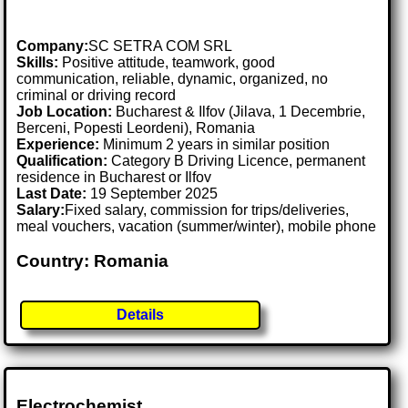
Company:
SC SETRA COM SRL
Skills:
Positive attitude, teamwork, good
communication, reliable, dynamic, organized, no
criminal or driving record
Job Location:
Bucharest & Ilfov (Jilava, 1 Decembrie,
Berceni, Popesti Leordeni), Romania
Experience:
Minimum 2 years in similar position
Qualification:
Category B Driving Licence, permanent
residence in Bucharest or Ilfov
Last Date:
19 September 2025
Salary:
Fixed salary, commission for trips/deliveries,
meal vouchers, vacation (summer/winter), mobile phone
Country: Romania
Details
Electrochemist