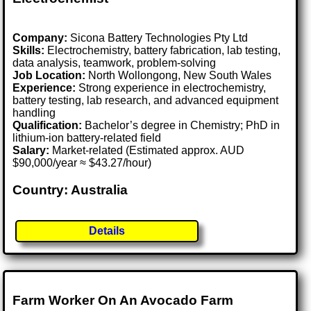
Company:
Sicona Battery Technologies Pty Ltd
Skills:
Electrochemistry, battery fabrication, lab testing,
data analysis, teamwork, problem-solving
Job Location:
North Wollongong, New South Wales
Experience:
Strong experience in electrochemistry,
battery testing, lab research, and advanced equipment
handling
Qualification:
Bachelor’s degree in Chemistry; PhD in
lithium-ion battery-related field
Salary:
Market-related (Estimated approx. AUD
$90,000/year ≈ $43.27/hour)
Country: Australia
Details
Farm Worker On An Avocado Farm