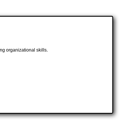
g organizational skills.