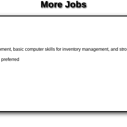
More Jobs
ipment, basic computer skills for inventory management, and stron
 preferred