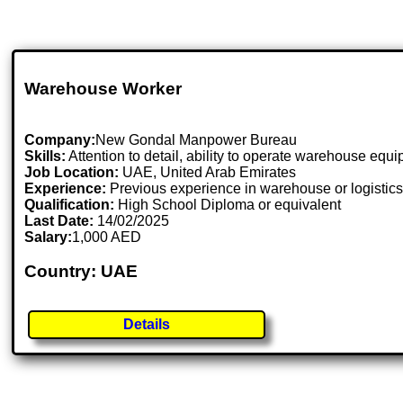
Warehouse Worker
Company:
New Gondal Manpower Bureau
Skills:
Attention to detail, ability to operate warehouse equ
Job Location:
UAE, United Arab Emirates
Experience:
Previous experience in warehouse or logistics
Qualification:
High School Diploma or equivalent
Last Date:
14/02/2025
Salary:
1,000 AED
Country: UAE
Details