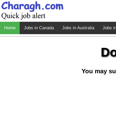
Home
Jobs in Canada
Jobs in Australia
Jobs i
Do
You may su