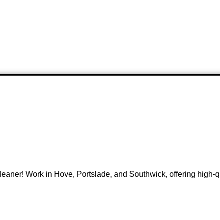
ner! Work in Hove, Portslade, and Southwick, offering high-qua