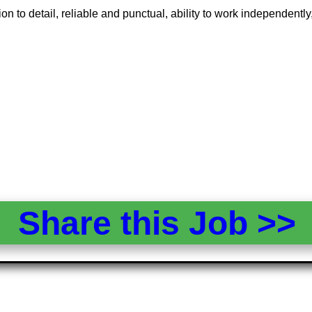
 to detail, reliable and punctual, ability to work independently, m
Share this Job >