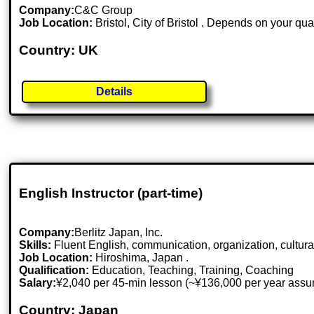
Company:
C&C Group
Job Location:
Bristol, City of Bristol . Depends on your qua
Country: UK
Details
English Instructor (part-time)
Company:
Berlitz Japan, Inc.
Skills:
Fluent English, communication, organization, cultural
Job Location:
Hiroshima, Japan .
Qualification:
Education, Teaching, Training, Coaching
Salary:
¥2,040 per 45-min lesson (~¥136,000 per year assu
Country: Japan