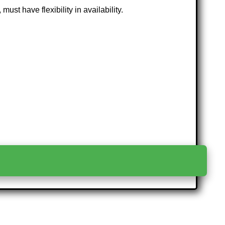
ust have flexibility in availability.
>