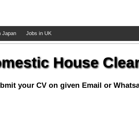
n Japan
Jobs in UK
mestic House Clea
bmit your CV on given Email or Whats