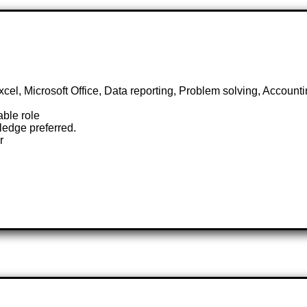
Excel, Microsoft Office, Data reporting, Problem solving, Accoun
able role
edge preferred.
r