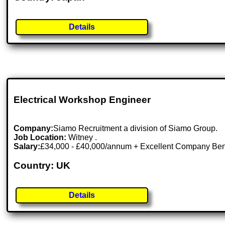
Details
Electrical Workshop Engineer
Company:
Siamo Recruitment a division of Siamo Group.
Job Location:
Witney .
Salary:
£34,000 - £40,000/annum + Excellent Company Ben
Country: UK
Details