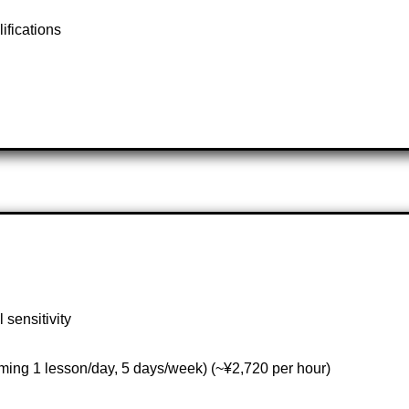
lifications
 sensitivity
ming 1 lesson/day, 5 days/week) (~¥2,720 per hour)