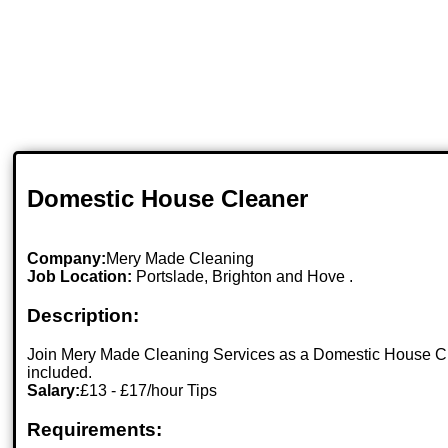
Domestic House Cleaner
Company:
Mery Made Cleaning
Job Location:
Portslade, Brighton and Hove .
Description:
Join Mery Made Cleaning Services as a Domestic House Clea
included.
Salary:
£13 - £17/hour Tips
Requirements: