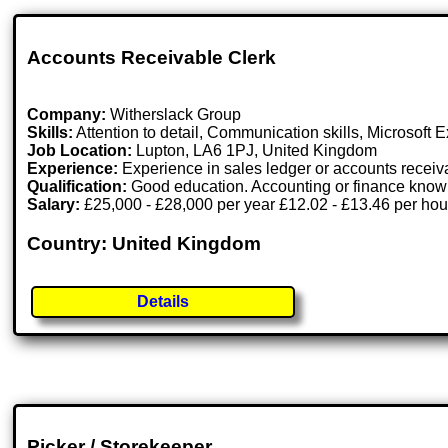
Accounts Receivable Clerk
Company:
Witherslack Group
Skills:
Attention to detail, Communication skills, Microsoft 
Job Location:
Lupton, LA6 1PJ, United Kingdom
Experience:
Experience in sales ledger or accounts receiv
Qualification:
Good education. Accounting or finance knowl
Salary:
£25,000 - £28,000 per year £12.02 - £13.46 per hou
Country: United Kingdom
Details
Picker / Storekeeper