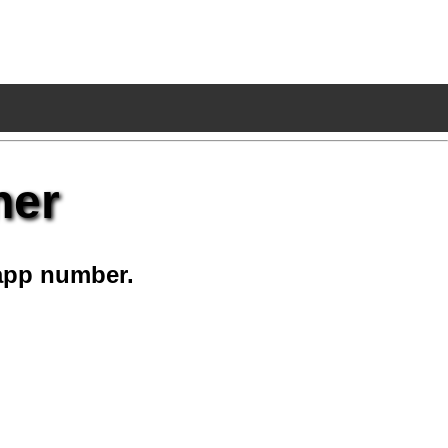
ner
app number.