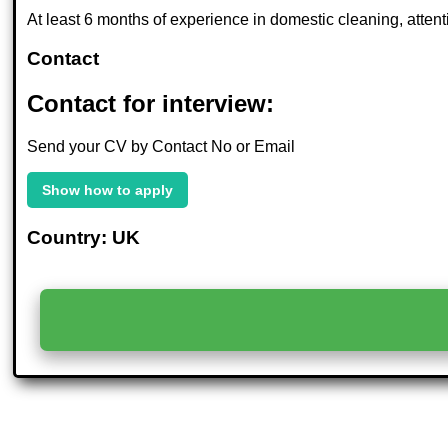
At least 6 months of experience in domestic cleaning, attention
Contact
Contact for interview:
Send your CV by Contact No or Email
Show how to apply
Country: UK