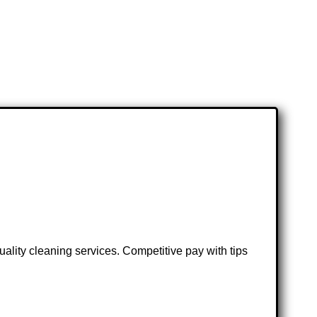
lity cleaning services. Competitive pay with tips