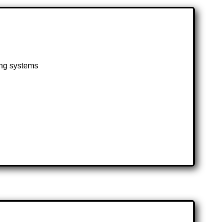
ting systems