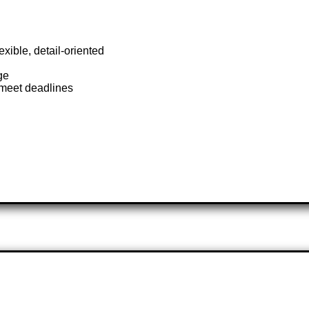
xible, detail-oriented
ge
o meet deadlines