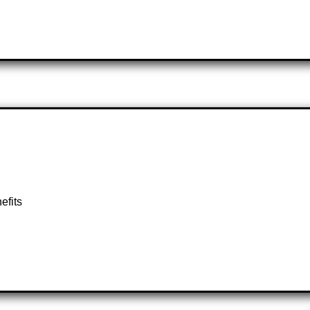
efits