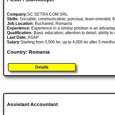
Company:
SC SETRA COM SRL
Skills:
Sociable, communicative, punctual, team-oriented, fle
Job Location:
Bucharest, Romania
Experience:
Experience in a similar position is an advanta
Qualification:
Basic education; attention to detail; ability t
Last Date:
ASAP
Salary:
Starting from 3,500 lei, up to 4,000 lei after 3 months
Country: Romania
Details
Assistant Accountant