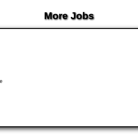
More Jobs
te