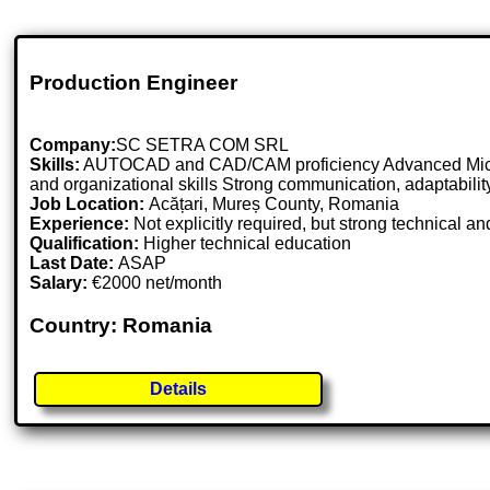
Production Engineer
Company:
SC SETRA COM SRL
Skills:
AUTOCAD and CAD/CAM proficiency Advanced Microsof
and organizational skills Strong communication, adaptabilit
Job Location:
Acățari, Mureș County, Romania
Experience:
Not explicitly required, but strong technica
Qualification:
Higher technical education
Last Date:
ASAP
Salary:
€2000 net/month
Country: Romania
Details