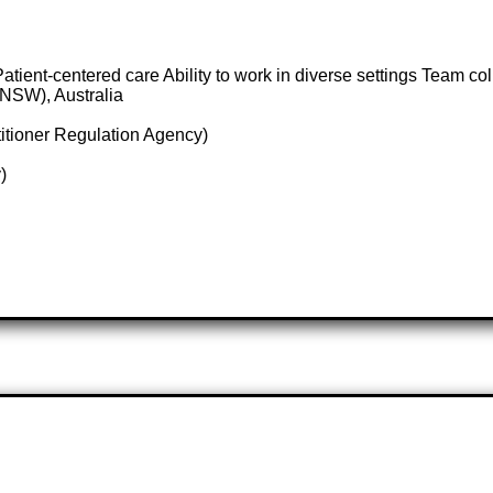
tient-centered care Ability to work in diverse settings Team col
NSW), Australia
itioner Regulation Agency)
)