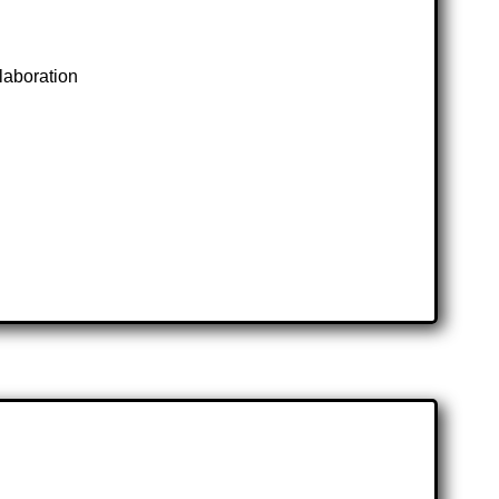
laboration