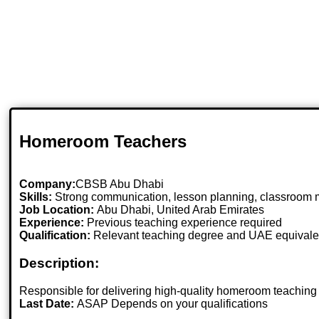
Homeroom Teachers
Company:
CBSB Abu Dhabi
Skills:
Strong communication, lesson planning, classroom 
Job Location:
Abu Dhabi, United Arab Emirates
Experience:
Previous teaching experience required
Qualification:
Relevant teaching degree and UAE equivale
Description:
Responsible for delivering high-quality homeroom teaching
Last Date:
ASAP Depends on your qualifications