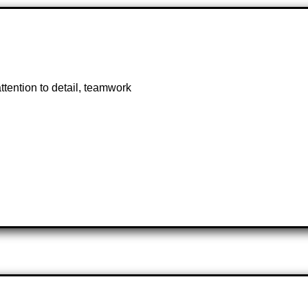
tention to detail, teamwork