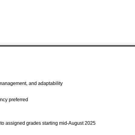
management, and adaptability
ncy preferred
 to assigned grades starting mid-August 2025