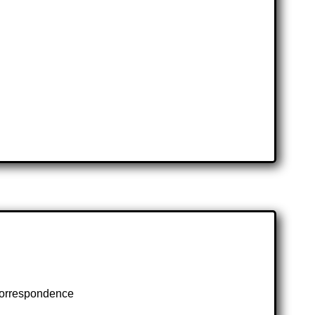
 correspondence