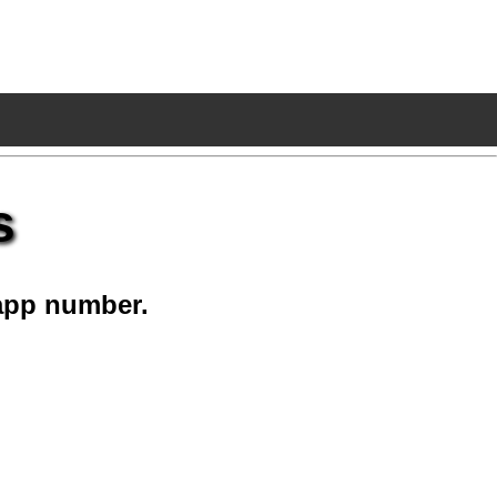
s
app number.