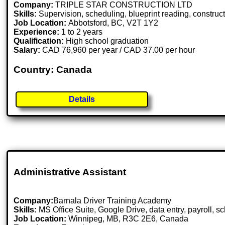
Company:
TRIPLE STAR CONSTRUCTION LTD
Skills:
Supervision, scheduling, blueprint reading, constructio
Job Location:
Abbotsford, BC, V2T 1Y2
Experience:
1 to 2 years
Qualification:
High school graduation
Salary:
CAD 76,960 per year / CAD 37.00 per hour
Country: Canada
Details
Administrative Assistant
Company:
Barnala Driver Training Academy
Skills:
MS Office Suite, Google Drive, data entry, payroll, 
Job Location:
Winnipeg, MB, R3C 2E6, Canada