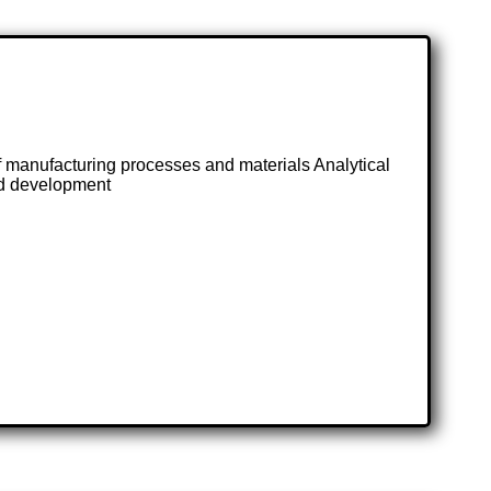
anufacturing processes and materials Analytical
and development