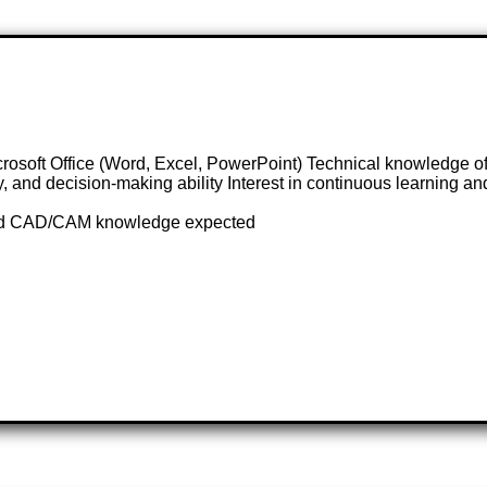
t Office (Word, Excel, PowerPoint) Technical knowledge of m
y, and decision-making ability Interest in continuous learning 
l and CAD/CAM knowledge expected