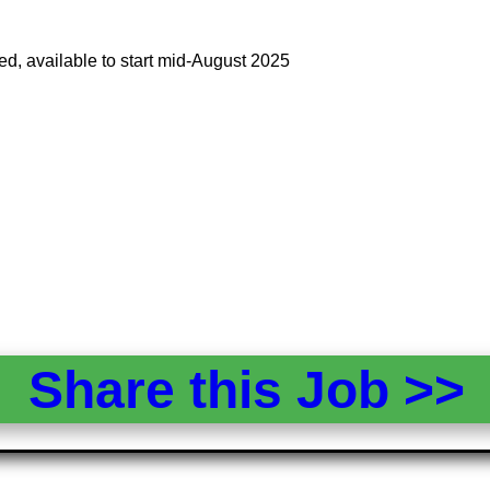
ed, available to start mid-August 2025
Share this Job >