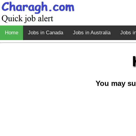
Home
Jobs in Canada
Jobs in Australia
Jobs i
You may su