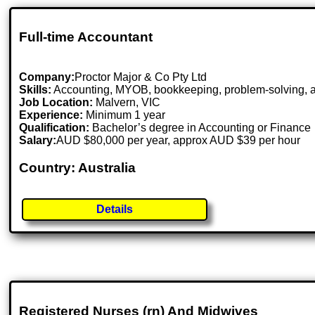
Full-time Accountant
Company:
Proctor Major & Co Pty Ltd
Skills:
Accounting, MYOB, bookkeeping, problem-solving, at
Job Location:
Malvern, VIC
Experience:
Minimum 1 year
Qualification:
Bachelor’s degree in Accounting or Finance
Salary:
AUD $80,000 per year, approx AUD $39 per hour
Country: Australia
Details
Registered Nurses (rn) And Midwives