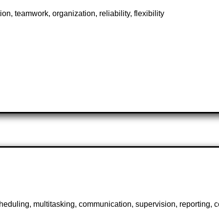
n, teamwork, organization, reliability, flexibility
scheduling, multitasking, communication, supervision, reporting,