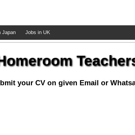
n Japan
Jobs in UK
Homeroom Teacher
bmit your CV on given Email or Whats