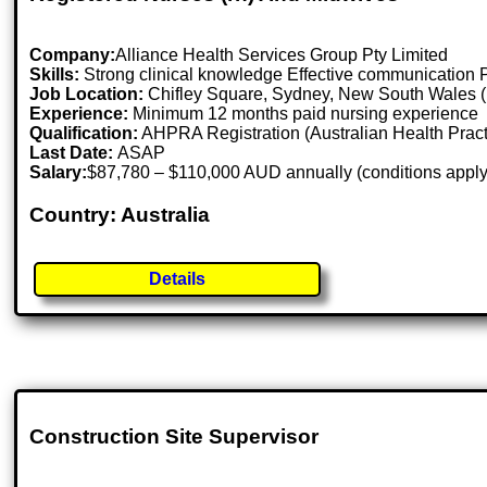
Company:
Alliance Health Services Group Pty Limited
Skills:
Strong clinical knowledge Effective communication Pa
Job Location:
Chifley Square, Sydney, New South Wales (
Experience:
Minimum 12 months paid nursing experience
Qualification:
AHPRA Registration (Australian Health Pract
Last Date:
ASAP
Salary:
$87,780 – $110,000 AUD annually (conditions apply
Country: Australia
Details
Construction Site Supervisor