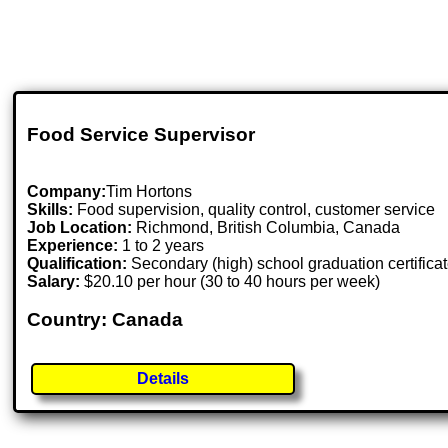
Food Service Supervisor
Company:
Tim Hortons
Skills:
Food supervision, quality control, customer service
Job Location:
Richmond, British Columbia, Canada
Experience:
1 to 2 years
Qualification:
Secondary (high) school graduation certifica
Salary:
$20.10 per hour (30 to 40 hours per week)
Country: Canada
Details