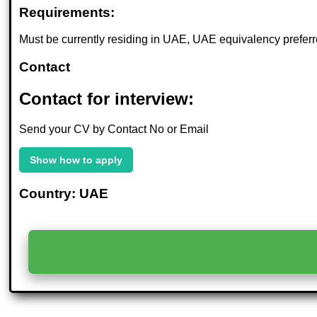
Requirements:
Must be currently residing in UAE, UAE equivalency preferr
Contact
Contact for interview:
Send your CV by Contact No or Email
Show how to apply
Country: UAE