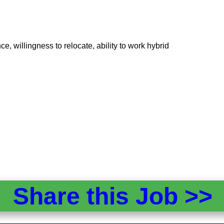
e, willingness to relocate, ability to work hybrid
Share this Job >