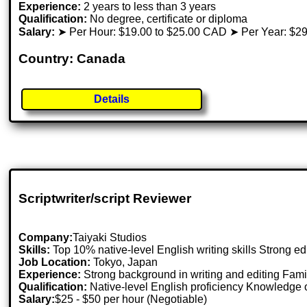
Experience:
2 years to less than 3 years
Qualification:
No degree, certificate or diploma
Salary:
➤ Per Hour: $19.00 to $25.00 CAD ➤ Per Year: $29
Country: Canada
Details
Scriptwriter/script Reviewer
Company:
Taiyaki Studios
Skills:
Top 10% native-level English writing skills Strong ed
Job Location:
Tokyo, Japan
Experience:
Strong background in writing and editing Famili
Qualification:
Native-level English proficiency Knowledge of
Salary:
$25 - $50 per hour (Negotiable)