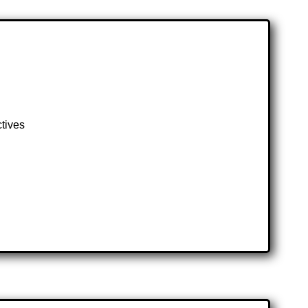
ctives