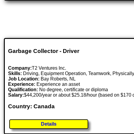
Garbage Collector - Driver
Company:
T2 Ventures Inc.
Skills:
Driving, Equipment Operation, Teamwork, Physically
Job Location:
Bay Roberts, NL
Experience:
Experience an asset
Qualification:
No degree, certificate or diploma
Salary:
$44,200/year or about $25.18/hour (based on $170 
Country: Canada
Details