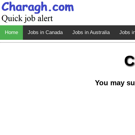
Home
Jobs in Canada
Jobs in Australia
Jobs i
C
You may su