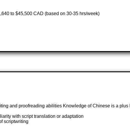
,640 to $45,500 CAD (based on 30-35 hrs/week)
iting and proofreading abilities Knowledge of Chinese is a plus 
arity with script translation or adaptation
 scriptwriting