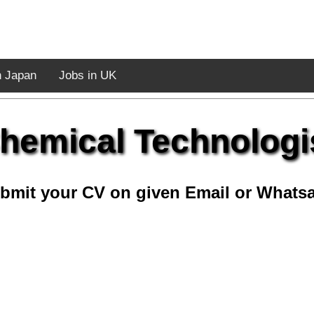
n Japan
Jobs in UK
hemical Technologi
bmit your CV on given Email or Whats