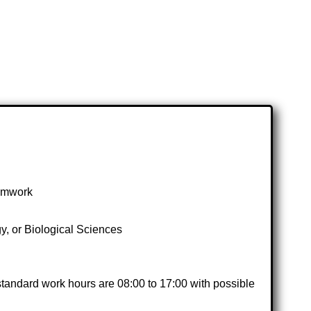
eamwork
, or Biological Sciences
standard work hours are 08:00 to 17:00 with possible