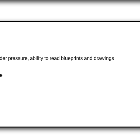
under pressure, ability to read blueprints and drawings
te