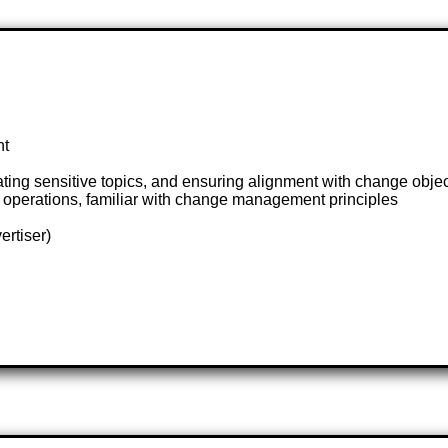
nt
ating sensitive topics, and ensuring alignment with change obje
operations, familiar with change management principles
ertiser)