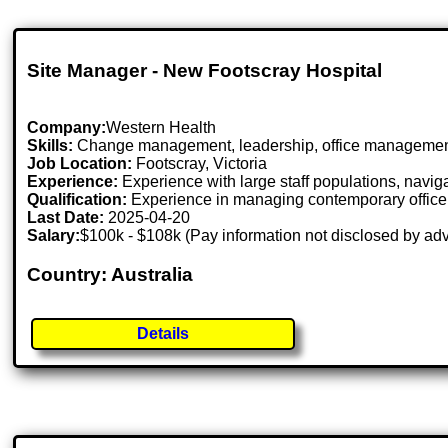
Site Manager - New Footscray Hospital
Company:
Western Health
Skills:
Change management, leadership, office manageme
Job Location:
Footscray, Victoria
Experience:
Experience with large staff populations, navig
Qualification:
Experience in managing contemporary office 
Last Date:
2025-04-20
Salary:
$100k - $108k (Pay information not disclosed by adv
Country: Australia
Details