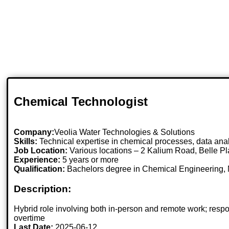
Chemical Technologist
Company:
Veolia Water Technologies & Solutions
Skills:
Technical expertise in chemical processes, data anal
Job Location:
Various locations – 2 Kalium Road, Belle
Experience:
5 years or more
Qualification:
Bachelors degree in Chemical Engineering, 
Description:
Hybrid role involving both in-person and remote work; resp
overtime
Last Date:
2025-06-12