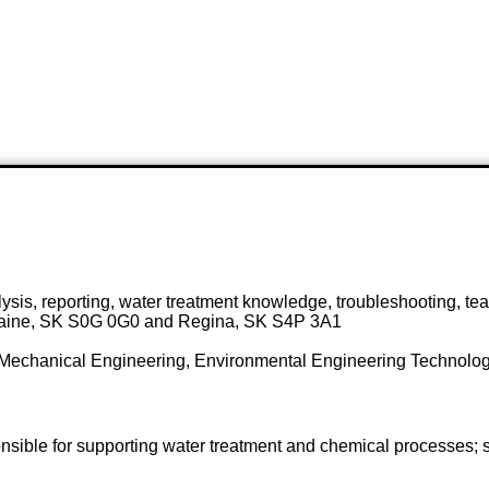
ysis, reporting, water treatment knowledge, troubleshooting, t
 Plaine, SK S0G 0G0 and Regina, SK S4P 3A1
Mechanical Engineering, Environmental Engineering Technology
onsible for supporting water treatment and chemical processes; 