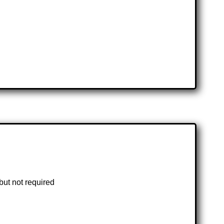
but not required