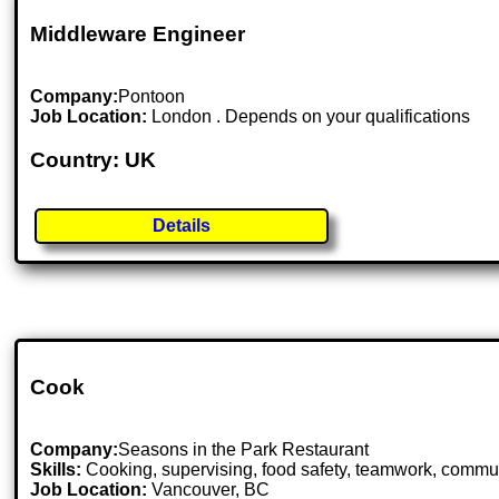
Middleware Engineer
Company:
Pontoon
Job Location:
London . Depends on your qualifications
Country: UK
Details
Cook
Company:
Seasons in the Park Restaurant
Skills:
Cooking, supervising, food safety, teamwork, communica
Job Location:
Vancouver, BC