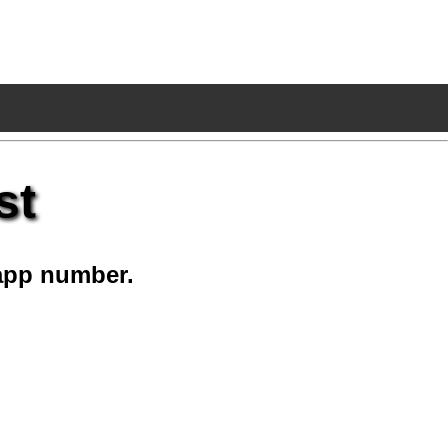
st
app number.