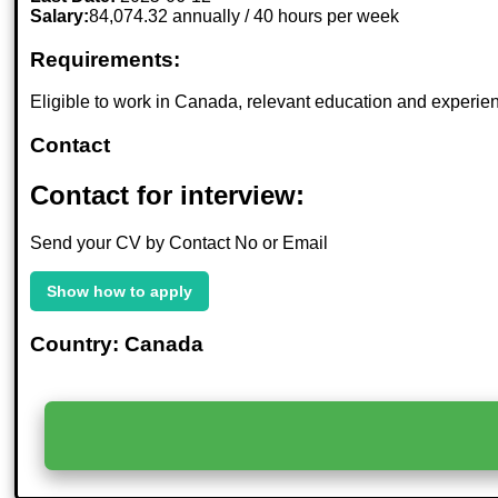
Salary:
84,074.32 annually / 40 hours per week
Requirements:
Eligible to work in Canada, relevant education and experienc
Contact
Contact for interview:
Send your CV by Contact No or Email
Show how to apply
Country: Canada