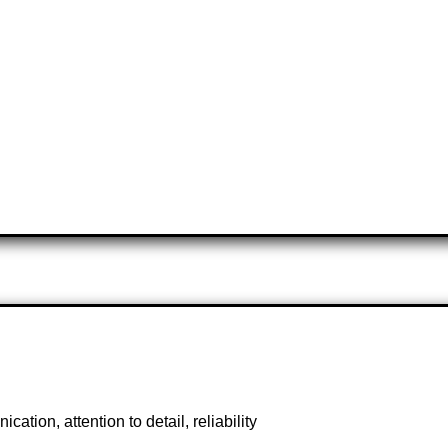
tion, attention to detail, reliability