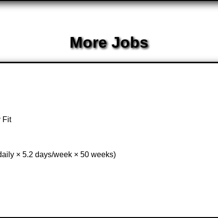
More Jobs
 Fit
daily × 5.2 days/week × 50 weeks)