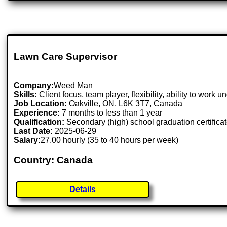
Lawn Care Supervisor
Company:
Weed Man
Skills:
Client focus, team player, flexibility, ability to work 
Job Location:
Oakville, ON, L6K 3T7, Canada
Experience:
7 months to less than 1 year
Qualification:
Secondary (high) school graduation certifica
Last Date:
2025-06-29
Salary:
27.00 hourly (35 to 40 hours per week)
Country: Canada
Details