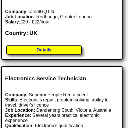
Company:
TalentHQ Ltd
Job Location:
Redbridge, Greater London .
Salary:
£20 - £22/hour
Country: UK
Details
Electronics Service Technician
Company:
Superior People Recruitment
Skills:
Electronics repair, problem-solving, ability to
travel, driver's licence
Job Location:
Dandenong South, Victoria, Australia
Experience:
Several years practical electronic
experience
Qualification:
Electronics qualification