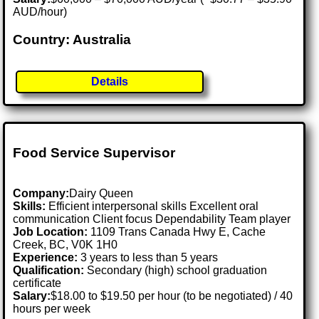
AUD/hour)
Country: Australia
Details
Food Service Supervisor
Company:
Dairy Queen
Skills:
Efficient interpersonal skills Excellent oral
communication Client focus Dependability Team player
Job Location:
1109 Trans Canada Hwy E, Cache
Creek, BC, V0K 1H0
Experience:
3 years to less than 5 years
Qualification:
Secondary (high) school graduation
certificate
Salary:
$18.00 to $19.50 per hour (to be negotiated) / 40
hours per week