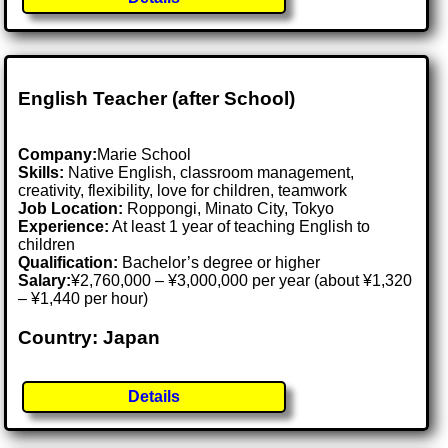
English Teacher (after School)
Company:
Marie School
Skills:
Native English, classroom management,
creativity, flexibility, love for children, teamwork
Job Location:
Roppongi, Minato City, Tokyo
Experience:
At least 1 year of teaching English to
children
Qualification:
Bachelor’s degree or higher
Salary:
¥2,760,000 – ¥3,000,000 per year (about ¥1,320
– ¥1,440 per hour)
Country: Japan
Details