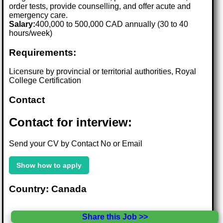
order tests, provide counselling, and offer acute and
emergency care.
Salary:
400,000 to 500,000 CAD annually (30 to 40
hours/week)
Requirements:
Licensure by provincial or territorial authorities, Royal
College Certification
Contact
Contact for interview:
Send your CV by Contact No or Email
Show how to apply
Country: Canada
Share this Job >>