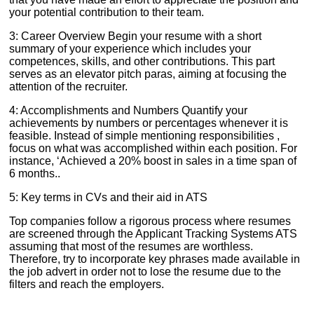
your potential contribution to their team.
3: Career Overview Begin your resume with a short
summary of your experience which includes your
competences, skills, and other contributions. This part
serves as an elevator pitch paras, aiming at focusing the
attention of the recruiter.
4: Accomplishments and Numbers Quantify your
achievements by numbers or percentages whenever it is
feasible. Instead of simple mentioning responsibilities ,
focus on what was accomplished within each position. For
instance, ‘Achieved a 20% boost in sales in a time span of
6 months..
5: Key terms in CVs and their aid in ATS
Top companies follow a rigorous process where resumes
are screened through the Applicant Tracking Systems ATS
assuming that most of the resumes are worthless.
Therefore, try to incorporate key phrases made available in
the job advert in order not to lose the resume due to the
filters and reach the employers.