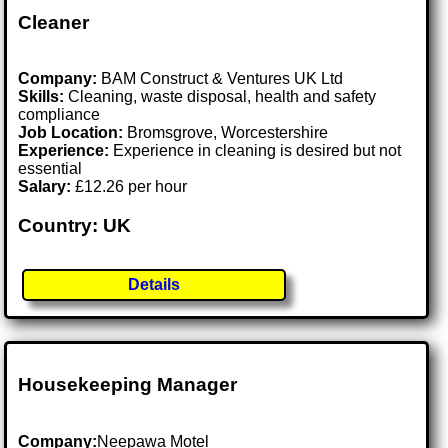
Cleaner
Company:
BAM Construct & Ventures UK Ltd
Skills:
Cleaning, waste disposal, health and safety
compliance
Job Location:
Bromsgrove, Worcestershire
Experience:
Experience in cleaning is desired but not
essential
Salary:
£12.26 per hour
Country: UK
Details
Housekeeping Manager
Company:
Neepawa Motel