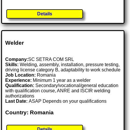
Details
Welder
Company:
SC SETRA COM SRL
Skills:
Welding, assembly, installation, pressure testing,
driving license category B, adaptability to work schedule
Job Location:
Romania
Experience:
Minimum 1 year as a welder
Qualification:
Secondary/vocational/general education
with qualification course, ANRE and ISCIR welding
authorizations
Last Date:
ASAP Depends on your qualifications
Country: Romania
Details