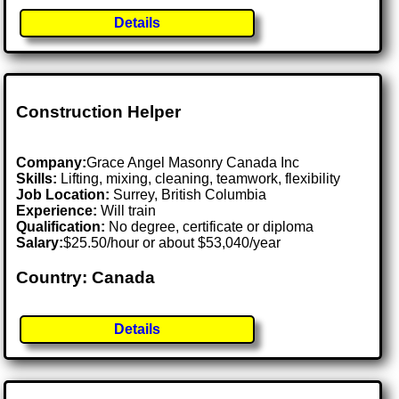
Details
Construction Helper
Company:
Grace Angel Masonry Canada Inc
Skills:
Lifting, mixing, cleaning, teamwork, flexibility
Job Location:
Surrey, British Columbia
Experience:
Will train
Qualification:
No degree, certificate or diploma
Salary:
$25.50/hour or about $53,040/year
Country: Canada
Details