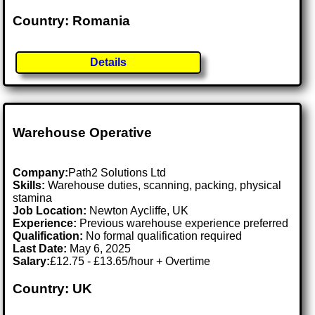
Country: Romania
Details
Warehouse Operative
Company:
Path2 Solutions Ltd
Skills:
Warehouse duties, scanning, packing, physical
stamina
Job Location:
Newton Aycliffe, UK
Experience:
Previous warehouse experience preferred
Qualification:
No formal qualification required
Last Date:
May 6, 2025
Salary:
£12.75 - £13.65/hour + Overtime
Country: UK