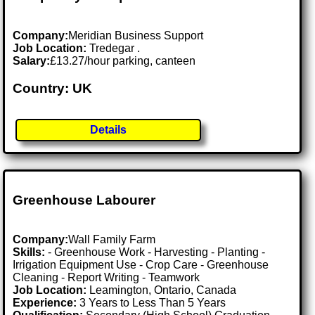
Company:
Meridian Business Support
Job Location:
Tredegar .
Salary:
£13.27/hour parking, canteen
Country: UK
Details
Greenhouse Labourer
Company:
Wall Family Farm
Skills:
- Greenhouse Work - Harvesting - Planting -
Irrigation Equipment Use - Crop Care - Greenhouse
Cleaning - Report Writing - Teamwork
Job Location:
Leamington, Ontario, Canada
Experience:
3 Years to Less Than 5 Years