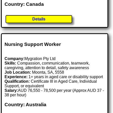
Country: Canada
Details
Nursing Support Worker
Company:
Mygration Pty Ltd
Skills:
Compassion, communication, teamwork,
caregiving, attention to detail, safety awareness
Job Location:
Moonta, SA, 5558
Experience:
1+ years in aged care or disability support
Qualification:
Certificate III in Aged Care, Individual
Support, or equivalent
Salary:
AUD 76,550 - 78,500 per year (Approx AUD 37 -
38 per hour)
Country: Australia