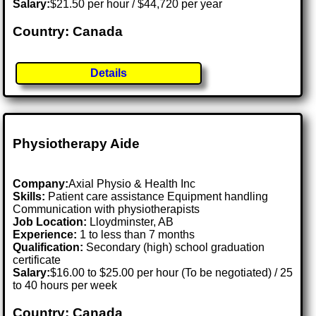
Salary:
$21.50 per hour / $44,720 per year
Country: Canada
Details
Physiotherapy Aide
Company:
Axial Physio & Health Inc
Skills:
Patient care assistance Equipment handling
Communication with physiotherapists
Job Location:
Lloydminster, AB
Experience:
1 to less than 7 months
Qualification:
Secondary (high) school graduation
certificate
Salary:
$16.00 to $25.00 per hour (To be negotiated) / 25
to 40 hours per week
Country: Canada