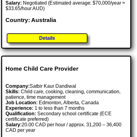
Salary:
Negotiated (Estimated average: $70,000/year ≈
$33.65/hour AUD)
Country: Australia
Details
Home Child Care Provider
Company:
Satbir Kaur Dandiwal
Skills:
Child care, cooking, cleaning, communication,
patience, time management
Job Location:
Edmonton, Alberta, Canada
Experience:
1 to less than 7 months
Qualification:
Secondary school certificate (ECE
certificate preferred)
Salary:
20.00 CAD per hour / approx. 31,200 – 36,400
CAD per year