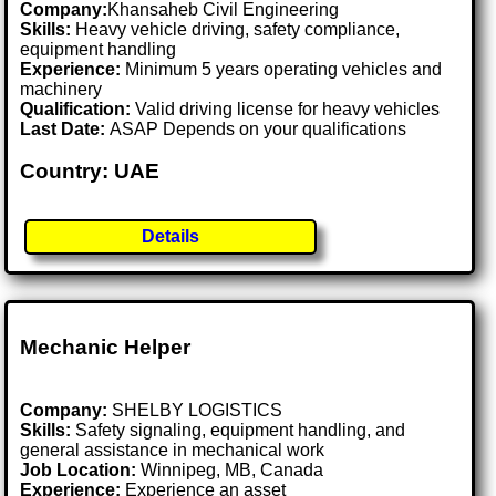
Company:
Khansaheb Civil Engineering
Skills:
Heavy vehicle driving, safety compliance,
equipment handling
Experience:
Minimum 5 years operating vehicles and
machinery
Qualification:
Valid driving license for heavy vehicles
Last Date:
ASAP Depends on your qualifications
Country: UAE
Details
Mechanic Helper
Company:
SHELBY LOGISTICS
Skills:
Safety signaling, equipment handling, and
general assistance in mechanical work
Job Location:
Winnipeg, MB, Canada
Experience:
Experience an asset