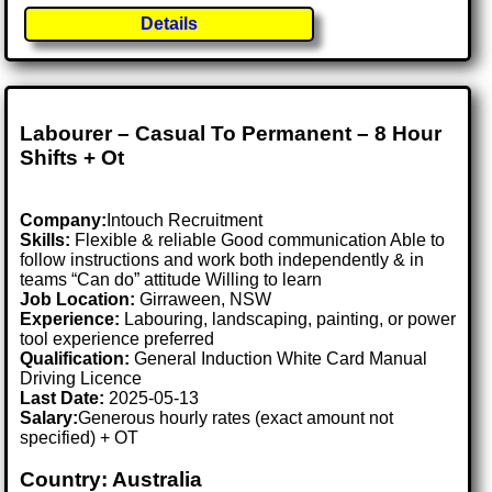
Details
Labourer – Casual To Permanent – 8 Hour
Shifts + Ot
Company:
Intouch Recruitment
Skills:
Flexible & reliable Good communication Able to
follow instructions and work both independently & in
teams “Can do” attitude Willing to learn
Job Location:
Girraween, NSW
Experience:
Labouring, landscaping, painting, or power
tool experience preferred
Qualification:
General Induction White Card Manual
Driving Licence
Last Date:
2025-05-13
Salary:
Generous hourly rates (exact amount not
specified) + OT
Country: Australia