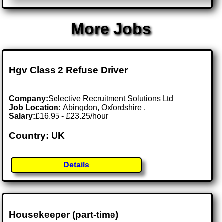
More Jobs
Hgv Class 2 Refuse Driver
Company:
Selective Recruitment Solutions Ltd
Job Location:
Abingdon, Oxfordshire .
Salary:
£16.95 - £23.25/hour
Country: UK
Details
Housekeeper (part-time)