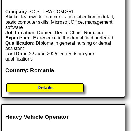
Company:
SC SETRA COM SRL
Skills:
Teamwork, communication, attention to detail,
basic computer skills, Microsoft Office, management
software
Job Location:
Dobreci Dental Clinic, Romania
Experience:
Experience in the dental field preferred
Qualification:
Diploma in general nursing or dental
assistant
Last Date:
22 June 2025 Depends on your
qualifications
Country: Romania
Details
Heavy Vehicle Operator