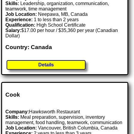
Skills:
Leadership, organization, communication,
teamwork, time management
Job Location:
Neepawa, MB, Canada
Experience:
1 to less than 2 years
Qualification:
High School Certificate
Salary:
$17.00 per hour / $35,360 per year (Canadian
Dollar)
Country: Canada
Details
Cook
Company:
Hawksworth Restaurant
Skills:
Meal preparation, supervision, inventory
management, food handling, teamwork, communication
Job Location:
Vancouver, British Columbia, Canada
Experience:
2 years to less than 3 years