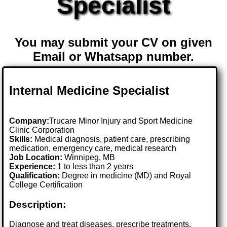
Specialist
You may submit your CV on given
Email or Whatsapp number.
Internal Medicine Specialist
Company:
Trucare Minor Injury and Sport Medicine
Clinic Corporation
Skills:
Medical diagnosis, patient care, prescribing
medication, emergency care, medical research
Job Location:
Winnipeg, MB
Experience:
1 to less than 2 years
Qualification:
Degree in medicine (MD) and Royal
College Certification
Description:
Diagnose and treat diseases, prescribe treatments,