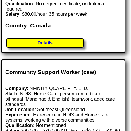
Qualification:
No degree, certificate, or diploma
required
Salary:
$30.00/hour, 35 hours per week
Country: Canada
Details
Community Support Worker (csw)
Company:
INFINITY QCARE PTY. LTD.
Skills:
NDIS, Home Care, person-centred care,
bilingual (Mandingo & English), teamwork, aged care
standards
Job Location:
Southeast Queensland
Experience:
Experience in NDIS and Home Care
systems, working with diverse communities
Qualification:
Not mentioned
Salary:
$60,000 – $70,000 AUD/year (~$30.77 – $35.90