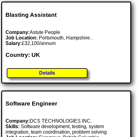
Blasting Assistant
Company:
Astute People
Job Location:
Portsmouth, Hampshire .
Salary:
£32,100/annum
Country: UK
Details
Software Engineer
Company:
DCS TECHNOLOGIES INC.
Skills:
Software development, testing, system
integration, team coordination, problem solving