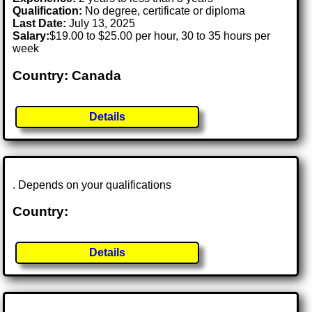
Qualification:
No degree, certificate or diploma
Last Date:
July 13, 2025
Salary:
$19.00 to $25.00 per hour, 30 to 35 hours per
week
Country: Canada
Details
. Depends on your qualifications
Country:
Details