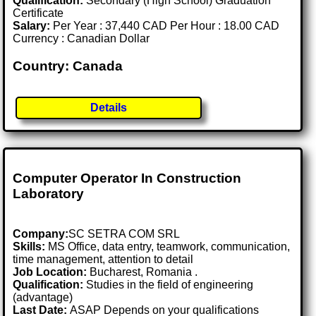
Qualification:
Secondary (High School) Graduation
Certificate
Salary:
Per Year : 37,440 CAD Per Hour : 18.00 CAD
Currency : Canadian Dollar
Country: Canada
Details
Computer Operator In Construction
Laboratory
Company:
SC SETRA COM SRL
Skills:
MS Office, data entry, teamwork, communication,
time management, attention to detail
Job Location:
Bucharest, Romania .
Qualification:
Studies in the field of engineering
(advantage)
Last Date:
ASAP Depends on your qualifications