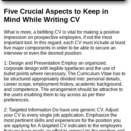
Five Crucial Aspects to Keep in
Mind While Writing CV
What is more, a befitting CV is vital for making a positive
impression on prospective employers, if not the most
important tool. In this regard, each CV must include at least
five major components in order to be able to secure an
interview or even the desired position:
1: Design and Presentation Employ an organized,
corporate design with legible typefaces and the use of
bullet points where necessary. The Curriculum Vitae has to
be structured appropriately divided into: personal details,
career scope, employment history, academic background,
and competence. The arrangement should be attractive to
the users enabling them to lay across as per their
preferences.
2: Targeted Information Do have one generic CV. Adjust
your CV to every single job application. Emphasize the
most pertinent skills and experiences for the position you
are applying for. A targeted CV indicates to the employers
that you have made an effort to appreciate the position and