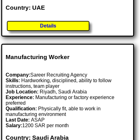
Country: UAE
Details
Manufacturing Worker
Company:
Sareer Recruiting Agency
Skills:
Hardworking, disciplined, ability to follow
instructions, team player
Job Location:
Riyadh, Saudi Arabia
Experience:
Manufacturing or factory experience
preferred
Qualification:
Physically fit, able to work in
manufacturing environment
Last Date:
ASAP
Salary:
1200 SAR per month
Country: Saudi Arabia