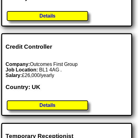
Details
Credit Controller
Company:
Outcomes First Group
Job Location:
BL1 4AG .
Salary:
£26,000/yearly
Country: UK
Details
Temporary Receptionist