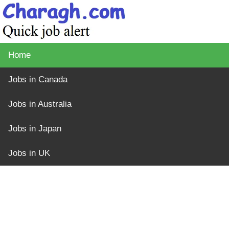
Home
Jobs in Canada
Jobs in Australia
Jobs in Japan
Jobs in UK