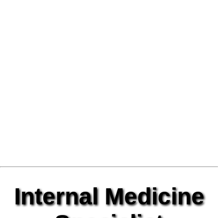
Internal Medicine