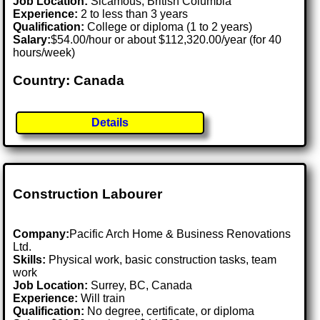
Job Location:
Sicamous, British Columbia
Experience:
2 to less than 3 years
Qualification:
College or diploma (1 to 2 years)
Salary:
$54.00/hour or about $112,320.00/year (for 40
hours/week)
Country: Canada
Details
Construction Labourer
Company:
Pacific Arch Home & Business Renovations
Ltd.
Skills:
Physical work, basic construction tasks, team
work
Job Location:
Surrey, BC, Canada
Experience:
Will train
Qualification:
No degree, certificate, or diploma