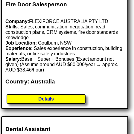
Fire Door Salesperson
Company:
FLEXIFORCE AUSTRALIA PTY LTD
Skills:
Sales, communication, negotiation, read
construction plans, CRM systems, fire door standards
knowledge
Job Location:
Goulburn, NSW
Experience:
Sales experience in construction, building
materials, or fire safety industries
Salary:
Base + Super + Bonuses (Exact amount not
given) (Assume around AUD $80,000/year → approx.
AUD $38.46/hour)
Country: Australia
Details
Dental Assistant