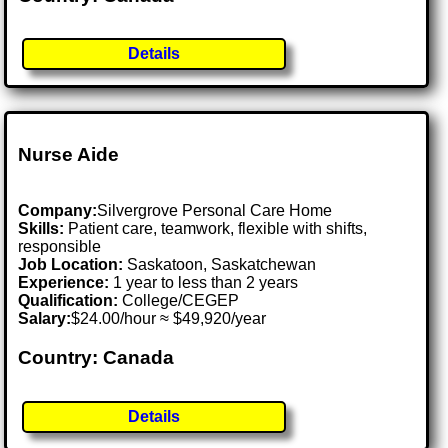
Details
Nurse Aide
Company:
Silvergrove Personal Care Home
Skills:
Patient care, teamwork, flexible with shifts,
responsible
Job Location:
Saskatoon, Saskatchewan
Experience:
1 year to less than 2 years
Qualification:
College/CEGEP
Salary:
$24.00/hour ≈ $49,920/year
Country: Canada
Details