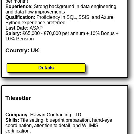
per month)
Experience:
Strong background in data engineering
and data flow improvements
Qualification:
Proficiency in SQL, SSIS, and Azure;
Python experience preferred
Last Date:
ASAP
Salary:
£65,000 - £70,000 per annum + 10% Bonus +
10% Pension
Country: UK
Details
Tilesetter
Company:
Hawari Contracting LTD
Skills:
Tile setting, blueprint preparation, hand-eye
coordination, attention to detail, and WHMIS
certification.