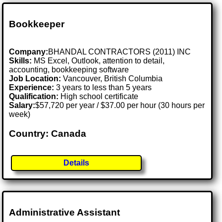
Bookkeeper
Company:
BHANDAL CONTRACTORS (2011) INC
Skills:
MS Excel, Outlook, attention to detail,
accounting, bookkeeping software
Job Location:
Vancouver, British Columbia
Experience:
3 years to less than 5 years
Qualification:
High school certificate
Salary:
$57,720 per year / $37.00 per hour (30 hours per
week)
Country: Canada
Details
Administrative Assistant