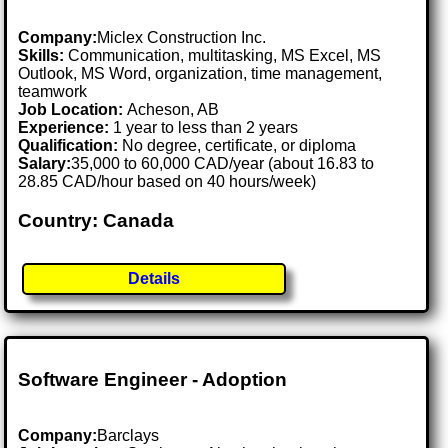
Company:
Miclex Construction Inc.
Skills:
Communication, multitasking, MS Excel, MS
Outlook, MS Word, organization, time management,
teamwork
Job Location:
Acheson, AB
Experience:
1 year to less than 2 years
Qualification:
No degree, certificate, or diploma
Salary:
35,000 to 60,000 CAD/year (about 16.83 to
28.85 CAD/hour based on 40 hours/week)
Country: Canada
Details
Software Engineer - Adoption
Company:
Barclays