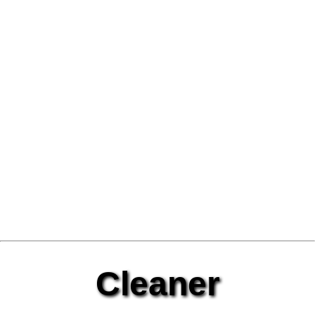
Cleaner