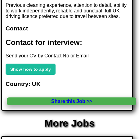
Previous cleaning experience, attention to detail, ability
to work independently, reliable and punctual, full UK
driving licence preferred due to travel between sites.
Contact
Contact for interview:
Send your CV by Contact No or Email
Show how to apply
Country: UK
Share this Job >>
More Jobs