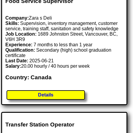
Food Service Supervisor
Company:
Zara s Deli
Skills:
Supervision, inventory management, customer
service, training staff, sanitation and safety knowledge
Job Location:
1689 Johnston Street, Vancouver, BC,
V6H 3R9
Experience:
7 months to less than 1 year
Qualification:
Secondary (high) school graduation
certificate
Last Date:
2025-06-21
Salary:
20.00 hourly / 40 hours per week
Country: Canada
Details
Transfer Station Operator