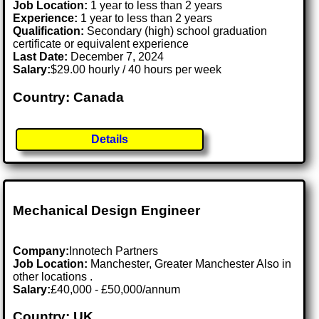
Job Location:
1 year to less than 2 years
Experience:
1 year to less than 2 years
Qualification:
Secondary (high) school graduation
certificate or equivalent experience
Last Date:
December 7, 2024
Salary:
$29.00 hourly / 40 hours per week
Country: Canada
Details
Mechanical Design Engineer
Company:
Innotech Partners
Job Location:
Manchester, Greater Manchester Also in
other locations .
Salary:
£40,000 - £50,000/annum
Country: UK