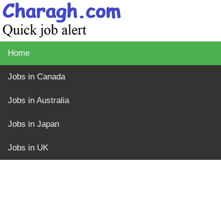
Home
Jobs in Canada
Jobs in Australia
Jobs in Japan
Jobs in UK