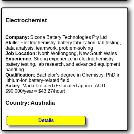
Electrochemist
Company:
Sicona Battery Technologies Pty Ltd
Skills:
Electrochemistry, battery fabrication, lab testing,
data analysis, teamwork, problem-solving
Job Location:
North Wollongong, New South Wales
Experience:
Strong experience in electrochemistry,
battery testing, lab research, and advanced equipment
handling
Qualification:
Bachelor’s degree in Chemistry; PhD in
lithium-ion battery-related field
Salary:
Market-related (Estimated approx. AUD
$90,000/year ≈ $43.27/hour)
Country: Australia
Details