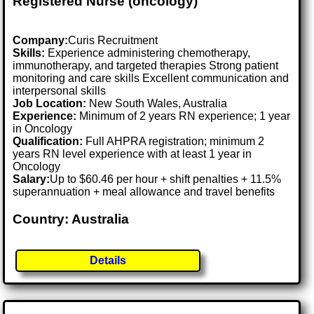
Registered Nurse (oncology)
Company:
Curis Recruitment
Skills:
Experience administering chemotherapy,
immunotherapy, and targeted therapies Strong patient
monitoring and care skills Excellent communication and
interpersonal skills
Job Location:
New South Wales, Australia
Experience:
Minimum of 2 years RN experience; 1 year
in Oncology
Qualification:
Full AHPRA registration; minimum 2
years RN level experience with at least 1 year in
Oncology
Salary:
Up to $60.46 per hour + shift penalties + 11.5%
superannuation + meal allowance and travel benefits
Country: Australia
Details