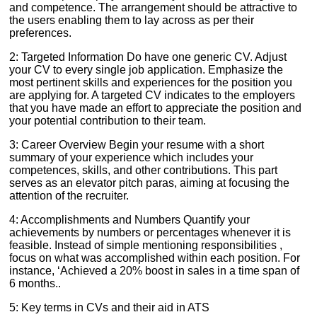
and competence. The arrangement should be attractive to
the users enabling them to lay across as per their
preferences.
2: Targeted Information Do have one generic CV. Adjust
your CV to every single job application. Emphasize the
most pertinent skills and experiences for the position you
are applying for. A targeted CV indicates to the employers
that you have made an effort to appreciate the position and
your potential contribution to their team.
3: Career Overview Begin your resume with a short
summary of your experience which includes your
competences, skills, and other contributions. This part
serves as an elevator pitch paras, aiming at focusing the
attention of the recruiter.
4: Accomplishments and Numbers Quantify your
achievements by numbers or percentages whenever it is
feasible. Instead of simple mentioning responsibilities ,
focus on what was accomplished within each position. For
instance, ‘Achieved a 20% boost in sales in a time span of
6 months..
5: Key terms in CVs and their aid in ATS