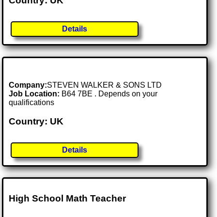
Country: UK
Details
Company:
STEVEN WALKER & SONS LTD
Job Location:
B64 7BE . Depends on your
qualifications
Country: UK
Details
High School Math Teacher