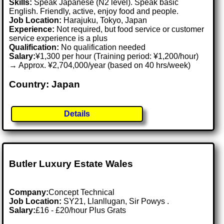
Skills:
Speak Japanese (N2 level). Speak basic
English. Friendly, active, enjoy food and people.
Job Location:
Harajuku, Tokyo, Japan
Experience:
Not required, but food service or customer
service experience is a plus
Qualification:
No qualification needed
Salary:
¥1,300 per hour (Training period: ¥1,200/hour)
→ Approx. ¥2,704,000/year (based on 40 hrs/week)
Country: Japan
Details
Butler Luxury Estate Wales
Company:
Concept Technical
Job Location:
SY21, Llanllugan, Sir Powys .
Salary:
£16 - £20/hour Plus Grats