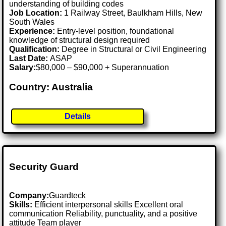
understanding of building codes
Job Location:
1 Railway Street, Baulkham Hills, New
South Wales
Experience:
Entry-level position, foundational
knowledge of structural design required
Qualification:
Degree in Structural or Civil Engineering
Last Date:
ASAP
Salary:
$80,000 – $90,000 + Superannuation
Country: Australia
Details
Security Guard
Company:
Guardteck
Skills:
Efficient interpersonal skills Excellent oral
communication Reliability, punctuality, and a positive
attitude Team player