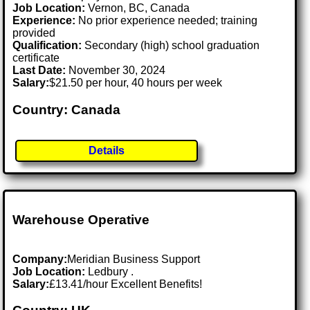
Job Location:
Vernon, BC, Canada
Experience:
No prior experience needed; training
provided
Qualification:
Secondary (high) school graduation
certificate
Last Date:
November 30, 2024
Salary:
$21.50 per hour, 40 hours per week
Country: Canada
Details
Warehouse Operative
Company:
Meridian Business Support
Job Location:
Ledbury .
Salary:
£13.41/hour Excellent Benefits!