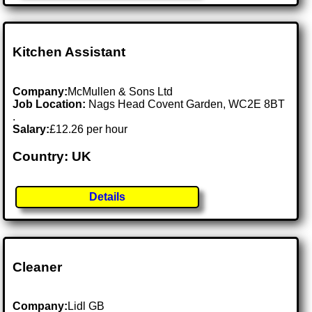
Kitchen Assistant
Company:
McMullen & Sons Ltd
Job Location:
Nags Head Covent Garden, WC2E 8BT
.
Salary:
£12.26 per hour
Country: UK
Details
Cleaner
Company:
Lidl GB