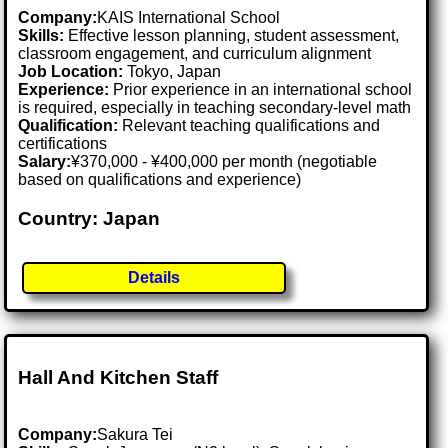
Company:
KAIS International School
Skills:
Effective lesson planning, student assessment,
classroom engagement, and curriculum alignment
Job Location:
Tokyo, Japan
Experience:
Prior experience in an international school
is required, especially in teaching secondary-level math
Qualification:
Relevant teaching qualifications and
certifications
Salary:
¥370,000 - ¥400,000 per month (negotiable
based on qualifications and experience)
Country: Japan
Details
Hall And Kitchen Staff
Company:
Sakura Tei