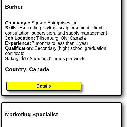
Barber
Company:
A Square Enterprises Inc.
Skills:
Haircutting, styling, scalp treatment, client
consultation, supervision, and supply management
Job Location:
Tillsonburg, ON, Canada
Experience:
7 months to less than 1 year
Qualification:
Secondary (high) school graduation
certificate
Salary:
$17.25/hour, 35 hours per week
Country: Canada
Details
Marketing Specialist