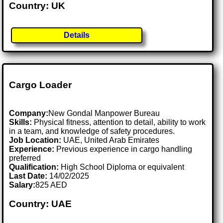
Country: UK
Details
Cargo Loader
Company:
New Gondal Manpower Bureau
Skills:
Physical fitness, attention to detail, ability to work
in a team, and knowledge of safety procedures.
Job Location:
UAE, United Arab Emirates
Experience:
Previous experience in cargo handling
preferred
Qualification:
High School Diploma or equivalent
Last Date:
14/02/2025
Salary:
825 AED
Country: UAE