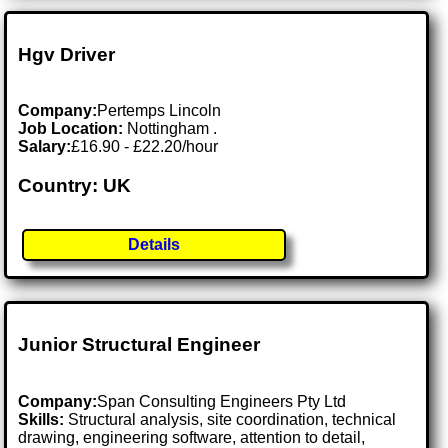
Hgv Driver
Company:
Pertemps Lincoln
Job Location:
Nottingham .
Salary:
£16.90 - £22.20/hour
Country: UK
Details
Junior Structural Engineer
Company:
Span Consulting Engineers Pty Ltd
Skills:
Structural analysis, site coordination, technical
drawing, engineering software, attention to detail,