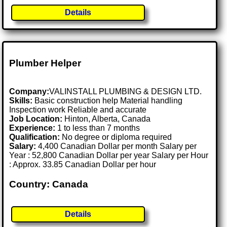
Details
Plumber Helper
Company:
VALINSTALL PLUMBING & DESIGN LTD.
Skills:
Basic construction help Material handling
Inspection work Reliable and accurate
Job Location:
Hinton, Alberta, Canada
Experience:
1 to less than 7 months
Qualification:
No degree or diploma required
Salary:
4,400 Canadian Dollar per month Salary per
Year : 52,800 Canadian Dollar per year Salary per Hour
: Approx. 33.85 Canadian Dollar per hour
Country: Canada
Details