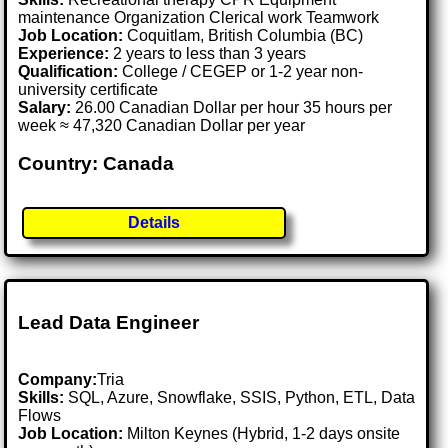
maintenance Organization Clerical work Teamwork
Job Location:
Coquitlam, British Columbia (BC)
Experience:
2 years to less than 3 years
Qualification:
College / CEGEP or 1-2 year non-
university certificate
Salary:
26.00 Canadian Dollar per hour 35 hours per
week ≈ 47,320 Canadian Dollar per year
Country: Canada
Details
Lead Data Engineer
Company:
Tria
Skills:
SQL, Azure, Snowflake, SSIS, Python, ETL, Data
Flows
Job Location:
Milton Keynes (Hybrid, 1-2 days onsite