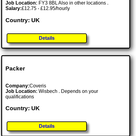
Job Location:
FY3 8BL Also in other locations .
Salary:
£12.75 - £12.95/hourly
Country: UK
Details
Packer
Company:
Coveris
Job Location:
Wisbech . Depends on your
qualifications
Country: UK
Details