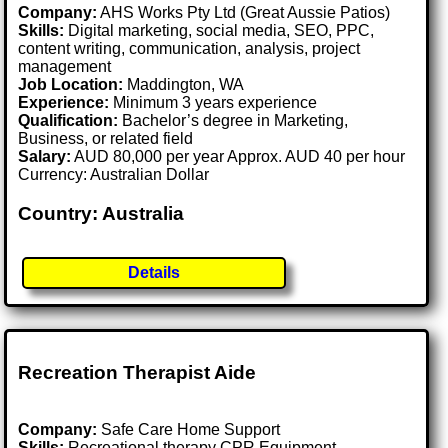
Company:
AHS Works Pty Ltd (Great Aussie Patios)
Skills:
Digital marketing, social media, SEO, PPC,
content writing, communication, analysis, project
management
Job Location:
Maddington, WA
Experience:
Minimum 3 years experience
Qualification:
Bachelor’s degree in Marketing,
Business, or related field
Salary:
AUD 80,000 per year Approx. AUD 40 per hour
Currency: Australian Dollar
Country: Australia
Details
Recreation Therapist Aide
Company:
Safe Care Home Support
Skills:
Recreational therapy CPR Equipment