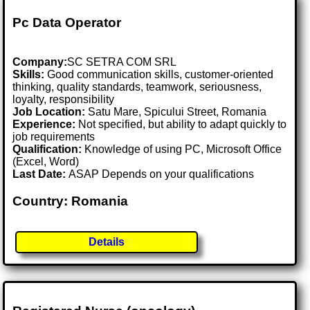
Pc Data Operator
Company:
SC SETRA COM SRL
Skills:
Good communication skills, customer-oriented
thinking, quality standards, teamwork, seriousness,
loyalty, responsibility
Job Location:
Satu Mare, Spicului Street, Romania
Experience:
Not specified, but ability to adapt quickly to
job requirements
Qualification:
Knowledge of using PC, Microsoft Office
(Excel, Word)
Last Date:
ASAP Depends on your qualifications
Country: Romania
Details