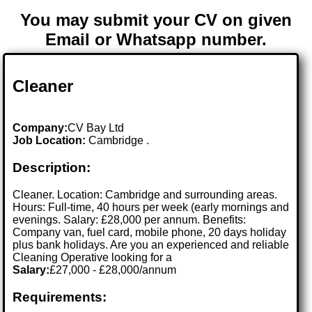
You may submit your CV on given
Email or Whatsapp number.
Cleaner
Company:
CV Bay Ltd
Job Location:
Cambridge .
Description:
Cleaner. Location: Cambridge and surrounding areas.
Hours: Full-time, 40 hours per week (early mornings and
evenings. Salary: £28,000 per annum. Benefits:
Company van, fuel card, mobile phone, 20 days holiday
plus bank holidays. Are you an experienced and reliable
Cleaning Operative looking for a
Salary:
£27,000 - £28,000/annum
Requirements: