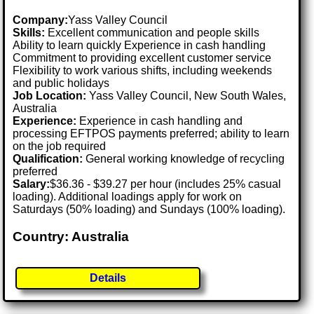
Company:
Yass Valley Council
Skills:
Excellent communication and people skills
Ability to learn quickly Experience in cash handling
Commitment to providing excellent customer service
Flexibility to work various shifts, including weekends
and public holidays
Job Location:
Yass Valley Council, New South Wales,
Australia
Experience:
Experience in cash handling and
processing EFTPOS payments preferred; ability to learn
on the job required
Qualification:
General working knowledge of recycling
preferred
Salary:
$36.36 - $39.27 per hour (includes 25% casual
loading). Additional loadings apply for work on
Saturdays (50% loading) and Sundays (100% loading).
Country: Australia
Details