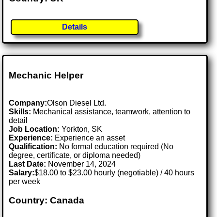
Details
Mechanic Helper
Company:
Olson Diesel Ltd.
Skills:
Mechanical assistance, teamwork, attention to
detail
Job Location:
Yorkton, SK
Experience:
Experience an asset
Qualification:
No formal education required (No
degree, certificate, or diploma needed)
Last Date:
November 14, 2024
Salary:
$18.00 to $23.00 hourly (negotiable) / 40 hours
per week
Country: Canada