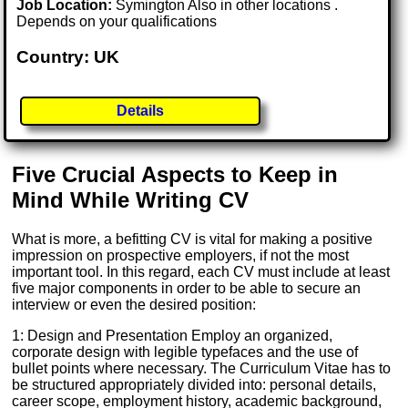
Job Location:
Symington Also in other locations .
Depends on your qualifications
Country: UK
Details
Five Crucial Aspects to Keep in
Mind While Writing CV
What is more, a befitting CV is vital for making a positive
impression on prospective employers, if not the most
important tool. In this regard, each CV must include at least
five major components in order to be able to secure an
interview or even the desired position:
1: Design and Presentation Employ an organized,
corporate design with legible typefaces and the use of
bullet points where necessary. The Curriculum Vitae has to
be structured appropriately divided into: personal details,
career scope, employment history, academic background,