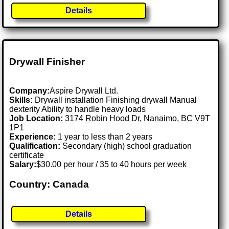
Details
Drywall Finisher
Company:
Aspire Drywall Ltd.
Skills:
Drywall installation Finishing drywall Manual
dexterity Ability to handle heavy loads
Job Location:
3174 Robin Hood Dr, Nanaimo, BC V9T
1P1
Experience:
1 year to less than 2 years
Qualification:
Secondary (high) school graduation
certificate
Salary:
$30.00 per hour / 35 to 40 hours per week
Country: Canada
Details