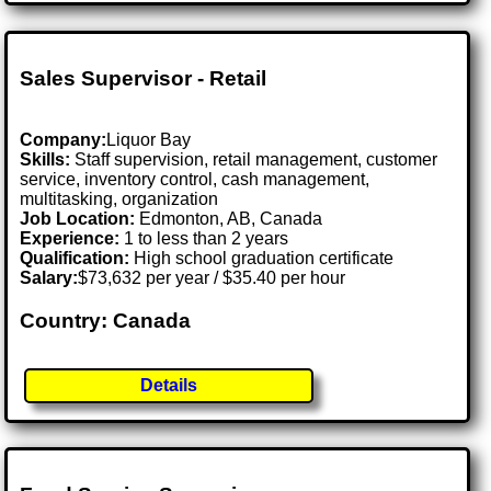
Sales Supervisor - Retail
Company:
Liquor Bay
Skills:
Staff supervision, retail management, customer
service, inventory control, cash management,
multitasking, organization
Job Location:
Edmonton, AB, Canada
Experience:
1 to less than 2 years
Qualification:
High school graduation certificate
Salary:
$73,632 per year / $35.40 per hour
Country: Canada
Details