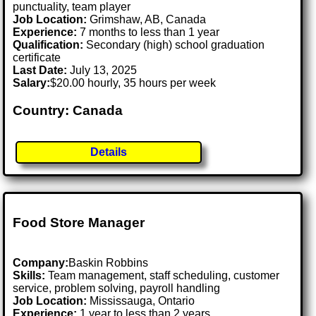
punctuality, team player
Job Location:
Grimshaw, AB, Canada
Experience:
7 months to less than 1 year
Qualification:
Secondary (high) school graduation
certificate
Last Date:
July 13, 2025
Salary:
$20.00 hourly, 35 hours per week
Country: Canada
Details
Food Store Manager
Company:
Baskin Robbins
Skills:
Team management, staff scheduling, customer
service, problem solving, payroll handling
Job Location:
Mississauga, Ontario
Experience:
1 year to less than 2 years