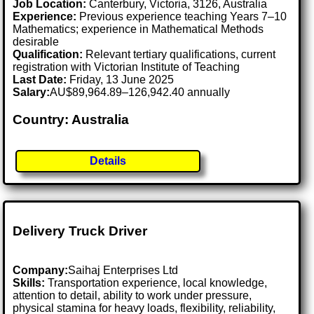
Job Location:
Canterbury, Victoria, 3126, Australia
Experience:
Previous experience teaching Years 7–10
Mathematics; experience in Mathematical Methods
desirable
Qualification:
Relevant tertiary qualifications, current
registration with Victorian Institute of Teaching
Last Date:
Friday, 13 June 2025
Salary:
AU$89,964.89–126,942.40 annually
Country: Australia
Details
Delivery Truck Driver
Company:
Saihaj Enterprises Ltd
Skills:
Transportation experience, local knowledge,
attention to detail, ability to work under pressure,
physical stamina for heavy loads, flexibility, reliability,