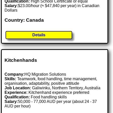
Qualification:
High School Certificate or equal
Salary:
$23.00/hour (≈ $47,840 per year) in Canadian
Dollars
Country: Canada
Details
Kitchenhands
Company:
HQ Migration Solutions
Skills:
Teamwork, food handling, time management,
organisation, adaptability, positive attitude
Job Location:
Galiwinku, Northern Territory, Australia
Experience:
Kitchenhand experience preferred
Qualification:
Food handling skills
Salary:
50,000 - 77,000 AUD per year (about 24 - 37
AUD per hour)