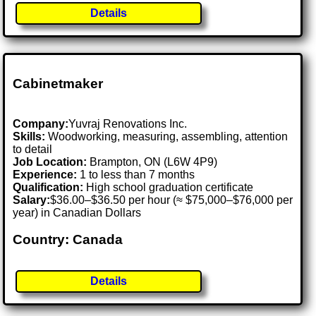
Details
Cabinetmaker
Company:
Yuvraj Renovations Inc.
Skills:
Woodworking, measuring, assembling, attention
to detail
Job Location:
Brampton, ON (L6W 4P9)
Experience:
1 to less than 7 months
Qualification:
High school graduation certificate
Salary:
$36.00–$36.50 per hour (≈ $75,000–$76,000 per
year) in Canadian Dollars
Country: Canada
Details