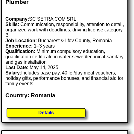
Plumber
Company:
SC SETRA COM SRL
Skills:
Communication, responsibility, attention to detail,
organized work with deadlines, driving license category
B
Job Location:
Bucharest & Ilfov County, Romania
Experience:
1–3 years
Qualification:
Minimum compulsory education,
qualification certificate in water-sewer/technical-sanitary
and gas installation
Last Date:
May 14, 2025
Salary:
Includes base pay, 40 lei/day meal vouchers,
holiday gifts, performance bonuses, and financial aid for
family events
Country: Romania
Details