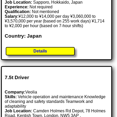
Job Location:
Sapporo, Hokkaido, Japan
Experience:
Not required
Qualification:
Not mentioned
Salary:
¥12,000 to ¥14,000 per day ¥3,060,000 to
¥3,570,000 per year (based on 255 work days) ¥1,714
to ¥2,000 per hour (based on 7-hour shifts)
Country: Japan
Details
7.5t Driver
Company:
Veolia
Skills:
Vehicle operation and maintenance Knowledge
of cleaning and safety standards Teamwork and
adaptability
Job Location:
Camden Holmes Rd Depot, 78 Holmes
Road, Kentish Town, London, NW5 3AP .