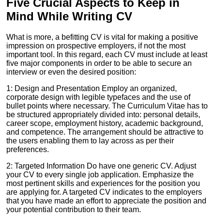
Five Crucial Aspects to Keep in
Mind While Writing CV
What is more, a befitting CV is vital for making a positive
impression on prospective employers, if not the most
important tool. In this regard, each CV must include at least
five major components in order to be able to secure an
interview or even the desired position:
1: Design and Presentation Employ an organized,
corporate design with legible typefaces and the use of
bullet points where necessary. The Curriculum Vitae has to
be structured appropriately divided into: personal details,
career scope, employment history, academic background,
and competence. The arrangement should be attractive to
the users enabling them to lay across as per their
preferences.
2: Targeted Information Do have one generic CV. Adjust
your CV to every single job application. Emphasize the
most pertinent skills and experiences for the position you
are applying for. A targeted CV indicates to the employers
that you have made an effort to appreciate the position and
your potential contribution to their team.