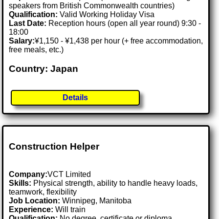
speakers from British Commonwealth countries)
Qualification:
Valid Working Holiday Visa
Last Date:
Reception hours (open all year round) 9:30 -
18:00
Salary:
¥1,150 - ¥1,438 per hour (+ free accommodation,
free meals, etc.)
Country: Japan
Details
Construction Helper
Company:
VCT Limited
Skills:
Physical strength, ability to handle heavy loads,
teamwork, flexibility
Job Location:
Winnipeg, Manitoba
Experience:
Will train
Qualification:
No degree, certificate or diploma