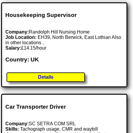
Housekeeping Supervisor
Company:
Randolph Hill Nursing Home
Job Location:
EH39, North Berwick, East Lothian Also
in other locations .
Salary:
£14.15/hour
Country: UK
Details
Car Transporter Driver
Company:
SC SETRA COM SRL
Skills:
Tachograph usage, CMR and waybill