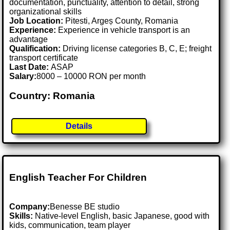
documentation, punctuality, attention to detail, strong
organizational skills
Job Location:
Pitesti, Argeș County, Romania
Experience:
Experience in vehicle transport is an
advantage
Qualification:
Driving license categories B, C, E; freight
transport certificate
Last Date:
ASAP
Salary:
8000 – 10000 RON per month
Country: Romania
Details
English Teacher For Children
Company:
Benesse BE studio
Skills:
Native-level English, basic Japanese, good with
kids, communication, team player