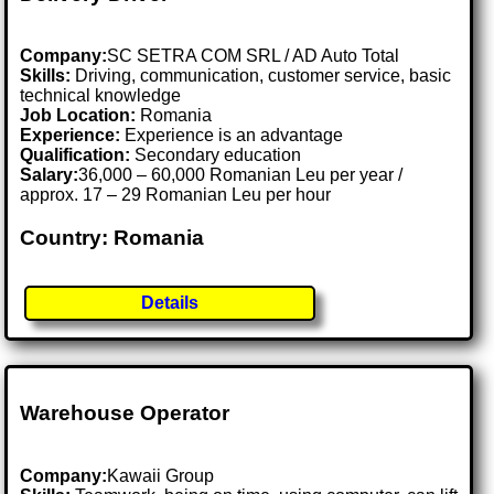
Company:
SC SETRA COM SRL / AD Auto Total
Skills:
Driving, communication, customer service, basic
technical knowledge
Job Location:
Romania
Experience:
Experience is an advantage
Qualification:
Secondary education
Salary:
36,000 – 60,000 Romanian Leu per year /
approx. 17 – 29 Romanian Leu per hour
Country: Romania
Details
Warehouse Operator
Company:
Kawaii Group