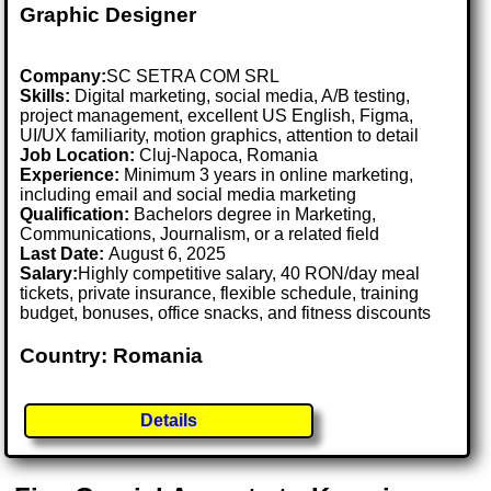
Graphic Designer
Company:
SC SETRA COM SRL
Skills:
Digital marketing, social media, A/B testing,
project management, excellent US English, Figma,
UI/UX familiarity, motion graphics, attention to detail
Job Location:
Cluj-Napoca, Romania
Experience:
Minimum 3 years in online marketing,
including email and social media marketing
Qualification:
Bachelors degree in Marketing,
Communications, Journalism, or a related field
Last Date:
August 6, 2025
Salary:
Highly competitive salary, 40 RON/day meal
tickets, private insurance, flexible schedule, training
budget, bonuses, office snacks, and fitness discounts
Country: Romania
Details