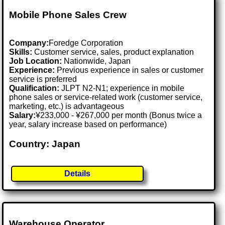
Mobile Phone Sales Crew
Company:
Foredge Corporation
Skills:
Customer service, sales, product explanation
Job Location:
Nationwide, Japan
Experience:
Previous experience in sales or customer
service is preferred
Qualification:
JLPT N2-N1; experience in mobile
phone sales or service-related work (customer service,
marketing, etc.) is advantageous
Salary:
¥233,000 - ¥267,000 per month (Bonus twice a
year, salary increase based on performance)
Country: Japan
Details
Warehouse Operator