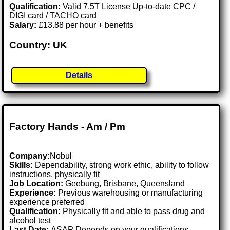
Qualification:
Valid 7.5T License Up-to-date CPC /
DIGI card / TACHO card
Salary:
£13.88 per hour + benefits
Country: UK
Details
Factory Hands - Am / Pm
Company:
Nobul
Skills:
Dependability, strong work ethic, ability to follow
instructions, physically fit
Job Location:
Geebung, Brisbane, Queensland
Experience:
Previous warehousing or manufacturing
experience preferred
Qualification:
Physically fit and able to pass drug and
alcohol test
Last Date:
ASAP Depends on your qualifications