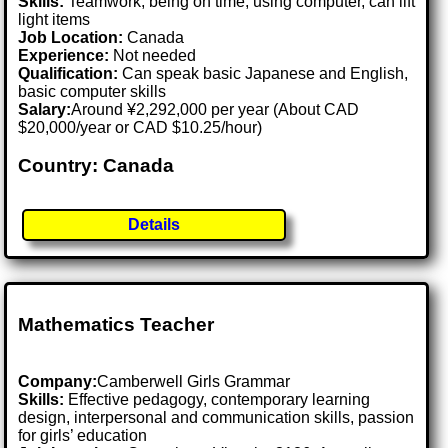
Skills:
Teamwork, being on time, using computer, can lift
light items
Job Location:
Canada
Experience:
Not needed
Qualification:
Can speak basic Japanese and English,
basic computer skills
Salary:
Around ¥2,292,000 per year (About CAD
$20,000/year or CAD $10.25/hour)
Country: Canada
Details
Mathematics Teacher
Company:
Camberwell Girls Grammar
Skills:
Effective pedagogy, contemporary learning
design, interpersonal and communication skills, passion
for girls’ education