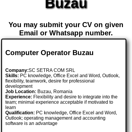
Buzau
You may submit your CV on given
Email or Whatsapp number.
Computer Operator Buzau
Company:
SC SETRA COM SRL
Skills:
PC knowledge, Office Excel and Word, Outlook,
flexibility, teamwork, desire for professional
development
Job Location:
Buzau, Romania
Experience:
Flexibility and desire to integrate into the
team; minimal experience acceptable if motivated to
learn
Qualification:
PC knowledge, Office Excel and Word,
Outlook; operating management and accounting
software is an advantage