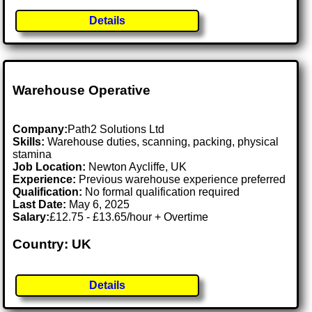
Details
Warehouse Operative
Company:
Path2 Solutions Ltd
Skills:
Warehouse duties, scanning, packing, physical
stamina
Job Location:
Newton Aycliffe, UK
Experience:
Previous warehouse experience preferred
Qualification:
No formal qualification required
Last Date:
May 6, 2025
Salary:
£12.75 - £13.65/hour + Overtime
Country: UK
Details