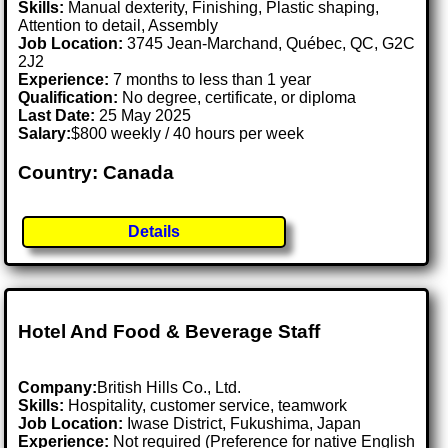
Skills:
Manual dexterity, Finishing, Plastic shaping,
Attention to detail, Assembly
Job Location:
3745 Jean-Marchand, Québec, QC, G2C
2J2
Experience:
7 months to less than 1 year
Qualification:
No degree, certificate, or diploma
Last Date:
25 May 2025
Salary:
$800 weekly / 40 hours per week
Country: Canada
Details
Hotel And Food & Beverage Staff
Company:
British Hills Co., Ltd.
Skills:
Hospitality, customer service, teamwork
Job Location:
Iwase District, Fukushima, Japan
Experience:
Not required (Preference for native English