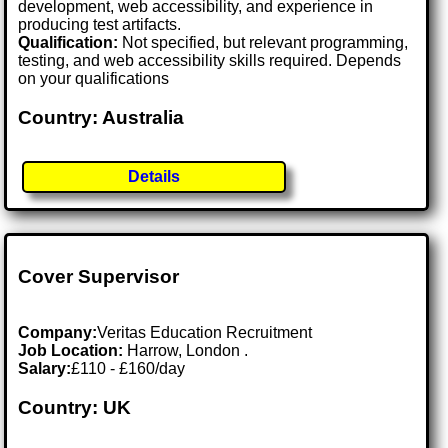
development, web accessibility, and experience in
producing test artifacts.
Qualification:
Not specified, but relevant programming,
testing, and web accessibility skills required. Depends
on your qualifications
Country: Australia
Details
Cover Supervisor
Company:
Veritas Education Recruitment
Job Location:
Harrow, London .
Salary:
£110 - £160/day
Country: UK