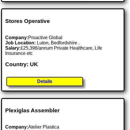
Stores Operative
Company:
Proactive Global
Job Location:
Luton, Bedfordshire .
Salary:
£25,396/annum Private Healthcare, Life
Insurance etc
Country: UK
Details
Plexiglas Assembler
Company:
Atelier Plastica