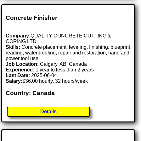
Concrete Finisher
Company:
QUALITY CONCRETE CUTTING &
CORING LTD.
Skills:
Concrete placement, leveling, finishing, blueprint
reading, waterproofing, repair and restoration, hand and
power tool use
Job Location:
Calgary, AB, Canada
Experience:
1 year to less than 2 years
Last Date:
2025-06-04
Salary:
$36.00 hourly, 32 hours/week
Country: Canada
Details