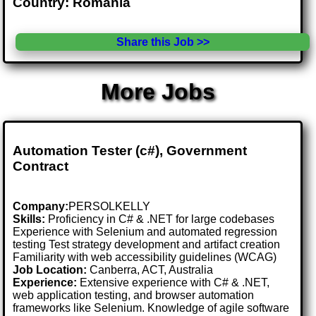
Country: Romania
Share this Job >>
More Jobs
Automation Tester (c#), Government
Contract
Company:
PERSOLKELLY
Skills:
Proficiency in C# & .NET for large codebases
Experience with Selenium and automated regression
testing Test strategy development and artifact creation
Familiarity with web accessibility guidelines (WCAG)
Job Location:
Canberra, ACT, Australia
Experience:
Extensive experience with C# & .NET,
web application testing, and browser automation
frameworks like Selenium. Knowledge of agile software