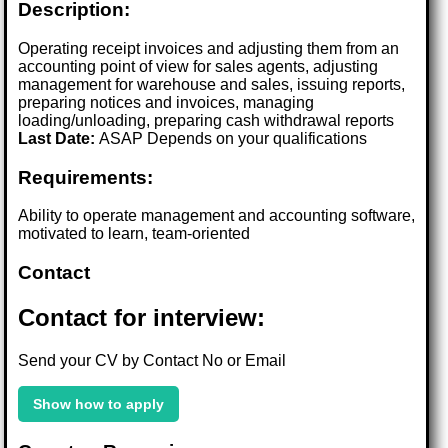
Description:
Operating receipt invoices and adjusting them from an
accounting point of view for sales agents, adjusting
management for warehouse and sales, issuing reports,
preparing notices and invoices, managing
loading/unloading, preparing cash withdrawal reports
Last Date:
ASAP Depends on your qualifications
Requirements:
Ability to operate management and accounting software,
motivated to learn, team-oriented
Contact
Contact for interview:
Send your CV by Contact No or Email
Show how to apply