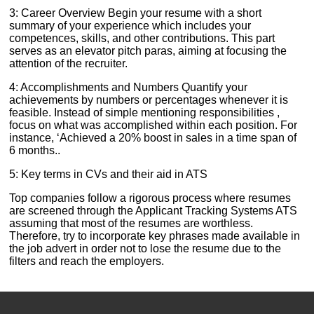
3: Career Overview Begin your resume with a short
summary of your experience which includes your
competences, skills, and other contributions. This part
serves as an elevator pitch paras, aiming at focusing the
attention of the recruiter.
4: Accomplishments and Numbers Quantify your
achievements by numbers or percentages whenever it is
feasible. Instead of simple mentioning responsibilities ,
focus on what was accomplished within each position. For
instance, ‘Achieved a 20% boost in sales in a time span of
6 months..
5: Key terms in CVs and their aid in ATS
Top companies follow a rigorous process where resumes
are screened through the Applicant Tracking Systems ATS
assuming that most of the resumes are worthless.
Therefore, try to incorporate key phrases made available in
the job advert in order not to lose the resume due to the
filters and reach the employers.