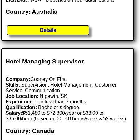
Country: Australia
Details
Hotel Managing Supervisor
Company:
Cooney On First
Skills:
Supervision, Hotel Management, Customer
Service, Communication
Job Location:
Nipawin, SK
Experience:
1 to less than 7 months
Qualification:
Bachelor’s degree
Salary:
$51,480 to $72,800/year or $33.00 to
$35.00/hour (based on 30–40 hours/week × 52 weeks)
Country: Canada