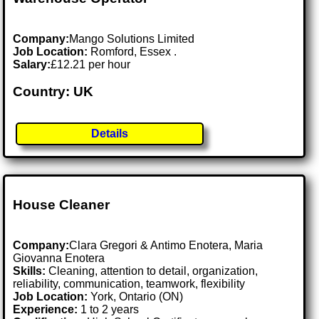
Company:
Mango Solutions Limited
Job Location:
Romford, Essex .
Salary:
£12.21 per hour
Country: UK
Details
House Cleaner
Company:
Clara Gregori & Antimo Enotera, Maria
Giovanna Enotera
Skills:
Cleaning, attention to detail, organization,
reliability, communication, teamwork, flexibility
Job Location:
York, Ontario (ON)
Experience:
1 to 2 years