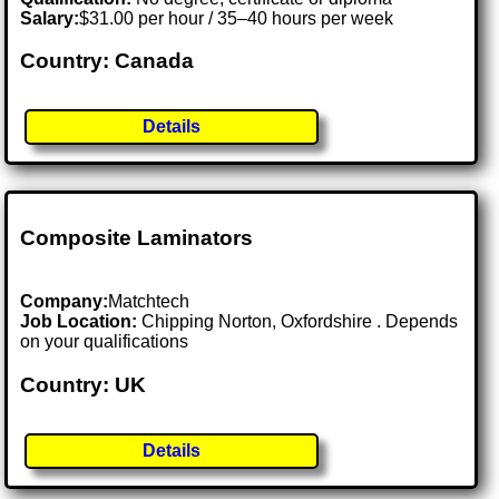
Salary:
$31.00 per hour / 35–40 hours per week
Country: Canada
Details
Composite Laminators
Company:
Matchtech
Job Location:
Chipping Norton, Oxfordshire . Depends
on your qualifications
Country: UK
Details