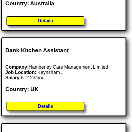
Country: Australia
Details
Bank Kitchen Assistant
Company:
Hamberley Care Management Limited
Job Location:
Keynsham .
Salary:
£12.23/hour
Country: UK
Details