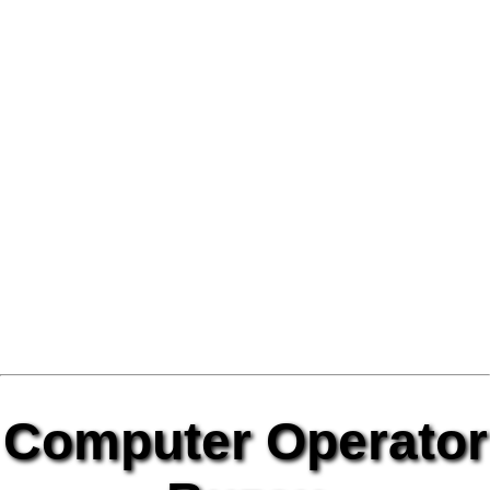
Computer Operator