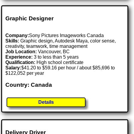
Graphic Designer
Company:
Sony Pictures Imageworks Canada
Skills:
Graphic design, Autodesk Maya, color sense,
creativity, teamwork, time management
Job Location:
Vancouver, BC
Experience:
3 to less than 5 years
Qualification:
High school certificate
Salary:
$41.20 to $59.16 per hour / about $85,696 to
$122,052 per year
Country: Canada
Details
Delivery Driver