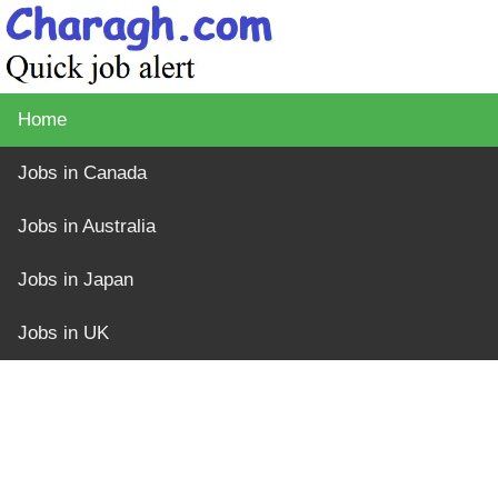
Home
Jobs in Canada
Jobs in Australia
Jobs in Japan
Jobs in UK