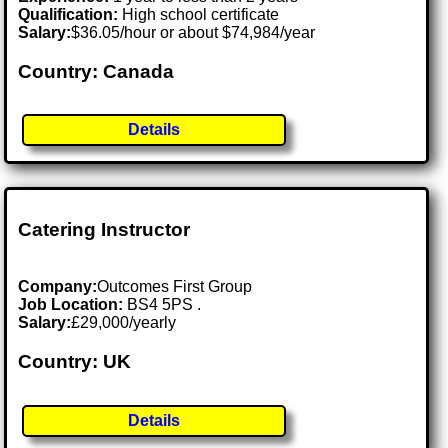
Qualification:
High school certificate
Salary:
$36.05/hour or about $74,984/year
Country: Canada
Details
Catering Instructor
Company:
Outcomes First Group
Job Location:
BS4 5PS .
Salary:
£29,000/yearly
Country: UK
Details