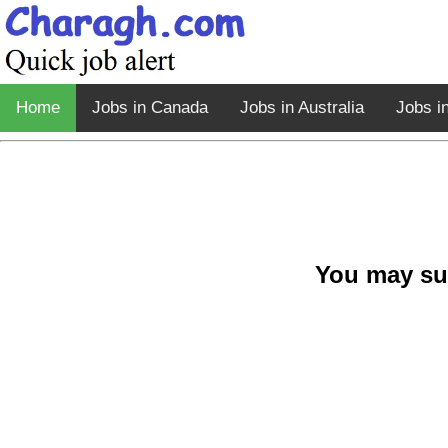
Home
Jobs in Canada
Jobs in Australia
Jobs i
You may su