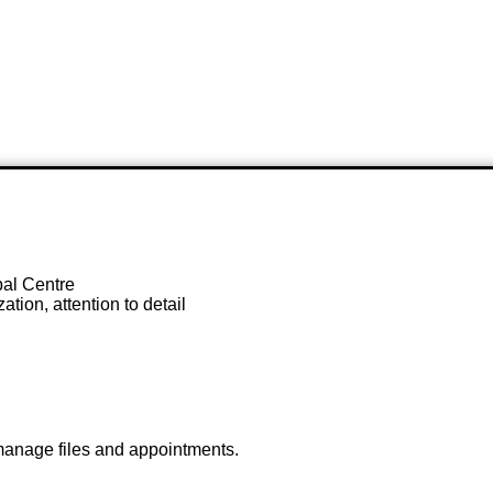
al Centre
tion, attention to detail
 manage files and appointments.