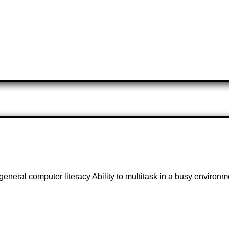
general computer literacy Ability to multitask in a busy environ