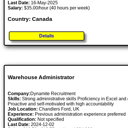
Last Date:
16-May-2025
Salary:
$35.00/hour (40 hours per week)
Country: Canada
Details
Warehouse Administrator
Company:
Dynamite Recruitment
Skills:
Strong administrative skills Proficiency in Excel and 
Proactive and self-motivated with high accountability
Job Location:
Chandlers Ford, UK
Experience:
Previous administration experience preferred
Qualification:
Not specified
Last Date:
2024-12-02