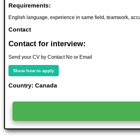
Requirements:
English language, experience in same field, teamwork, acc
Contact
Contact for interview:
Send your CV by Contact No or Email
Show how to apply
Country: Canada