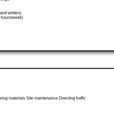
and written)
8 hours/week)
ing materials Site maintenance Directing traffic