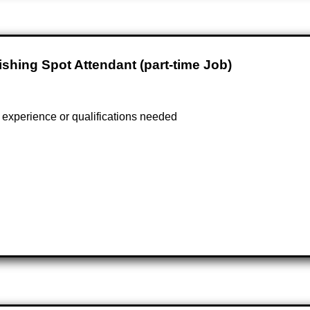
ishing Spot Attendant (part-time Job)
experience or qualifications needed