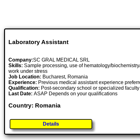
Laboratory Assistant
Company:
SC GRAL MEDICAL SRL
Skills:
Sample processing, use of hematology/biochemistry/coa
work under stress
Job Location:
Bucharest, Romania
Experience:
Previous medical assistant experience prefer
Qualification:
Post-secondary school or specialized faculty
Last Date:
ASAP Depends on your qualifications
Country: Romania
Details