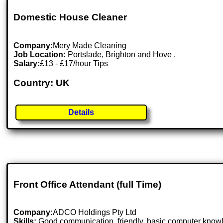
Domestic House Cleaner
Company:
Mery Made Cleaning
Job Location:
Portslade, Brighton and Hove .
Salary:
£13 - £17/hour Tips
Country: UK
Details
Front Office Attendant (full Time)
Company:
ADCO Holdings Pty Ltd
Skills:
Good communication, friendly, basic computer know