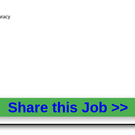
uracy
Share this Job >