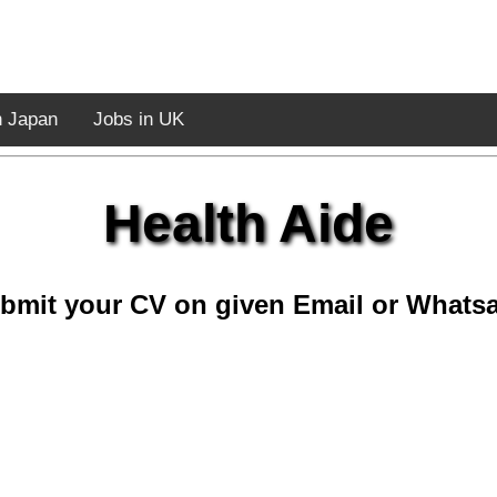
n Japan
Jobs in UK
Health Aide
bmit your CV on given Email or Whats