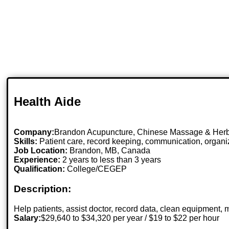
Health Aide
Company:
Brandon Acupuncture, Chinese Massage & Herb
Skills:
Patient care, record keeping, communication, organiza
Job Location:
Brandon, MB, Canada
Experience:
2 years to less than 3 years
Qualification:
College/CEGEP
Description:
Help patients, assist doctor, record data, clean equipment,
Salary:
$29,640 to $34,320 per year / $19 to $22 per hour