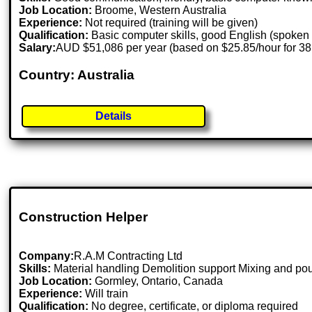
Job Location:
Broome, Western Australia
Experience:
Not required (training will be given)
Qualification:
Basic computer skills, good English (spoken 
Salary:
AUD $51,086 per year (based on $25.85/hour for 3
Country: Australia
Details
Construction Helper
Company:
R.A.M Contracting Ltd
Skills:
Material handling Demolition support Mixing and pour
Job Location:
Gormley, Ontario, Canada
Experience:
Will train
Qualification:
No degree, certificate, or diploma required