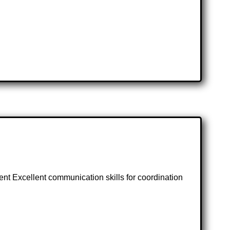
ment Excellent communication skills for coordination