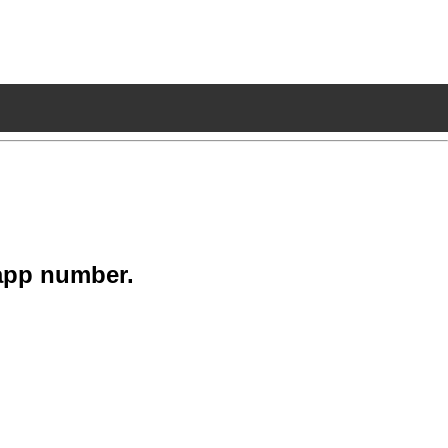
app number.