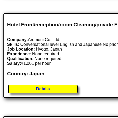
Hotel Front/reception/room Cleaning/private F
Company:
Arumoni Co., Ltd.
Skills:
Conversational level English and Japanese No prior 
Job Location:
Hyōgo, Japan
Experience:
None required
Qualification:
None required
Salary:
¥1,001 per hour
Country: Japan
Details