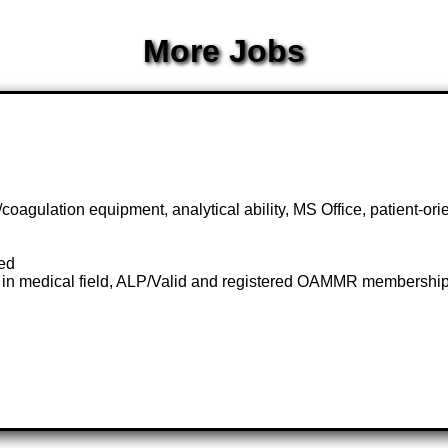
More Jobs
gulation equipment, analytical ability, MS Office, patient-orien
red
 in medical field, ALP/Valid and registered OAMMR membership c