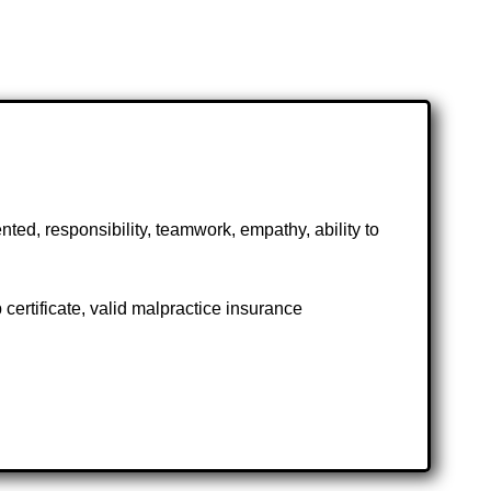
ted, responsibility, teamwork, empathy, ability to
ertificate, valid malpractice insurance