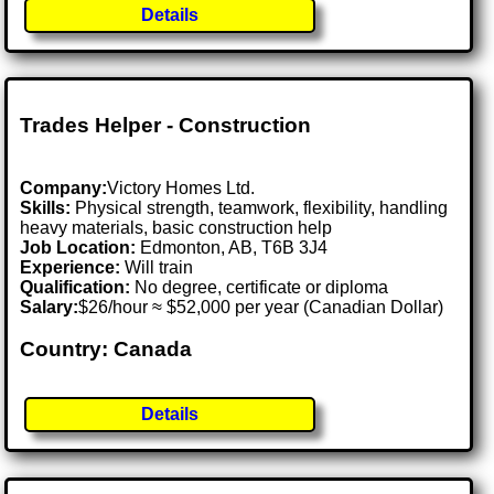
Details
Trades Helper - Construction
Company:
Victory Homes Ltd.
Skills:
Physical strength, teamwork, flexibility, handling
heavy materials, basic construction help
Job Location:
Edmonton, AB, T6B 3J4
Experience:
Will train
Qualification:
No degree, certificate or diploma
Salary:
$26/hour ≈ $52,000 per year (Canadian Dollar)
Country: Canada
Details