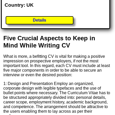
Country: UK
Details
Five Crucial Aspects to Keep in
Mind While Writing CV
What is more, a befitting CV is vital for making a positive
impression on prospective employers, if not the most
important tool. In this regard, each CV must include at least
five major components in order to be able to secure an
interview or even the desired position:
1: Design and Presentation Employ an organized,
corporate design with legible typefaces and the use of
bullet points where necessary. The Curriculum Vitae has to
be structured appropriately divided into: personal details,
career scope, employment history, academic background,
and competence. The arrangement should be attractive to
the users enabling them to lay across as per their