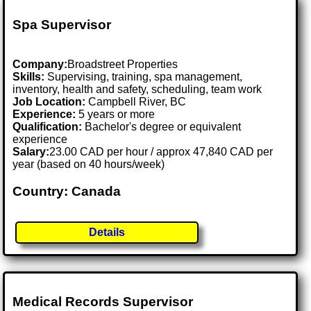
Spa Supervisor
Company:
Broadstreet Properties
Skills:
Supervising, training, spa management,
inventory, health and safety, scheduling, team work
Job Location:
Campbell River, BC
Experience:
5 years or more
Qualification:
Bachelor's degree or equivalent
experience
Salary:
23.00 CAD per hour / approx 47,840 CAD per
year (based on 40 hours/week)
Country: Canada
Details
Medical Records Supervisor