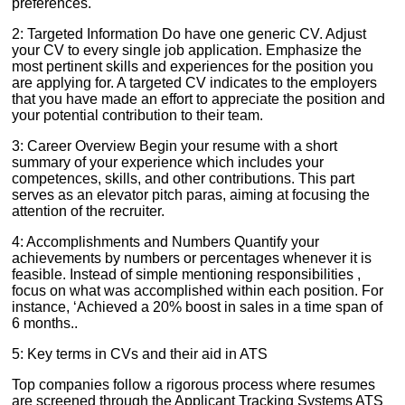
preferences.
2: Targeted Information Do have one generic CV. Adjust
your CV to every single job application. Emphasize the
most pertinent skills and experiences for the position you
are applying for. A targeted CV indicates to the employers
that you have made an effort to appreciate the position and
your potential contribution to their team.
3: Career Overview Begin your resume with a short
summary of your experience which includes your
competences, skills, and other contributions. This part
serves as an elevator pitch paras, aiming at focusing the
attention of the recruiter.
4: Accomplishments and Numbers Quantify your
achievements by numbers or percentages whenever it is
feasible. Instead of simple mentioning responsibilities ,
focus on what was accomplished within each position. For
instance, ‘Achieved a 20% boost in sales in a time span of
6 months..
5: Key terms in CVs and their aid in ATS
Top companies follow a rigorous process where resumes
are screened through the Applicant Tracking Systems ATS