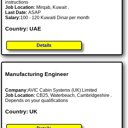
instructions
Job Location:
Mirqab, Kuwait .
Last Date:
ASAP
Salary:
100 - 120 Kuwaiti Dinar per month
Country: UAE
Details
Manufacturing Engineer
Company:
AVIC Cabin Systems (UK) Limited
Job Location:
CB25, Waterbeach, Cambridgeshire .
Depends on your qualifications
Country: UK