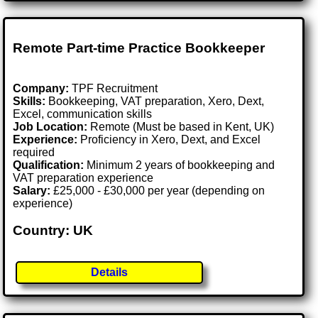
Remote Part-time Practice Bookkeeper
Company:
TPF Recruitment
Skills:
Bookkeeping, VAT preparation, Xero, Dext,
Excel, communication skills
Job Location:
Remote (Must be based in Kent, UK)
Experience:
Proficiency in Xero, Dext, and Excel
required
Qualification:
Minimum 2 years of bookkeeping and
VAT preparation experience
Salary:
£25,000 - £30,000 per year (depending on
experience)
Country: UK
Details