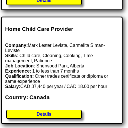
Details
Home Child Care Provider
Company:
Mark Lester Leviste, Carmelita Siman-
Leviste
Skills:
Child care, Cleaning, Cooking, Time
management, Patience
Job Location:
Sherwood Park, Alberta
Experience:
1 to less than 7 months
Qualification:
Other trades certificate or diploma or
same experience
Salary:
CAD 37,440 per year / CAD 18.00 per hour
Country: Canada
Details