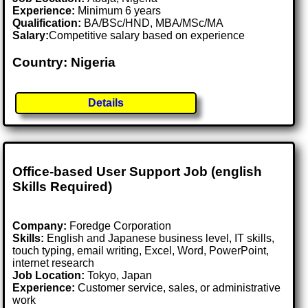
Experience:
Minimum 6 years
Qualification:
BA/BSc/HND, MBA/MSc/MA
Salary:
Competitive salary based on experience
Country: Nigeria
Details
Office-based User Support Job (english
Skills Required)
Company:
Foredge Corporation
Skills:
English and Japanese business level, IT skills,
touch typing, email writing, Excel, Word, PowerPoint,
internet research
Job Location:
Tokyo, Japan
Experience:
Customer service, sales, or administrative
work