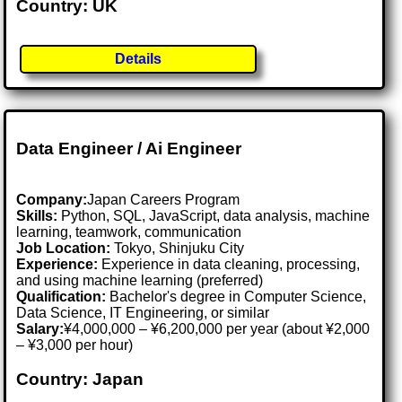
Country: UK
Details
Data Engineer / Ai Engineer
Company:
Japan Careers Program
Skills:
Python, SQL, JavaScript, data analysis, machine
learning, teamwork, communication
Job Location:
Tokyo, Shinjuku City
Experience:
Experience in data cleaning, processing,
and using machine learning (preferred)
Qualification:
Bachelor's degree in Computer Science,
Data Science, IT Engineering, or similar
Salary:
¥4,000,000 – ¥6,200,000 per year (about ¥2,000
– ¥3,000 per hour)
Country: Japan