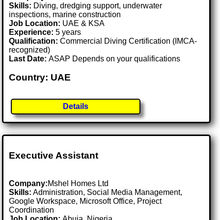
Skills:
Diving, dredging support, underwater
inspections, marine construction
Job Location:
UAE & KSA
Experience:
5 years
Qualification:
Commercial Diving Certification (IMCA-
recognized)
Last Date:
ASAP Depends on your qualifications
Country: UAE
Details
Executive Assistant
Company:
Mshel Homes Ltd
Skills:
Administration, Social Media Management,
Google Workspace, Microsoft Office, Project
Coordination
Job Location:
Abuja, Nigeria