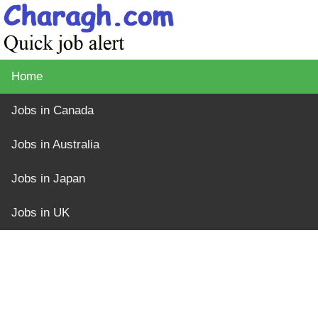
Home
Jobs in Canada
Jobs in Australia
Jobs in Japan
Jobs in UK