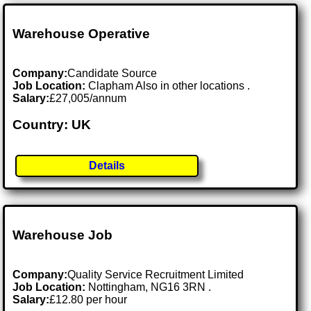
Warehouse Operative
Company:
Candidate Source
Job Location:
Clapham Also in other locations .
Salary:
£27,005/annum
Country: UK
Details
Warehouse Job
Company:
Quality Service Recruitment Limited
Job Location:
Nottingham, NG16 3RN .
Salary:
£12.80 per hour