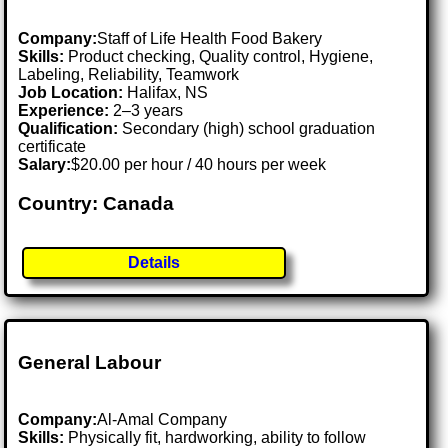
Company:
Staff of Life Health Food Bakery
Skills:
Product checking, Quality control, Hygiene,
Labeling, Reliability, Teamwork
Job Location:
Halifax, NS
Experience:
2–3 years
Qualification:
Secondary (high) school graduation
certificate
Salary:
$20.00 per hour / 40 hours per week
Country: Canada
Details
General Labour
Company:
Al-Amal Company
Skills:
Physically fit, hardworking, ability to follow