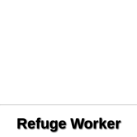
Refuge Worker