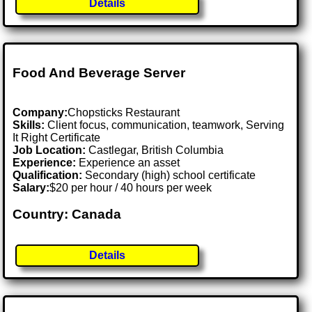
Details
Food And Beverage Server
Company:
Chopsticks Restaurant
Skills:
Client focus, communication, teamwork, Serving
It Right Certificate
Job Location:
Castlegar, British Columbia
Experience:
Experience an asset
Qualification:
Secondary (high) school certificate
Salary:
$20 per hour / 40 hours per week
Country: Canada
Details