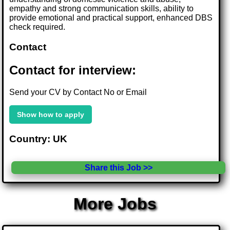
empathy and strong communication skills, ability to
provide emotional and practical support, enhanced DBS
check required.
Contact
Contact for interview:
Send your CV by Contact No or Email
Show how to apply
Country: UK
Share this Job >>
More Jobs