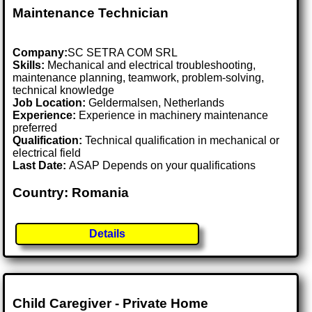
Maintenance Technician
Company:
SC SETRA COM SRL
Skills:
Mechanical and electrical troubleshooting,
maintenance planning, teamwork, problem-solving,
technical knowledge
Job Location:
Geldermalsen, Netherlands
Experience:
Experience in machinery maintenance
preferred
Qualification:
Technical qualification in mechanical or
electrical field
Last Date:
ASAP Depends on your qualifications
Country: Romania
Details
Child Caregiver - Private Home