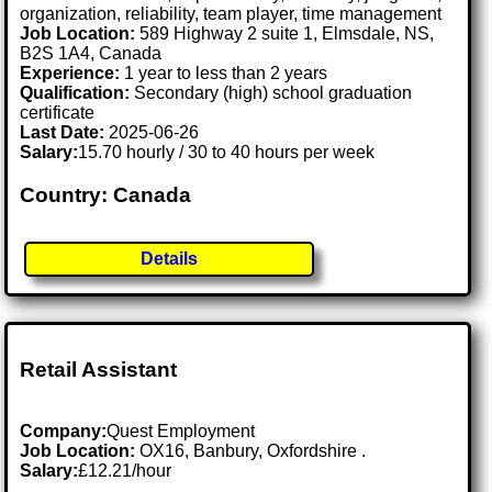
organization, reliability, team player, time management
Job Location:
589 Highway 2 suite 1, Elmsdale, NS,
B2S 1A4, Canada
Experience:
1 year to less than 2 years
Qualification:
Secondary (high) school graduation
certificate
Last Date:
2025-06-26
Salary:
15.70 hourly / 30 to 40 hours per week
Country: Canada
Details
Retail Assistant
Company:
Quest Employment
Job Location:
OX16, Banbury, Oxfordshire .
Salary:
£12.21/hour