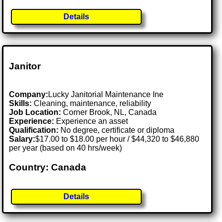
Details
Janitor
Company:
Lucky Janitorial Maintenance Ine
Skills:
Cleaning, maintenance, reliability
Job Location:
Corner Brook, NL, Canada
Experience:
Experience an asset
Qualification:
No degree, certificate or diploma
Salary:
$17.00 to $18.00 per hour / $44,320 to $46,880
per year (based on 40 hrs/week)
Country: Canada
Details