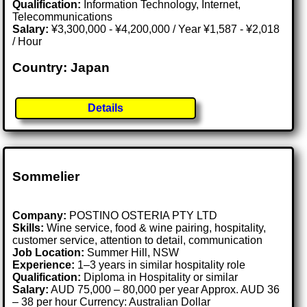
Qualification:
Information Technology, Internet,
Telecommunications
Salary:
¥3,300,000 - ¥4,200,000 / Year ¥1,587 - ¥2,018
/ Hour
Country: Japan
Details
Sommelier
Company:
POSTINO OSTERIA PTY LTD
Skills:
Wine service, food & wine pairing, hospitality,
customer service, attention to detail, communication
Job Location:
Summer Hill, NSW
Experience:
1–3 years in similar hospitality role
Qualification:
Diploma in Hospitality or similar
Salary:
AUD 75,000 – 80,000 per year Approx. AUD 36
– 38 per hour Currency: Australian Dollar