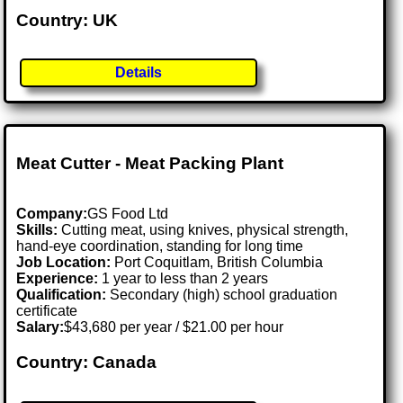
Country: UK
Details
Meat Cutter - Meat Packing Plant
Company:
GS Food Ltd
Skills:
Cutting meat, using knives, physical strength,
hand-eye coordination, standing for long time
Job Location:
Port Coquitlam, British Columbia
Experience:
1 year to less than 2 years
Qualification:
Secondary (high) school graduation
certificate
Salary:
$43,680 per year / $21.00 per hour
Country: Canada