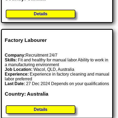
Details
Factory Labourer
Company:
Recruitment 24/7
Skills:
Fit and healthy for manual labor Ability to work in
a manufacturing environment
Job Location:
Wacol, QLD, Australia
Experience:
Experience in factory cleaning and manual
labor preferred
Last Date:
27 Dec 2024 Depends on your qualifications
Country: Australia
Details