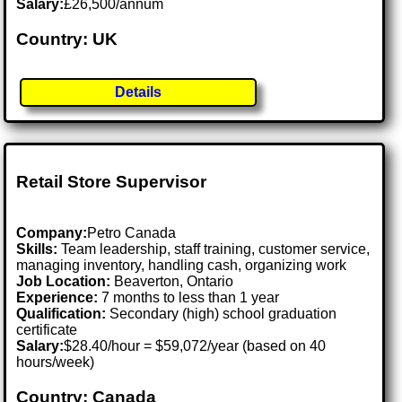
Salary:
£26,500/annum
Country: UK
Details
Retail Store Supervisor
Company:
Petro Canada
Skills:
Team leadership, staff training, customer service,
managing inventory, handling cash, organizing work
Job Location:
Beaverton, Ontario
Experience:
7 months to less than 1 year
Qualification:
Secondary (high) school graduation
certificate
Salary:
$28.40/hour = $59,072/year (based on 40
hours/week)
Country: Canada