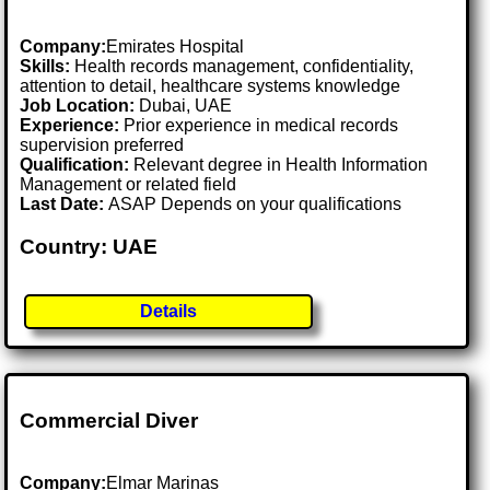
Company:
Emirates Hospital
Skills:
Health records management, confidentiality,
attention to detail, healthcare systems knowledge
Job Location:
Dubai, UAE
Experience:
Prior experience in medical records
supervision preferred
Qualification:
Relevant degree in Health Information
Management or related field
Last Date:
ASAP Depends on your qualifications
Country: UAE
Details
Commercial Diver
Company:
Elmar Marinas