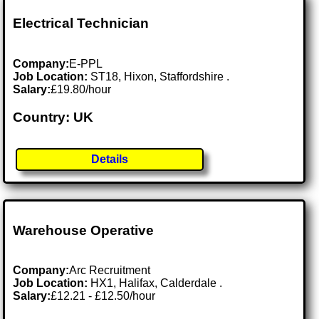
Electrical Technician
Company:
E-PPL
Job Location:
ST18, Hixon, Staffordshire .
Salary:
£19.80/hour
Country: UK
Details
Warehouse Operative
Company:
Arc Recruitment
Job Location:
HX1, Halifax, Calderdale .
Salary:
£12.21 - £12.50/hour