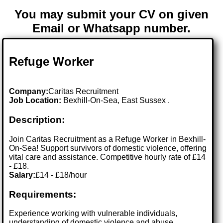
You may submit your CV on given
Email or Whatsapp number.
Refuge Worker
Company:
Caritas Recruitment
Job Location:
Bexhill-On-Sea, East Sussex .
Description:
Join Caritas Recruitment as a Refuge Worker in Bexhill-
On-Sea! Support survivors of domestic violence, offering
vital care and assistance. Competitive hourly rate of £14
- £18.
Salary:
£14 - £18/hour
Requirements:
Experience working with vulnerable individuals,
understanding of domestic violence and abuse,