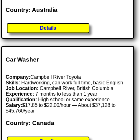
Country: Australia
Details
Car Washer
Company:
Campbell River Toyota
Skills:
Hardworking, can work full time, basic English
Job Location:
Campbell River, British Columbia
Experience:
7 months to less than 1 year
Qualification:
High school or same experience
Salary:
$17.85 to $22.00/hour — About $37,128 to
$45,760/year
Country: Canada