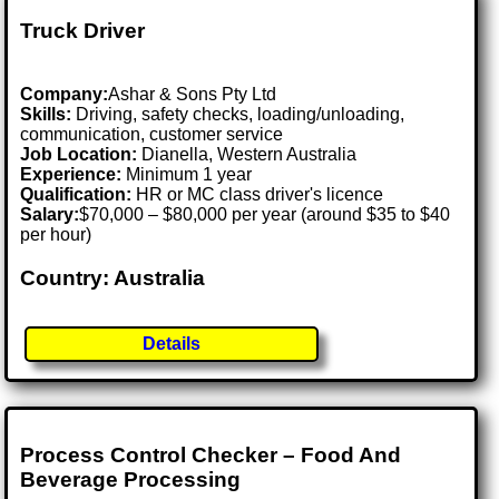
Truck Driver
Company:
Ashar & Sons Pty Ltd
Skills:
Driving, safety checks, loading/unloading,
communication, customer service
Job Location:
Dianella, Western Australia
Experience:
Minimum 1 year
Qualification:
HR or MC class driver's licence
Salary:
$70,000 – $80,000 per year (around $35 to $40
per hour)
Country: Australia
Details
Process Control Checker – Food And
Beverage Processing