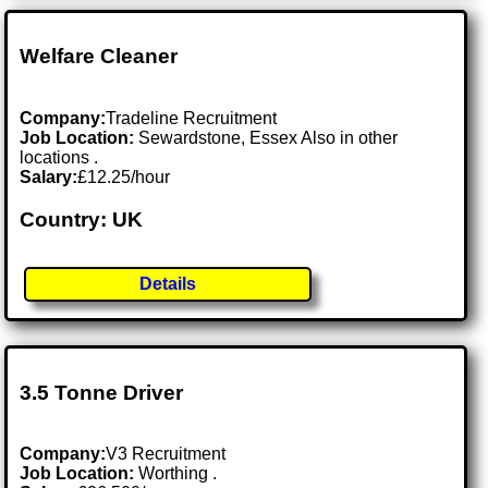
Welfare Cleaner
Company:
Tradeline Recruitment
Job Location:
Sewardstone, Essex Also in other
locations .
Salary:
£12.25/hour
Country: UK
Details
3.5 Tonne Driver
Company:
V3 Recruitment
Job Location:
Worthing .