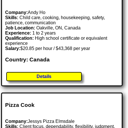
Company:
Andy Ho
Skills:
Child care, cooking, housekeeping, safety,
patience, communication
Job Location:
Oakville, ON, Canada
Experience:
1 to 2 years
Qualification:
High school certificate or equivalent
experience
Salary:
$20.85 per hour / $43,368 per year
Country: Canada
Details
Pizza Cook
Company:
Jessys Pizza Elmsdale
Skills:
Client focus, dependability, flexibility, judgment,