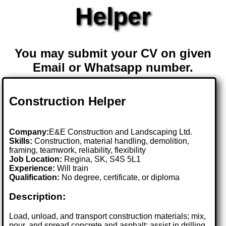
Helper
You may submit your CV on given
Email or Whatsapp number.
Construction Helper
Company:
E&E Construction and Landscaping Ltd.
Skills:
Construction, material handling, demolition,
framing, teamwork, reliability, flexibility
Job Location:
Regina, SK, S4S 5L1
Experience:
Will train
Qualification:
No degree, certificate, or diploma
Description:
Load, unload, and transport construction materials; mix,
pour, and spread concrete and asphalt; assist in drilling,