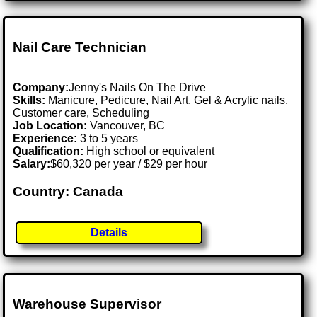
Nail Care Technician
Company:
Jenny's Nails On The Drive
Skills:
Manicure, Pedicure, Nail Art, Gel & Acrylic nails,
Customer care, Scheduling
Job Location:
Vancouver, BC
Experience:
3 to 5 years
Qualification:
High school or equivalent
Salary:
$60,320 per year / $29 per hour
Country: Canada
Details
Warehouse Supervisor