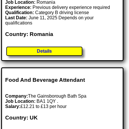
Job Location:
Romania
Experience:
Previous delivery experience required
Qualification:
Category B driving license
Last Date:
June 11, 2025 Depends on your
qualifications
Country: Romania
Details
Food And Beverage Attendant
Company:
The Gainsborough Bath Spa
Job Location:
BA1 1QY .
Salary:
£12.21 to £13 per hour
Country: UK