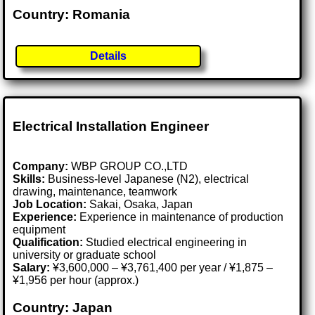
Country: Romania
Details
Electrical Installation Engineer
Company:
WBP GROUP CO.,LTD
Skills:
Business-level Japanese (N2), electrical
drawing, maintenance, teamwork
Job Location:
Sakai, Osaka, Japan
Experience:
Experience in maintenance of production
equipment
Qualification:
Studied electrical engineering in
university or graduate school
Salary:
¥3,600,000 – ¥3,761,400 per year / ¥1,875 –
¥1,956 per hour (approx.)
Country: Japan