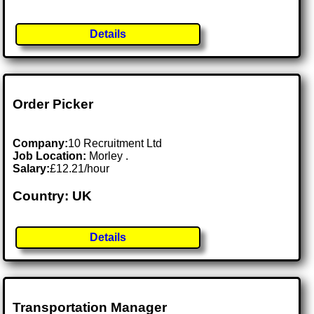
Details
Order Picker
Company:
10 Recruitment Ltd
Job Location:
Morley .
Salary:
£12.21/hour
Country: UK
Details
Transportation Manager