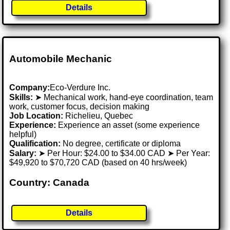
Details
Automobile Mechanic
Company:
Eco-Verdure Inc.
Skills:
➤ Mechanical work, hand-eye coordination, team
work, customer focus, decision making
Job Location:
Richelieu, Quebec
Experience:
Experience an asset (some experience
helpful)
Qualification:
No degree, certificate or diploma
Salary:
➤ Per Hour: $24.00 to $34.00 CAD ➤ Per Year:
$49,920 to $70,720 CAD (based on 40 hrs/week)
Country: Canada
Details