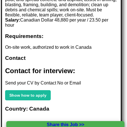
blasting, framing, building, and demolition; clean up
debris and chemical spills; work on-site. Must be
flexible, reliable, team player, client-focused.
Salary:
Canadian Dollar 48,880 per year / 23.50 per
hour
Requirements:
On-site work, authorized to work in Canada
Contact
Contact for interview:
Send your CV by Contact No or Email
Show how to apply
Country: Canada
Share this Job >>