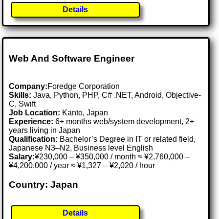
Details
Web And Software Engineer
Company:
Foredge Corporation
Skills:
Java, Python, PHP, C# .NET, Android, Objective-
C, Swift
Job Location:
Kanto, Japan
Experience:
6+ months web/system development, 2+
years living in Japan
Qualification:
Bachelor’s Degree in IT or related field,
Japanese N3–N2, Business level English
Salary:
¥230,000 – ¥350,000 / month ≈ ¥2,760,000 –
¥4,200,000 / year ≈ ¥1,327 – ¥2,020 / hour
Country: Japan
Details