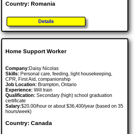
Country: Romania
Details
Home Support Worker
Company:
Daisy Nicolas
Skills:
Personal care, feeding, light housekeeping,
CPR, First Aid, companionship
Job Location:
Brampton, Ontario
Experience:
Will train
Qualification:
Secondary (high) school graduation
certificate
Salary:
$20.00/hour or about $36,400/year (based on 35
hours/week)
Country: Canada