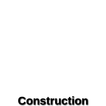
Construction