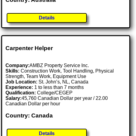
Details
Carpenter Helper
Company:
AMBZ Property Service Inc.
Skills:
Construction Work, Tool Handling, Physical
Strength, Team Work, Equipment Use
Job Location:
St. John’s, NL, Canada
Experience:
1 to less than 7 months
Qualification:
College/CEGEP
Salary:
45,760 Canadian Dollar per year / 22.00
Canadian Dollar per hour
Country: Canada
Details