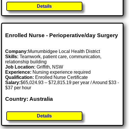
Details
Enrolled Nurse - Perioperative/day Surgery
Company:
Murrumbidgee Local Health District
Skills:
Teamwork, patient care, communication,
relationship building
Job Location:
Griffith, NSW
Experience:
Nursing experience required
Qualification:
Enrolled Nurse Certificate
Salary:
$65,024.93 – $72,815.19 per year / Around $33 -
$37 per hour
Country: Australia
Details