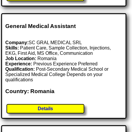
General Medical Assistant
Company:
SC GRAL MEDICAL SRL
Skills:
Patient Care, Sample Collection, Injections,
EKG, First Aid, MS Office, Communication
Job Location:
Romania
Experience:
Previous Experience Preferred
Qualification:
Post-Secondary Medical School or
Specialized Medical College Depends on your
qualifications
Country: Romania
Details