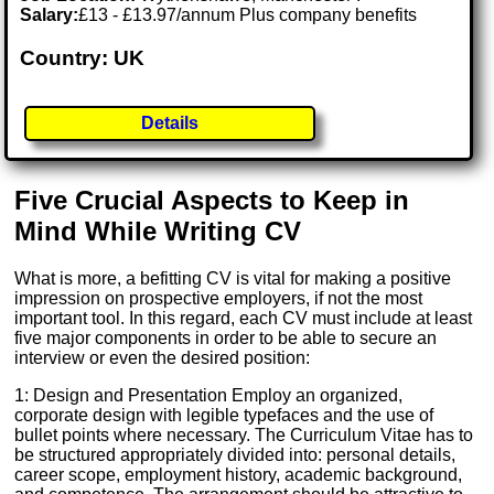
Salary:
£13 - £13.97/annum Plus company benefits
Country: UK
Details
Five Crucial Aspects to Keep in
Mind While Writing CV
What is more, a befitting CV is vital for making a positive
impression on prospective employers, if not the most
important tool. In this regard, each CV must include at least
five major components in order to be able to secure an
interview or even the desired position:
1: Design and Presentation Employ an organized,
corporate design with legible typefaces and the use of
bullet points where necessary. The Curriculum Vitae has to
be structured appropriately divided into: personal details,
career scope, employment history, academic background,