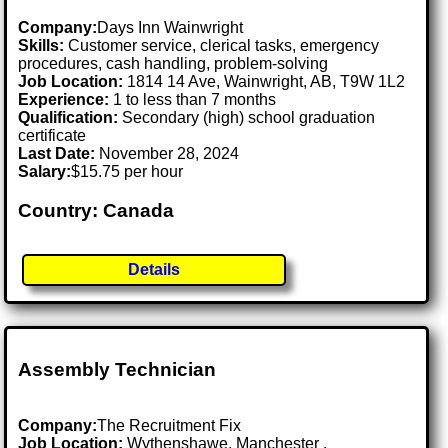
Company:
Days Inn Wainwright
Skills:
Customer service, clerical tasks, emergency
procedures, cash handling, problem-solving
Job Location:
1814 14 Ave, Wainwright, AB, T9W 1L2
Experience:
1 to less than 7 months
Qualification:
Secondary (high) school graduation
certificate
Last Date:
November 28, 2024
Salary:
$15.75 per hour
Country: Canada
Details
Assembly Technician
Company:
The Recruitment Fix
Job Location:
Wythenshawe, Manchester .