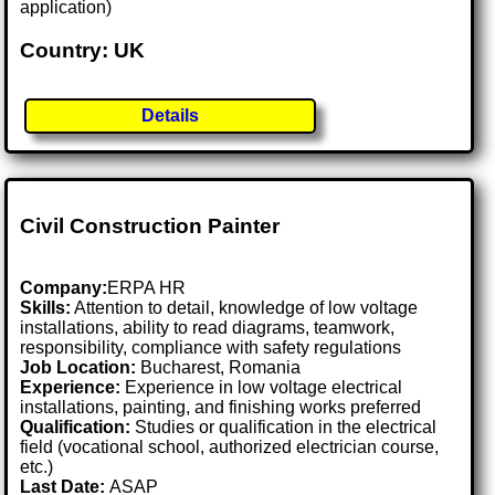
application)
Country: UK
Details
Civil Construction Painter
Company:
ERPA HR
Skills:
Attention to detail, knowledge of low voltage
installations, ability to read diagrams, teamwork,
responsibility, compliance with safety regulations
Job Location:
Bucharest, Romania
Experience:
Experience in low voltage electrical
installations, painting, and finishing works preferred
Qualification:
Studies or qualification in the electrical
field (vocational school, authorized electrician course,
etc.)
Last Date:
ASAP