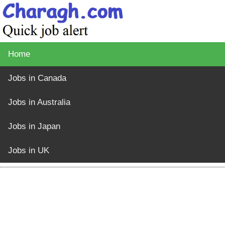
Home
Jobs in Canada
Jobs in Australia
Jobs in Japan
Jobs in UK