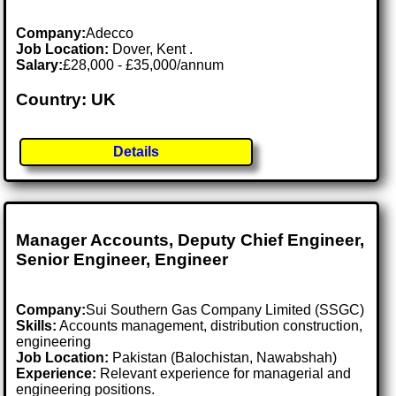
Company:
Adecco
Job Location:
Dover, Kent .
Salary:
£28,000 - £35,000/annum
Country: UK
Details
Manager Accounts, Deputy Chief Engineer,
Senior Engineer, Engineer
Company:
Sui Southern Gas Company Limited (SSGC)
Skills:
Accounts management, distribution construction,
engineering
Job Location:
Pakistan (Balochistan, Nawabshah)
Experience:
Relevant experience for managerial and
engineering positions.