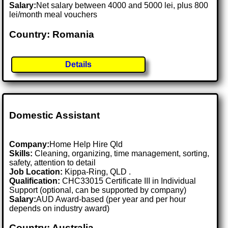
Salary:
Net salary between 4000 and 5000 lei, plus 800
lei/month meal vouchers
Country: Romania
Details
Domestic Assistant
Company:
Home Help Hire Qld
Skills:
Cleaning, organizing, time management, sorting,
safety, attention to detail
Job Location:
Kippa-Ring, QLD .
Qualification:
CHC33015 Certificate III in Individual
Support (optional, can be supported by company)
Salary:
AUD Award-based (per year and per hour
depends on industry award)
Country: Australia