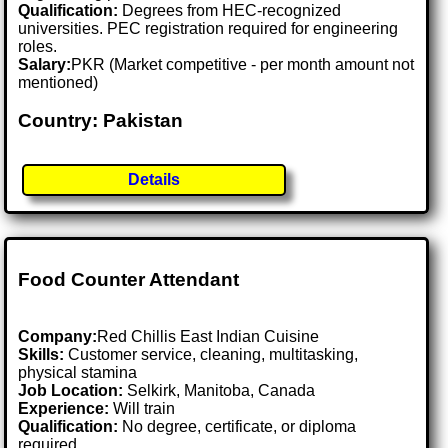
Qualification:
Degrees from HEC-recognized
universities. PEC registration required for engineering
roles.
Salary:
PKR (Market competitive - per month amount not
mentioned)
Country: Pakistan
Details
Food Counter Attendant
Company:
Red Chillis East Indian Cuisine
Skills:
Customer service, cleaning, multitasking,
physical stamina
Job Location:
Selkirk, Manitoba, Canada
Experience:
Will train
Qualification:
No degree, certificate, or diploma
required