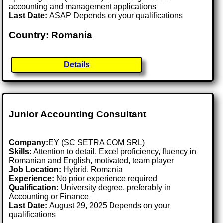
accounting and management applications
Last Date:
ASAP Depends on your qualifications
Country: Romania
Details
Junior Accounting Consultant
Company:
EY (SC SETRA COM SRL)
Skills:
Attention to detail, Excel proficiency, fluency in
Romanian and English, motivated, team player
Job Location:
Hybrid, Romania
Experience:
No prior experience required
Qualification:
University degree, preferably in
Accounting or Finance
Last Date:
August 29, 2025 Depends on your
qualifications