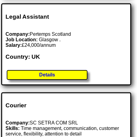
Legal Assistant
Company:
Pertemps Scotland
Job Location:
Glasgow .
Salary:
£24,000/annum
Country: UK
Details
Courier
Company:
SC SETRA COM SRL
Skills:
Time management, communication, customer
service, flexibility, attention to detail