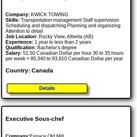
Company:
KWICK TOWING
Skills:
Transportation management Staff supervision
Scheduling and dispatching Planning and organizing
Attention to detail
Job Location:
Rocky View, Alberta (AB)
Experience:
1 year to less than 2 years
Qualification:
Bachelor's degree
Salary:
51.50 Canadian Dollar per hour 30 to 35 hours
per week ≈ 80,340 to 93,910 Canadian Dollar per year
Country: Canada
Details
Executive Sous-chef
Company:
Espace Old Mill