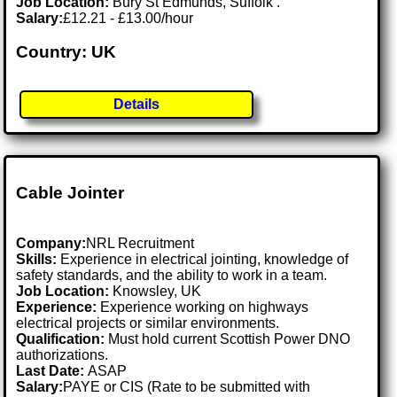
Job Location:
Bury St Edmunds, Suffolk .
Salary:
£12.21 - £13.00/hour
Country: UK
Details
Cable Jointer
Company:
NRL Recruitment
Skills:
Experience in electrical jointing, knowledge of
safety standards, and the ability to work in a team.
Job Location:
Knowsley, UK
Experience:
Experience working on highways
electrical projects or similar environments.
Qualification:
Must hold current Scottish Power DNO
authorizations.
Last Date:
ASAP
Salary:
PAYE or CIS (Rate to be submitted with