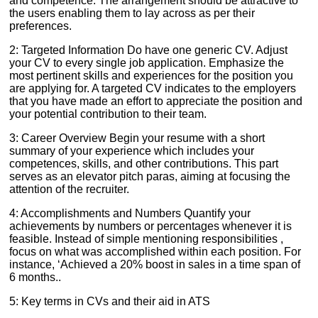
and competence. The arrangement should be attractive to
the users enabling them to lay across as per their
preferences.
2: Targeted Information Do have one generic CV. Adjust
your CV to every single job application. Emphasize the
most pertinent skills and experiences for the position you
are applying for. A targeted CV indicates to the employers
that you have made an effort to appreciate the position and
your potential contribution to their team.
3: Career Overview Begin your resume with a short
summary of your experience which includes your
competences, skills, and other contributions. This part
serves as an elevator pitch paras, aiming at focusing the
attention of the recruiter.
4: Accomplishments and Numbers Quantify your
achievements by numbers or percentages whenever it is
feasible. Instead of simple mentioning responsibilities ,
focus on what was accomplished within each position. For
instance, ‘Achieved a 20% boost in sales in a time span of
6 months..
5: Key terms in CVs and their aid in ATS