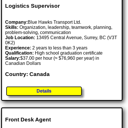
Logistics Supervisor
Company:
Blue Hawks Transport Ltd.
Skills:
Organization, leadership, teamwork, planning,
problem-solving, communication
Job Location:
13495 Central Avenue, Surrey, BC (V3T
0K2)
Experience:
2 years to less than 3 years
Qualification:
High school graduation certificate
Salary:
$37.00 per hour (≈ $76,960 per year) in
Canadian Dollars
Country: Canada
Details
Front Desk Agent