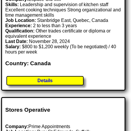
Skills:
Leadership and supervision of kitchen staff
Excellent cooking techniques Strong organizational and
time management skills
Job Location:
Stanbridge East, Quebec, Canada
Experience:
2 to less than 3 years
Qualification:
Other trades certificate or diploma or
equivalent experience
Last Date:
November 28, 2024
Salary:
$800 to $1,200 weekly (To be negotiated) / 40
hours per week
Country: Canada
Details
Stores Operative
Company:
Prime Appointments