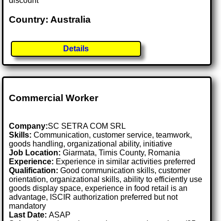
discount
Country: Australia
Details
Commercial Worker
Company:
SC SETRA COM SRL
Skills:
Communication, customer service, teamwork,
goods handling, organizational ability, initiative
Job Location:
Giarmata, Timis County, Romania
Experience:
Experience in similar activities preferred
Qualification:
Good communication skills, customer
orientation, organizational skills, ability to efficiently use
goods display space, experience in food retail is an
advantage, ISCIR authorization preferred but not
mandatory
Last Date:
ASAP