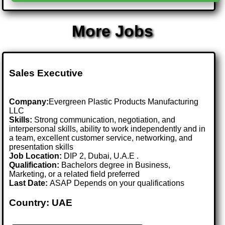
More Jobs
Sales Executive
Company:
Evergreen Plastic Products Manufacturing
LLC
Skills:
Strong communication, negotiation, and
interpersonal skills, ability to work independently and in
a team, excellent customer service, networking, and
presentation skills
Job Location:
DIP 2, Dubai, U.A.E .
Qualification:
Bachelors degree in Business,
Marketing, or a related field preferred
Last Date:
ASAP Depends on your qualifications
Country: UAE