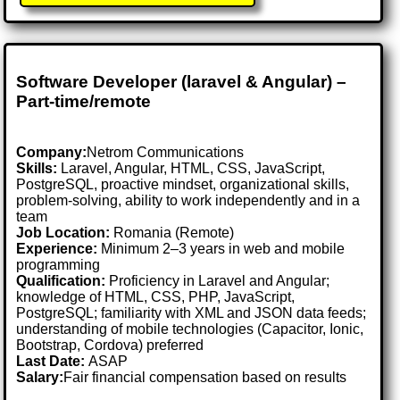
Software Developer (laravel & Angular) –
Part-time/remote
Company:
Netrom Communications
Skills:
Laravel, Angular, HTML, CSS, JavaScript,
PostgreSQL, proactive mindset, organizational skills,
problem-solving, ability to work independently and in a
team
Job Location:
Romania (Remote)
Experience:
Minimum 2–3 years in web and mobile
programming
Qualification:
Proficiency in Laravel and Angular;
knowledge of HTML, CSS, PHP, JavaScript,
PostgreSQL; familiarity with XML and JSON data feeds;
understanding of mobile technologies (Capacitor, Ionic,
Bootstrap, Cordova) preferred
Last Date:
ASAP
Salary:
Fair financial compensation based on results