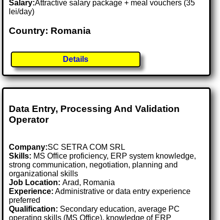
Salary:
Attractive salary package + meal vouchers (35
lei/day)
Country: Romania
Details
Data Entry, Processing And Validation
Operator
Company:
SC SETRA COM SRL
Skills:
MS Office proficiency, ERP system knowledge,
strong communication, negotiation, planning and
organizational skills
Job Location:
Arad, Romania
Experience:
Administrative or data entry experience
preferred
Qualification:
Secondary education, average PC
operating skills (MS Office), knowledge of ERP