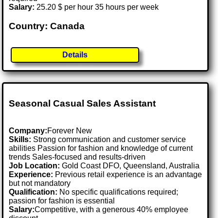
Salary:
25.20 $ per hour 35 hours per week
Country: Canada
Details
Seasonal Casual Sales Assistant
Company:
Forever New
Skills:
Strong communication and customer service
abilities Passion for fashion and knowledge of current
trends Sales-focused and results-driven
Job Location:
Gold Coast DFO, Queensland, Australia
Experience:
Previous retail experience is an advantage
but not mandatory
Qualification:
No specific qualifications required;
passion for fashion is essential
Salary:
Competitive, with a generous 40% employee