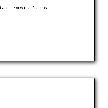
d acquire new qualifications