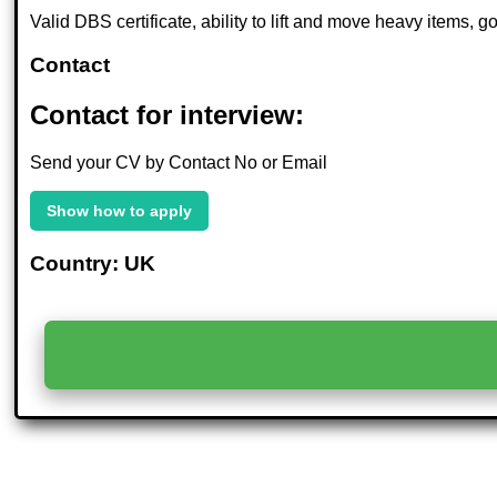
Valid DBS certificate, ability to lift and move heavy items,
Contact
Contact for interview:
Send your CV by Contact No or Email
Show how to apply
Country: UK