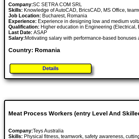
Company:
SC SETRA COM SRL
Skills:
Knowledge of AutoCAD, BricsCAD, MS Office, teamwork,
Job Location:
Bucharest, Romania
Experience:
Experience in designing low and medium volta
Qualification:
Higher education in Engineering (Electrical, En
Last Date:
ASAP
Salary:
Motivating salary with performance-based bonuses 
Country: Romania
Details
Meat Process Workers (entry Level And Skille
Company:
Teys Australia
Skills:
Physical fitness, teamwork, safety awareness, cutti