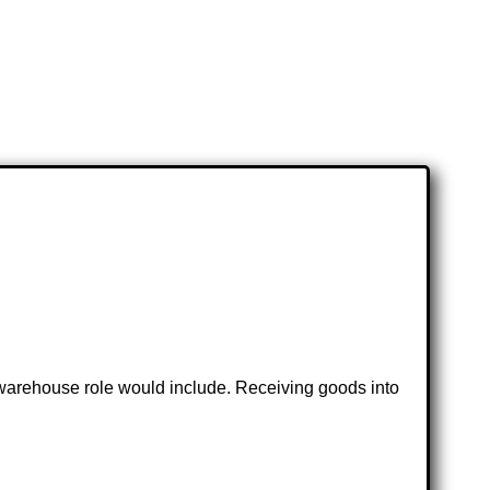
e warehouse role would include. Receiving goods into