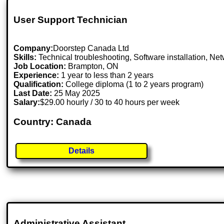
User Support Technician
Company:
Doorstep Canada Ltd
Skills:
Technical troubleshooting, Software installation, Ne
Job Location:
Brampton, ON
Experience:
1 year to less than 2 years
Qualification:
College diploma (1 to 2 years program)
Last Date:
25 May 2025
Salary:
$29.00 hourly / 30 to 40 hours per week
Country: Canada
Details
Administrative Assistant