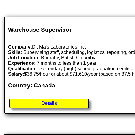
Warehouse Supervisor
Company:
Dr. Ma's Laboratories Inc.
Skills:
Supervising staff, scheduling, logistics, reporting, or
Job Location:
Burnaby, British Columbia
Experience:
7 months to less than 1 year
Qualification:
Secondary (high) school graduation certifica
Salary:
$36.75/hour or about $71,610/year (based on 37.5 
Country: Canada
Details