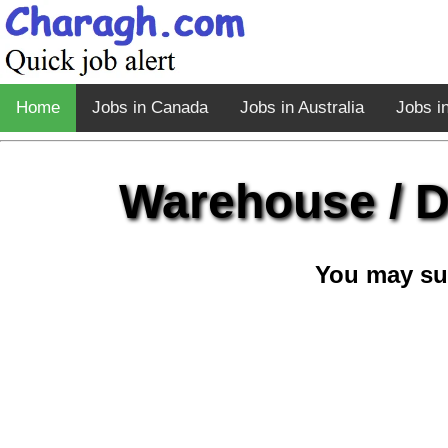
Home
Jobs in Canada
Jobs in Australia
Jobs i
Warehouse / D
You may su