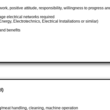
 positive attitude, responsibility, willingness to progress an
ge electrical networks required
ergy, Electrotechnics, Electrical Installations or similar)
and benefits
d)
ng/meat handling, cleaning, machine operation