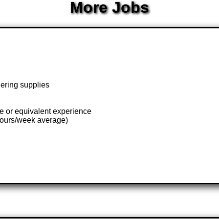
More Jobs
dering supplies
te or equivalent experience
hours/week average)