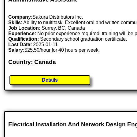
Company:
Sakura Distributors Inc.
Skills:
Ability to multitask. Excellent oral and written comm
Job Location:
Surrey, BC, Canada
Experience:
No prior experience required; training will be 
Qualification:
Secondary school graduation certificate.
Last Date:
2025-01-11
Salary:
$25.50/hour for 40 hours per week.
Country: Canada
Details
Electrical Installation And Network Design En