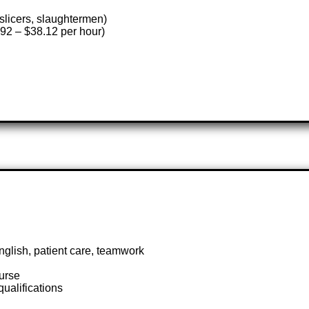
slicers, slaughtermen)
2 – $38.12 per hour)
nglish, patient care, teamwork
nurse
alifications