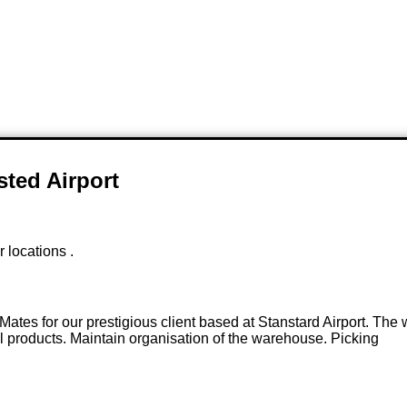
sted Airport
r locations .
 Mates for our prestigious client based at Stanstard Airport. Th
ll products. Maintain organisation of the warehouse. Picking