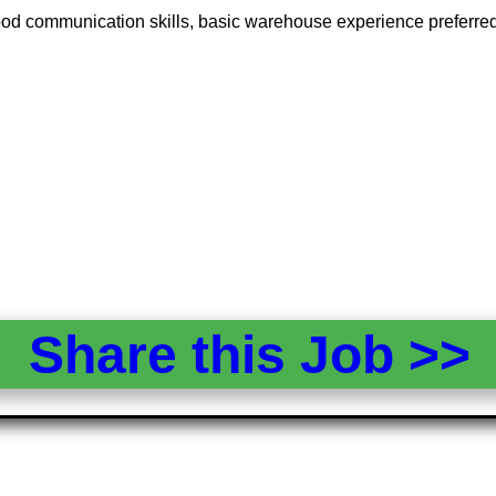
 good communication skills, basic warehouse experience preferred,
Share this Job >