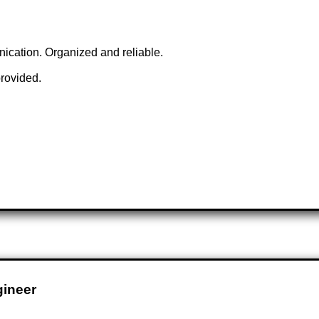
unication. Organized and reliable.
provided.
gineer