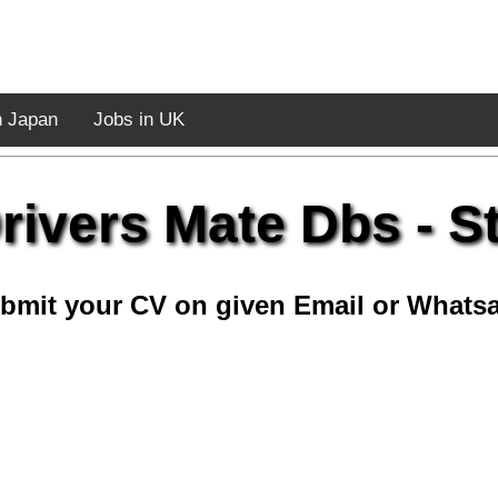
n Japan
Jobs in UK
rivers Mate Dbs - St
bmit your CV on given Email or Whats