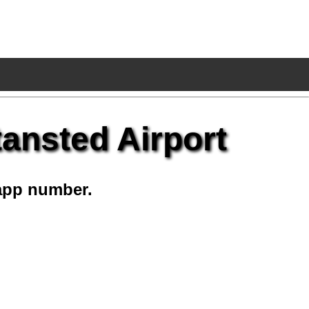
ansted Airport
app number.