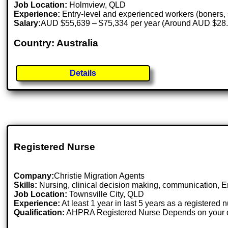
Job Location:
Holmview, QLD
Experience:
Entry-level and experienced workers (boners, 
Salary:
AUD $55,639 – $75,334 per year (Around AUD $28.9
Country: Australia
Details
Registered Nurse
Company:
Christie Migration Agents
Skills:
Nursing, clinical decision making, communication, E
Job Location:
Townsville City, QLD
Experience:
At least 1 year in last 5 years as a registered 
Qualification:
AHPRA Registered Nurse Depends on your qu