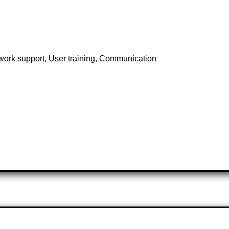
twork support, User training, Communication