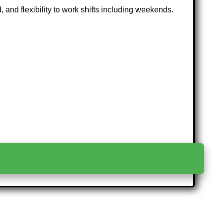
 and flexibility to work shifts including weekends.
>