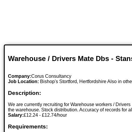
Warehouse / Drivers Mate Dbs - Stan
Company:
Corus Consultancy
Job Location:
Bishop's Stortford, Hertfordshire Also in othe
Description:
We are currently recruiting for Warehouse workers / Drivers
the warehouse. Stock distribution. Accuracy of records for a
Salary:
£12.24 - £12.74/hour
Requirements: