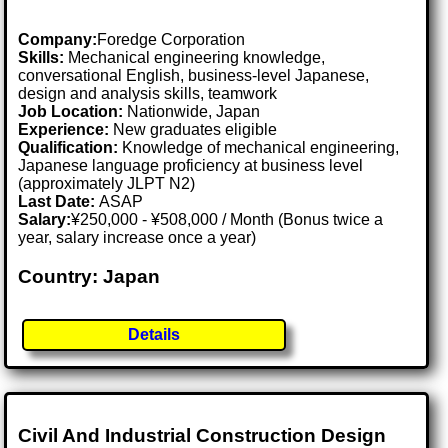
Company:
Foredge Corporation
Skills:
Mechanical engineering knowledge,
conversational English, business-level Japanese,
design and analysis skills, teamwork
Job Location:
Nationwide, Japan
Experience:
New graduates eligible
Qualification:
Knowledge of mechanical engineering,
Japanese language proficiency at business level
(approximately JLPT N2)
Last Date:
ASAP
Salary:
¥250,000 - ¥508,000 / Month (Bonus twice a
year, salary increase once a year)
Country: Japan
Details
Civil And Industrial Construction Design