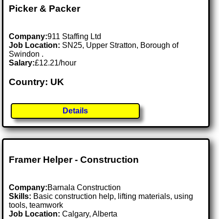
Picker & Packer
Company:
911 Staffing Ltd
Job Location:
SN25, Upper Stratton, Borough of
Swindon .
Salary:
£12.21/hour
Country: UK
Details
Framer Helper - Construction
Company:
Barnala Construction
Skills:
Basic construction help, lifting materials, using
tools, teamwork
Job Location:
Calgary, Alberta