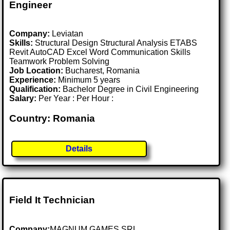
Engineer
Company:
Leviatan
Skills:
Structural Design Structural Analysis ETABS
Revit AutoCAD Excel Word Communication Skills
Teamwork Problem Solving
Job Location:
Bucharest, Romania
Experience:
Minimum 5 years
Qualification:
Bachelor Degree in Civil Engineering
Salary:
Per Year : Per Hour :
Country: Romania
Details
Field It Technician
Company:
MAGNUM GAMES SRL