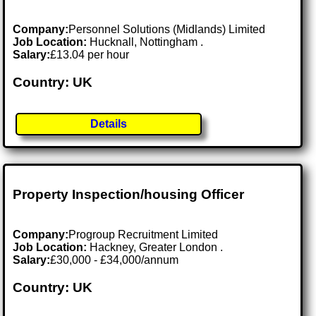
Company:
Personnel Solutions (Midlands) Limited
Job Location:
Hucknall, Nottingham .
Salary:
£13.04 per hour
Country: UK
Details
Property Inspection/housing Officer
Company:
Progroup Recruitment Limited
Job Location:
Hackney, Greater London .
Salary:
£30,000 - £34,000/annum
Country: UK