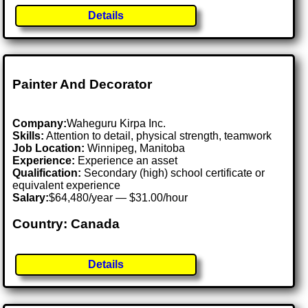
Details
Painter And Decorator
Company:
Waheguru Kirpa Inc.
Skills:
Attention to detail, physical strength, teamwork
Job Location:
Winnipeg, Manitoba
Experience:
Experience an asset
Qualification:
Secondary (high) school certificate or
equivalent experience
Salary:
$64,480/year — $31.00/hour
Country: Canada
Details