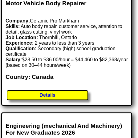
Motor Vehicle Body Repairer
Company:
Ceramic Pro Markham
Skills:
Auto body repair, customer service, attention to
detail, glass cutting, vinyl work
Job Location:
Thornhill, Ontario
Experience:
2 years to less than 3 years
Qualification:
Secondary (high) school graduation
certificate
Salary:
$28.50 to $36.00/hour = $44,460 to $82,368/year
(based on 30–44 hours/week)
Country: Canada
Details
Engineering (mechanical And Machinery)
For New Graduates 2026