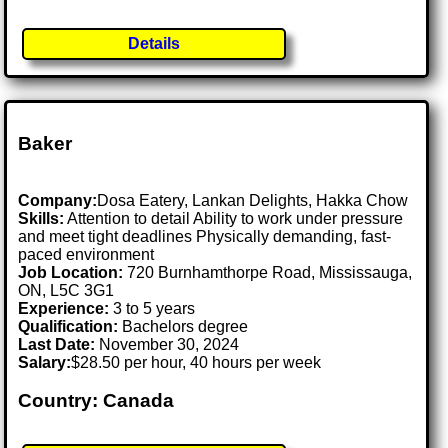
Details
Baker
Company:
Dosa Eatery, Lankan Delights, Hakka Chow
Skills:
Attention to detail Ability to work under pressure
and meet tight deadlines Physically demanding, fast-
paced environment
Job Location:
720 Burnhamthorpe Road, Mississauga,
ON, L5C 3G1
Experience:
3 to 5 years
Qualification:
Bachelors degree
Last Date:
November 30, 2024
Salary:
$28.50 per hour, 40 hours per week
Country: Canada