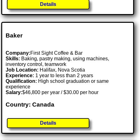
Details
Baker
Company:
First Sight Coffee & Bar
Skills:
Baking, pastry making, using machines,
inventory control, teamwork
Job Location:
Halifax, Nova Scotia
Experience:
1 year to less than 2 years
Qualification:
High school graduation or same
experience
Salary:
$46,800 per year / $30.00 per hour
Country: Canada
Details