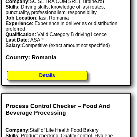
Company:
SC SETRA COM SRL (Turbine.ro)
Skills:
Driving skills, knowledge of Iași routes,
punctuality, professionalism, responsibility
Job Location:
Iași, Romania
Experience:
Experience in deliveries or distribution
preferred
Qualification:
Valid Category B driving licence
Last Date:
ASAP
Salary:
Competitive (exact amount not specified)
Country: Romania
Details
Process Control Checker – Food And
Beverage Processing
Company:
Staff of Life Health Food Bakery
Skills:
Product checking, Quality control, Hygiene,