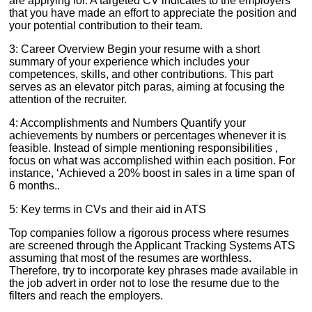
are applying for. A targeted CV indicates to the employers
that you have made an effort to appreciate the position and
your potential contribution to their team.
3: Career Overview Begin your resume with a short
summary of your experience which includes your
competences, skills, and other contributions. This part
serves as an elevator pitch paras, aiming at focusing the
attention of the recruiter.
4: Accomplishments and Numbers Quantify your
achievements by numbers or percentages whenever it is
feasible. Instead of simple mentioning responsibilities ,
focus on what was accomplished within each position. For
instance, ‘Achieved a 20% boost in sales in a time span of
6 months..
5: Key terms in CVs and their aid in ATS
Top companies follow a rigorous process where resumes
are screened through the Applicant Tracking Systems ATS
assuming that most of the resumes are worthless.
Therefore, try to incorporate key phrases made available in
the job advert in order not to lose the resume due to the
filters and reach the employers.