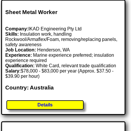
Sheet Metal Worker
Company:
IKAD Engineering Pty Ltd
Skills:
Insulation work, handling
Rockwool/Armaflex/Foam, removing/replacing panels,
safety awareness
Job Location:
Henderson, WA
Experience:
Marine experience preferred; insulation
experience required
Qualification:
White Card, relevant trade qualification
Salary:
$78,000 - $83,000 per year (Approx. $37.50 -
$39.90 per hour)
Country: Australia
Details