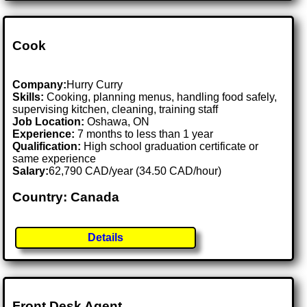
Cook
Company:
Hurry Curry
Skills:
Cooking, planning menus, handling food safely,
supervising kitchen, cleaning, training staff
Job Location:
Oshawa, ON
Experience:
7 months to less than 1 year
Qualification:
High school graduation certificate or
same experience
Salary:
62,790 CAD/year (34.50 CAD/hour)
Country: Canada
Details
Front Desk Agent