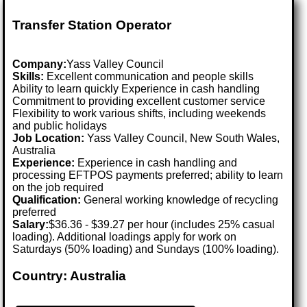
Transfer Station Operator
Company:
Yass Valley Council
Skills:
Excellent communication and people skills
Ability to learn quickly Experience in cash handling
Commitment to providing excellent customer service
Flexibility to work various shifts, including weekends
and public holidays
Job Location:
Yass Valley Council, New South Wales,
Australia
Experience:
Experience in cash handling and
processing EFTPOS payments preferred; ability to learn
on the job required
Qualification:
General working knowledge of recycling
preferred
Salary:
$36.36 - $39.27 per hour (includes 25% casual
loading). Additional loadings apply for work on
Saturdays (50% loading) and Sundays (100% loading).
Country: Australia