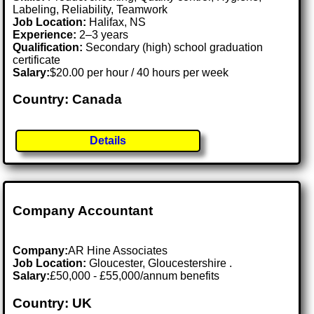
Labeling, Reliability, Teamwork
Job Location:
Halifax, NS
Experience:
2–3 years
Qualification:
Secondary (high) school graduation
certificate
Salary:
$20.00 per hour / 40 hours per week
Country: Canada
Details
Company Accountant
Company:
AR Hine Associates
Job Location:
Gloucester, Gloucestershire .
Salary:
£50,000 - £55,000/annum benefits
Country: UK