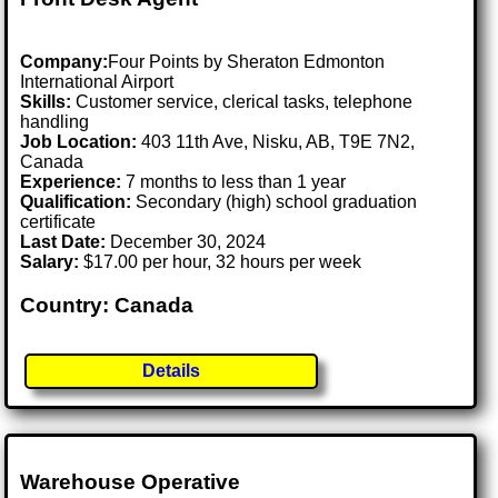
Company:
Four Points by Sheraton Edmonton
International Airport
Skills:
Customer service, clerical tasks, telephone
handling
Job Location:
403 11th Ave, Nisku, AB, T9E 7N2,
Canada
Experience:
7 months to less than 1 year
Qualification:
Secondary (high) school graduation
certificate
Last Date:
December 30, 2024
Salary:
$17.00 per hour, 32 hours per week
Country: Canada
Details
Warehouse Operative