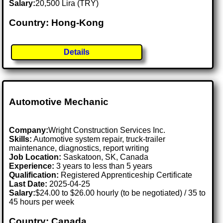
Salary:
20,500 Lira (TRY)
Country: Hong-Kong
Details
Automotive Mechanic
Company:
Wright Construction Services Inc.
Skills:
Automotive system repair, truck-trailer
maintenance, diagnostics, report writing
Job Location:
Saskatoon, SK, Canada
Experience:
3 years to less than 5 years
Qualification:
Registered Apprenticeship Certificate
Last Date:
2025-04-25
Salary:
$24.00 to $26.00 hourly (to be negotiated) / 35 to
45 hours per week
Country: Canada