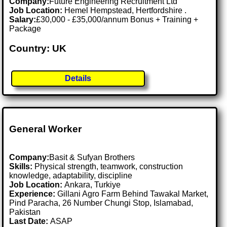
Company:
Future Engineering Recruitment Ltd
Job Location:
Hemel Hempstead, Hertfordshire .
Salary:
£30,000 - £35,000/annum Bonus + Training +
Package
Country: UK
Details
General Worker
Company:
Basit & Sufyan Brothers
Skills:
Physical strength, teamwork, construction
knowledge, adaptability, discipline
Job Location:
Ankara, Turkiye
Experience:
Gillani Agro Farm Behind Tawakal Market,
Pind Paracha, 26 Number Chungi Stop, Islamabad,
Pakistan
Last Date:
ASAP