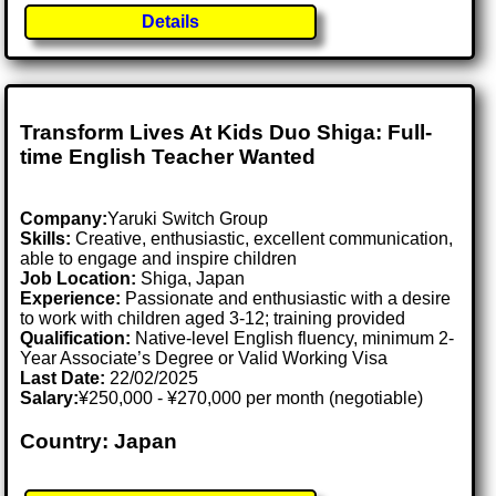
Details
Transform Lives At Kids Duo Shiga: Full-
time English Teacher Wanted
Company:
Yaruki Switch Group
Skills:
Creative, enthusiastic, excellent communication,
able to engage and inspire children
Job Location:
Shiga, Japan
Experience:
Passionate and enthusiastic with a desire
to work with children aged 3-12; training provided
Qualification:
Native-level English fluency, minimum 2-
Year Associate’s Degree or Valid Working Visa
Last Date:
22/02/2025
Salary:
¥250,000 - ¥270,000 per month (negotiable)
Country: Japan