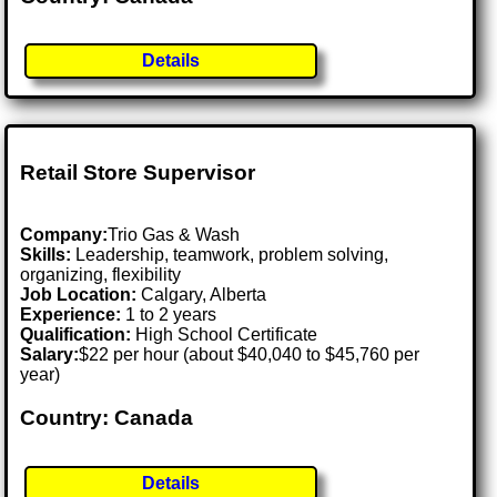
Details
Retail Store Supervisor
Company:
Trio Gas & Wash
Skills:
Leadership, teamwork, problem solving,
organizing, flexibility
Job Location:
Calgary, Alberta
Experience:
1 to 2 years
Qualification:
High School Certificate
Salary:
$22 per hour (about $40,040 to $45,760 per
year)
Country: Canada
Details