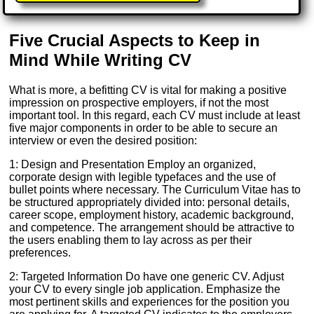
Five Crucial Aspects to Keep in
Mind While Writing CV
What is more, a befitting CV is vital for making a positive
impression on prospective employers, if not the most
important tool. In this regard, each CV must include at least
five major components in order to be able to secure an
interview or even the desired position:
1: Design and Presentation Employ an organized,
corporate design with legible typefaces and the use of
bullet points where necessary. The Curriculum Vitae has to
be structured appropriately divided into: personal details,
career scope, employment history, academic background,
and competence. The arrangement should be attractive to
the users enabling them to lay across as per their
preferences.
2: Targeted Information Do have one generic CV. Adjust
your CV to every single job application. Emphasize the
most pertinent skills and experiences for the position you