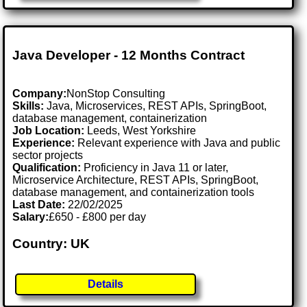
Java Developer - 12 Months Contract
Company:
NonStop Consulting
Skills:
Java, Microservices, REST APIs, SpringBoot,
database management, containerization
Job Location:
Leeds, West Yorkshire
Experience:
Relevant experience with Java and public
sector projects
Qualification:
Proficiency in Java 11 or later,
Microservice Architecture, REST APIs, SpringBoot,
database management, and containerization tools
Last Date:
22/02/2025
Salary:
£650 - £800 per day
Country: UK
Details