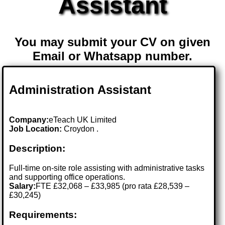
Assistant
You may submit your CV on given
Email or Whatsapp number.
Administration Assistant
Company:
eTeach UK Limited
Job Location:
Croydon .
Description:
Full-time on-site role assisting with administrative tasks
and supporting office operations.
Salary:
FTE £32,068 – £33,985 (pro rata £28,539 –
£30,245)
Requirements: