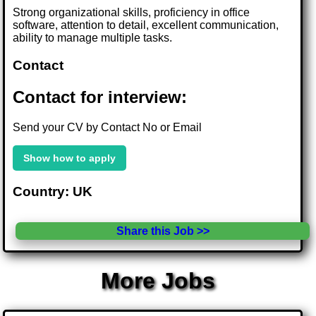
Strong organizational skills, proficiency in office
software, attention to detail, excellent communication,
ability to manage multiple tasks.
Contact
Contact for interview:
Send your CV by Contact No or Email
Show how to apply
Country: UK
Share this Job >>
More Jobs