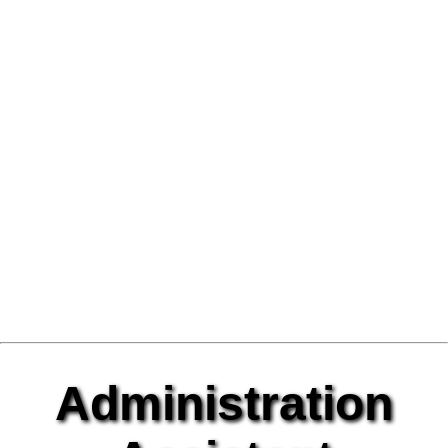
Administration