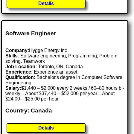
Details
Software Engineer
Company:
Hygge Energy Inc
Skills:
Software engineering, Programming, Problem
solving, Teamwork
Job Location:
Toronto, ON, Canada
Experience:
Experience an asset
Qualification:
Bachelor's degree in Computer Software
Engineering
Salary:
$1,440 – $2,000 every 2 weeks / 60–80 hours bi-
weekly = About $37,440 – $52,000 per year = About
$24.00 – $25.00 per hour
Country: Canada
Details