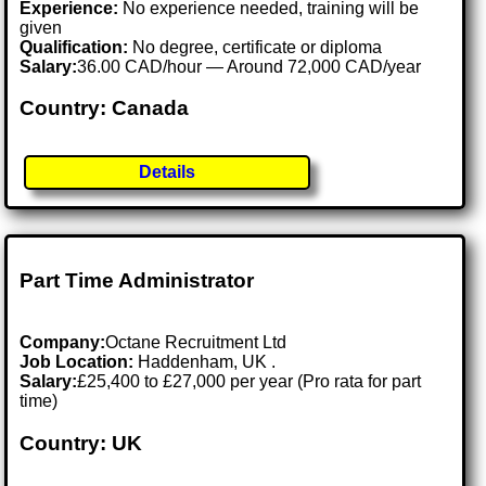
Experience:
No experience needed, training will be
given
Qualification:
No degree, certificate or diploma
Salary:
36.00 CAD/hour — Around 72,000 CAD/year
Country: Canada
Details
Part Time Administrator
Company:
Octane Recruitment Ltd
Job Location:
Haddenham, UK .
Salary:
£25,400 to £27,000 per year (Pro rata for part
time)
Country: UK