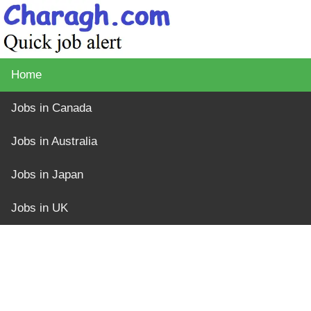
Home
Jobs in Canada
Jobs in Australia
Jobs in Japan
Jobs in UK