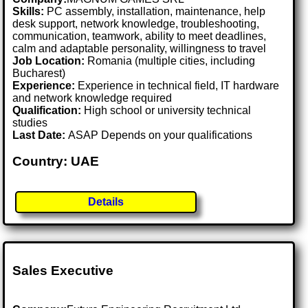
Skills:
PC assembly, installation, maintenance, help
desk support, network knowledge, troubleshooting,
communication, teamwork, ability to meet deadlines,
calm and adaptable personality, willingness to travel
Job Location:
Romania (multiple cities, including
Bucharest)
Experience:
Experience in technical field, IT hardware
and network knowledge required
Qualification:
High school or university technical
studies
Last Date:
ASAP Depends on your qualifications
Country: UAE
Details
Sales Executive