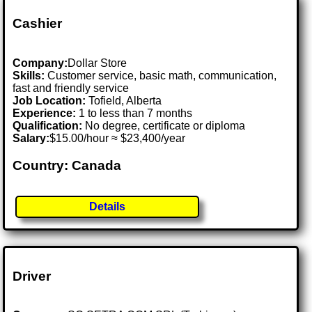
Cashier
Company:
Dollar Store
Skills:
Customer service, basic math, communication,
fast and friendly service
Job Location:
Tofield, Alberta
Experience:
1 to less than 7 months
Qualification:
No degree, certificate or diploma
Salary:
$15.00/hour ≈ $23,400/year
Country: Canada
Details
Driver