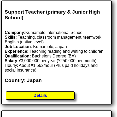
Support Teacher (primary & Junior High
School)
Company:
Kumamoto International School
Skills:
Teaching, classroom management, teamwork,
English (native level)
Job Location:
Kumamoto, Japan
Experience:
Teaching reading and writing to children
Qualification:
Bachelor's Degree (BA)
Salary:
¥3,000,000 per year (¥250,000 per month)
Hourly: About ¥1,562/hour (Plus paid holidays and
social insurance)
Country: Japan
Details