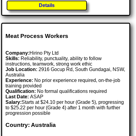
Details
Meat Process Workers
Company:
Hirino Pty Ltd
Skills:
Reliability, punctuality, ability to follow
instructions, teamwork, strong work ethic
Job Location:
2916 Gocup Rd, South Gundagai, NSW,
Australia
Experience:
No prior experience required, on-the-job
training provided
Qualification:
No formal qualifications required
Last Date:
ASAP
Salary:
Starts at $24.10 per hour (Grade 5), progressing
to $25.22 per hour (Grade 4) after 1 month with further
progression possible
Country: Australia