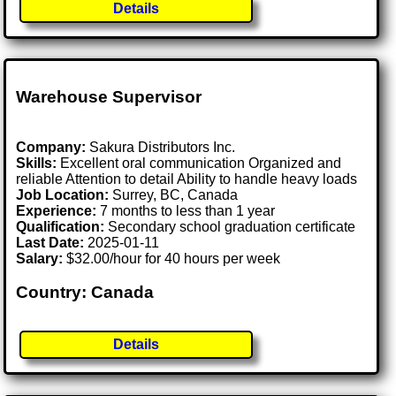
Details
Warehouse Supervisor
Company:
Sakura Distributors Inc.
Skills:
Excellent oral communication Organized and
reliable Attention to detail Ability to handle heavy loads
Job Location:
Surrey, BC, Canada
Experience:
7 months to less than 1 year
Qualification:
Secondary school graduation certificate
Last Date:
2025-01-11
Salary:
$32.00/hour for 40 hours per week
Country: Canada
Details