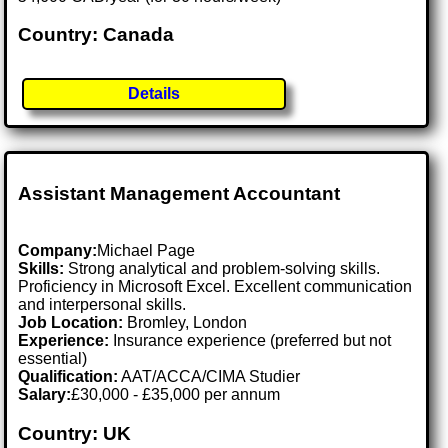
Country: Canada
Details
Assistant Management Accountant
Company:
Michael Page
Skills:
Strong analytical and problem-solving skills.
Proficiency in Microsoft Excel. Excellent communication
and interpersonal skills.
Job Location:
Bromley, London
Experience:
Insurance experience (preferred but not
essential)
Qualification:
AAT/ACCA/CIMA Studier
Salary:
£30,000 - £35,000 per annum
Country: UK