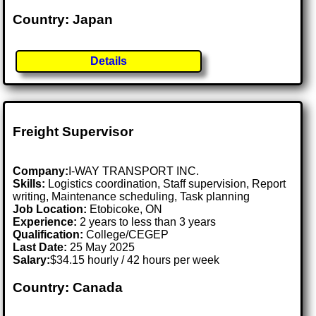
Country: Japan
Details
Freight Supervisor
Company:
I-WAY TRANSPORT INC.
Skills:
Logistics coordination, Staff supervision, Report
writing, Maintenance scheduling, Task planning
Job Location:
Etobicoke, ON
Experience:
2 years to less than 3 years
Qualification:
College/CEGEP
Last Date:
25 May 2025
Salary:
$34.15 hourly / 42 hours per week
Country: Canada