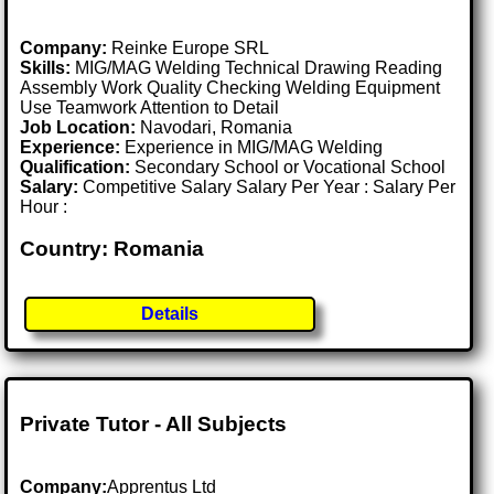
Company:
Reinke Europe SRL
Skills:
MIG/MAG Welding Technical Drawing Reading
Assembly Work Quality Checking Welding Equipment
Use Teamwork Attention to Detail
Job Location:
Navodari, Romania
Experience:
Experience in MIG/MAG Welding
Qualification:
Secondary School or Vocational School
Salary:
Competitive Salary Salary Per Year : Salary Per
Hour :
Country: Romania
Details
Private Tutor - All Subjects
Company:
Apprentus Ltd