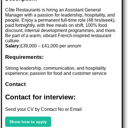
Côte Restaurants is hiring an Assistant General
Manager with a passion for leadership, hospitality, and
people. Enjoy a permanent full-time role (48 hrs/week),
paid fortnightly, with free meals on shift, 100% food
discount, internal development programmes, and more.
Be part of a warm, vibrant French-inspired restaurant
culture.
Salary:
£39,000 – £41,000 per annum
Requirements:
Strong leadership, communication, and hospitality
experience; passion for food and customer service
Contact
Contact for interview:
Send your CV by Contact No or Email
Show how to apply