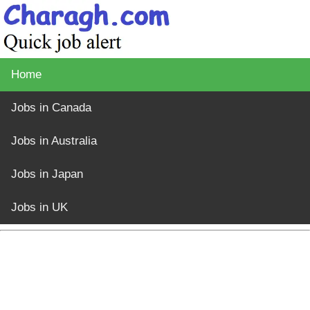
Home
Jobs in Canada
Jobs in Australia
Jobs in Japan
Jobs in UK