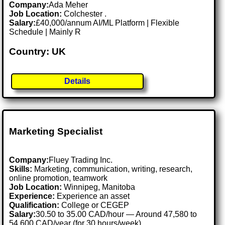
Company:
Ada Meher
Job Location:
Colchester .
Salary:
£40,000/annum AI/ML Platform | Flexible
Schedule | Mainly R
Country: UK
Details
Marketing Specialist
Company:
Fluey Trading Inc.
Skills:
Marketing, communication, writing, research,
online promotion, teamwork
Job Location:
Winnipeg, Manitoba
Experience:
Experience an asset
Qualification:
College or CEGEP
Salary:
30.50 to 35.00 CAD/hour — Around 47,580 to
54,600 CAD/year (for 30 hours/week)