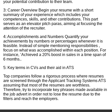
your potential contribution to their team.
3: Career Overview Begin your resume with a short
summary of your experience which includes your
competences, skills, and other contributions. This part
serves as an elevator pitch paras, aiming at focusing the
attention of the recruiter.
4: Accomplishments and Numbers Quantify your
achievements by numbers or percentages whenever it is
feasible. Instead of simple mentioning responsibilities ,
focus on what was accomplished within each position. For
instance, ‘Achieved a 20% boost in sales in a time span of
6 months..
5: Key terms in CVs and their aid in ATS
Top companies follow a rigorous process where resumes
are screened through the Applicant Tracking Systems ATS
assuming that most of the resumes are worthless.
Therefore, try to incorporate key phrases made available in
the job advert in order not to lose the resume due to the
filters and reach the employers.