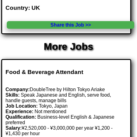
Country: UK
Share this Job >>
More Jobs
Food & Beverage Attendant
Company:
DoubleTree by Hilton Tokyo Ariake
Skills:
Speak Japanese and English, serve food,
handle guests, manage bills
Job Location:
Tokyo, Japan
Experience:
Not mentioned
Qualification:
Business-level English & Japanese
preferred
Salary:
¥2,520,000 - ¥3,000,000 per year ¥1,200 -
¥1,430 per hour