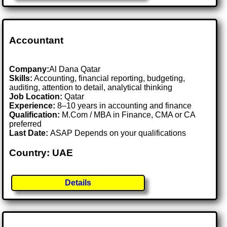
Accountant
Company:
Al Dana Qatar
Skills:
Accounting, financial reporting, budgeting,
auditing, attention to detail, analytical thinking
Job Location:
Qatar
Experience:
8–10 years in accounting and finance
Qualification:
M.Com / MBA in Finance, CMA or CA
preferred
Last Date:
ASAP Depends on your qualifications
Country: UAE
Details