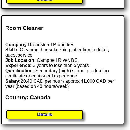
Room Cleaner
Company:
Broadstreet Properties
Skills:
Cleaning, housekeeping, attention to detail,
guest service
Job Location:
Campbell River, BC
Experience:
3 years to less than 5 years
Qualification:
Secondary (high) school graduation
certificate or equivalent experience
Salary:
20.40 CAD per hour / approx 41,000 CAD per
year (based on 40 hours/week)
Country: Canada
Details