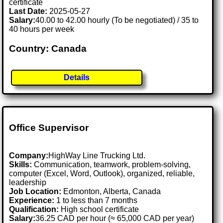
certificate
Last Date:
2025-05-27
Salary:
40.00 to 42.00 hourly (To be negotiated) / 35 to
40 hours per week
Country: Canada
Details
Office Supervisor
Company:
HighWay Line Trucking Ltd.
Skills:
Communication, teamwork, problem-solving,
computer (Excel, Word, Outlook), organized, reliable,
leadership
Job Location:
Edmonton, Alberta, Canada
Experience:
1 to less than 7 months
Qualification:
High school certificate
Salary:
36.25 CAD per hour (≈ 65,000 CAD per year)