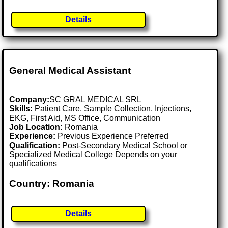
Details
General Medical Assistant
Company:
SC GRAL MEDICAL SRL
Skills:
Patient Care, Sample Collection, Injections,
EKG, First Aid, MS Office, Communication
Job Location:
Romania
Experience:
Previous Experience Preferred
Qualification:
Post-Secondary Medical School or
Specialized Medical College Depends on your
qualifications
Country: Romania
Details