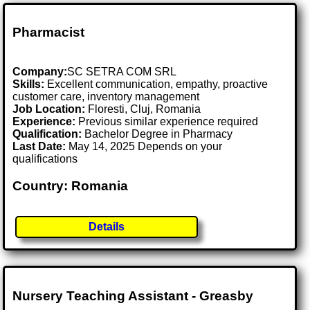
Pharmacist
Company:
SC SETRA COM SRL
Skills:
Excellent communication, empathy, proactive
customer care, inventory management
Job Location:
Floresti, Cluj, Romania
Experience:
Previous similar experience required
Qualification:
Bachelor Degree in Pharmacy
Last Date:
May 14, 2025 Depends on your
qualifications
Country: Romania
Details
Nursery Teaching Assistant - Greasby