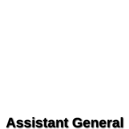
Assistant General