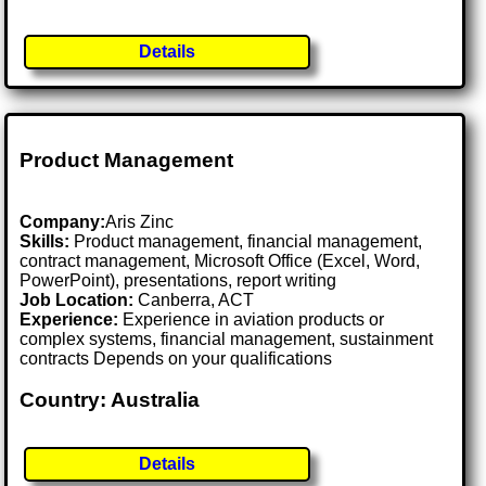
Details
Product Management
Company:
Aris Zinc
Skills:
Product management, financial management,
contract management, Microsoft Office (Excel, Word,
PowerPoint), presentations, report writing
Job Location:
Canberra, ACT
Experience:
Experience in aviation products or
complex systems, financial management, sustainment
contracts Depends on your qualifications
Country: Australia
Details