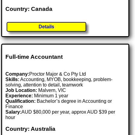
Country: Canada
Details
Full-time Accountant
Company:
Proctor Major & Co Pty Ltd
Skills:
Accounting, MYOB, bookkeeping, problem-
solving, attention to detail, teamwork
Job Location:
Malvern, VIC
Experience:
Minimum 1 year
Qualification:
Bachelor’s degree in Accounting or
Finance
Salary:
AUD $80,000 per year, approx AUD $39 per
hour
Country: Australia