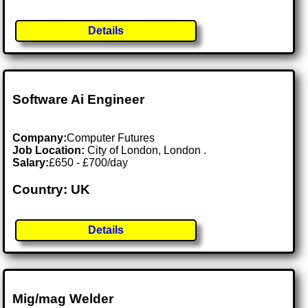
Details
Software Ai Engineer
Company:
Computer Futures
Job Location:
City of London, London .
Salary:
£650 - £700/day
Country: UK
Details
Mig/mag Welder