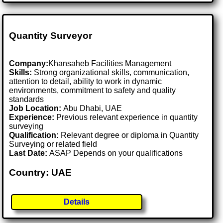
Quantity Surveyor
Company:
Khansaheb Facilities Management
Skills:
Strong organizational skills, communication,
attention to detail, ability to work in dynamic
environments, commitment to safety and quality
standards
Job Location:
Abu Dhabi, UAE
Experience:
Previous relevant experience in quantity
surveying
Qualification:
Relevant degree or diploma in Quantity
Surveying or related field
Last Date:
ASAP Depends on your qualifications
Country: UAE
Details