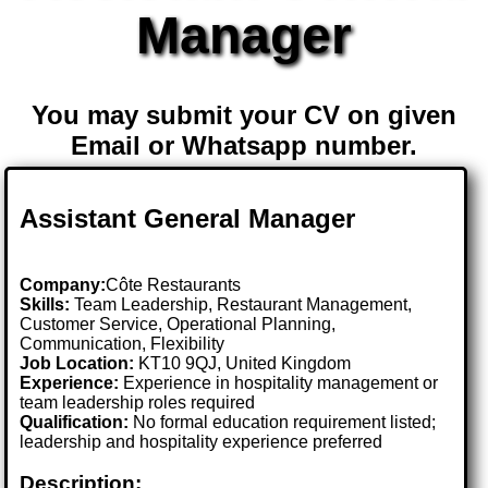
Manager
You may submit your CV on given
Email or Whatsapp number.
Assistant General Manager
Company:
Côte Restaurants
Skills:
Team Leadership, Restaurant Management,
Customer Service, Operational Planning,
Communication, Flexibility
Job Location:
KT10 9QJ, United Kingdom
Experience:
Experience in hospitality management or
team leadership roles required
Qualification:
No formal education requirement listed;
leadership and hospitality experience preferred
Description: