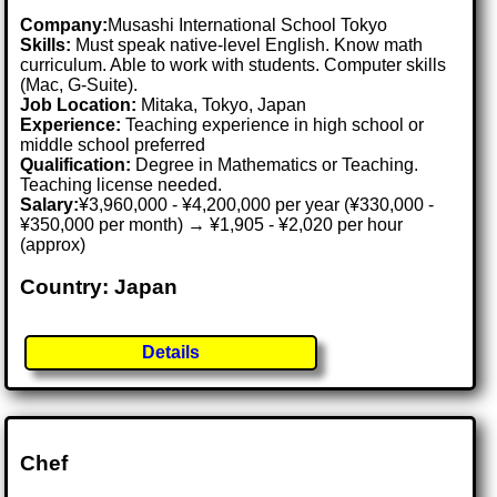
Company:
Musashi International School Tokyo
Skills:
Must speak native-level English. Know math
curriculum. Able to work with students. Computer skills
(Mac, G-Suite).
Job Location:
Mitaka, Tokyo, Japan
Experience:
Teaching experience in high school or
middle school preferred
Qualification:
Degree in Mathematics or Teaching.
Teaching license needed.
Salary:
¥3,960,000 - ¥4,200,000 per year (¥330,000 -
¥350,000 per month) → ¥1,905 - ¥2,020 per hour
(approx)
Country: Japan
Details
Chef