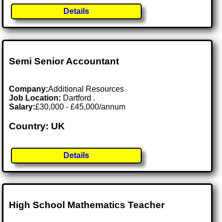
Details
Semi Senior Accountant
Company:
Additional Resources
Job Location:
Dartford .
Salary:
£30,000 - £45,000/annum
Country: UK
Details
High School Mathematics Teacher