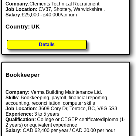
Company:
Clements Technical Recruitment
Job Location:
CV37, Shottery, Warwickshire .
Salary:
£25,000 - £40,000/annum
Country: UK
Details
Bookkeeper
Company:
Verma Building Maintenance Ltd.
Skills:
Bookkeeping, payroll, financial reporting,
accounting, reconciliation, computer skills
Job Location:
3609 Cory Dr, Terrace, BC, V8G 5S3
Experience:
3 to 5 years
Qualification:
College or CEGEP certificate/diploma (1-
2 years) or equivalent experience
Salary:
CAD 62,400 per year / CAD 30.00 per hour