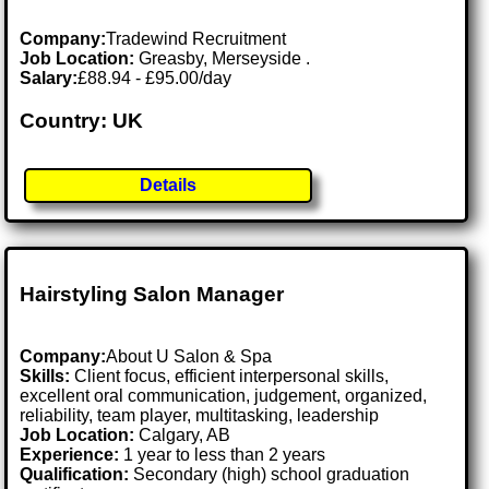
Company:
Tradewind Recruitment
Job Location:
Greasby, Merseyside .
Salary:
£88.94 - £95.00/day
Country: UK
Details
Hairstyling Salon Manager
Company:
About U Salon & Spa
Skills:
Client focus, efficient interpersonal skills,
excellent oral communication, judgement, organized,
reliability, team player, multitasking, leadership
Job Location:
Calgary, AB
Experience:
1 year to less than 2 years
Qualification:
Secondary (high) school graduation