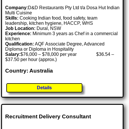
Company:
D&D Restaurants Pty Ltd t/a Dosa Hut Indian
Multi Cuisine
Skills:
Cooking Indian food, food safety, team
leadership, kitchen hygiene, HACCP, WHS
Job Location:
Dural, NSW
Experience:
Minimum 3 years as Chef in a commercial
kitchen
Qualification:
AQF Associate Degree, Advanced
Diploma or Diploma in Hospitality
Salary:
$76,000 – $78,000 per year $36.54 –
$37.50 per hour (approx.)
Country: Australia
Details
Recruitment Delivery Consultant