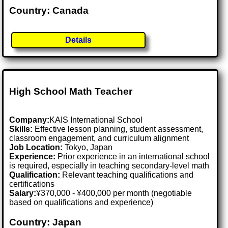
Country: Canada
Details
High School Math Teacher
Company:
KAIS International School
Skills:
Effective lesson planning, student assessment,
classroom engagement, and curriculum alignment
Job Location:
Tokyo, Japan
Experience:
Prior experience in an international school
is required, especially in teaching secondary-level math
Qualification:
Relevant teaching qualifications and
certifications
Salary:
¥370,000 - ¥400,000 per month (negotiable
based on qualifications and experience)
Country: Japan