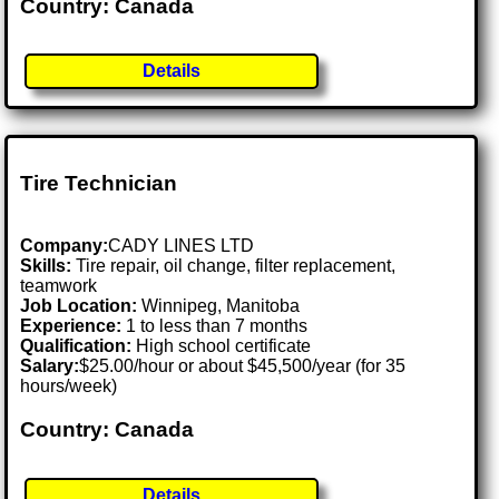
Country: Canada
Details
Tire Technician
Company:
CADY LINES LTD
Skills:
Tire repair, oil change, filter replacement,
teamwork
Job Location:
Winnipeg, Manitoba
Experience:
1 to less than 7 months
Qualification:
High school certificate
Salary:
$25.00/hour or about $45,500/year (for 35
hours/week)
Country: Canada
Details