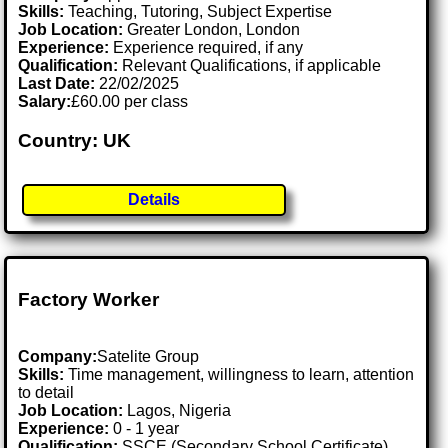
Skills:
Teaching, Tutoring, Subject Expertise
Job Location:
Greater London, London
Experience:
Experience required, if any
Qualification:
Relevant Qualifications, if applicable
Last Date:
22/02/2025
Salary:
£60.00 per class
Country: UK
Details
Factory Worker
Company:
Satelite Group
Skills:
Time management, willingness to learn, attention
to detail
Job Location:
Lagos, Nigeria
Experience:
0 - 1 year
Qualification:
SSCE (Secondary School Certificate)