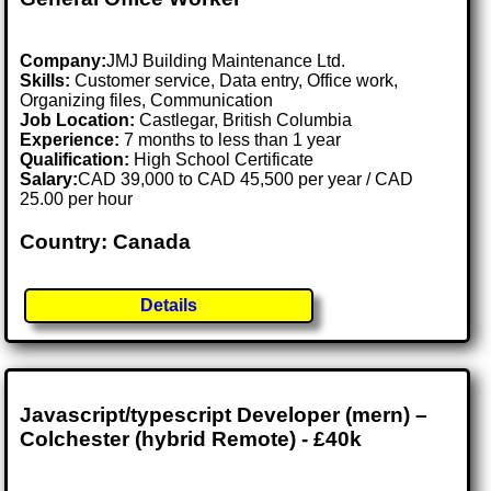
Company:
JMJ Building Maintenance Ltd.
Skills:
Customer service, Data entry, Office work,
Organizing files, Communication
Job Location:
Castlegar, British Columbia
Experience:
7 months to less than 1 year
Qualification:
High School Certificate
Salary:
CAD 39,000 to CAD 45,500 per year / CAD
25.00 per hour
Country: Canada
Details
Javascript/typescript Developer (mern) –
Colchester (hybrid Remote) - £40k