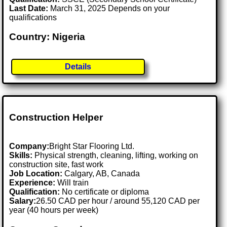
Last Date:
March 31, 2025 Depends on your
qualifications
Country: Nigeria
Details
Construction Helper
Company:
Bright Star Flooring Ltd.
Skills:
Physical strength, cleaning, lifting, working on
construction site, fast work
Job Location:
Calgary, AB, Canada
Experience:
Will train
Qualification:
No certificate or diploma
Salary:
26.50 CAD per hour / around 55,120 CAD per
year (40 hours per week)