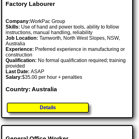
Factory Labourer
Company:
WorkPac Group
Skills:
Use of hand and power tools, ability to follow
instructions, manual handling, reliability
Job Location:
Tamworth, North West Slopes, NSW,
Australia
Experience:
Preferred experience in manufacturing or
construction
Qualification:
No formal qualification required; training
provided
Last Date:
ASAP
Salary:
$35.00 per hour + penalties
Country: Australia
Details
General Office Worker