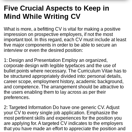
Five Crucial Aspects to Keep in
Mind While Writing CV
What is more, a befitting CV is vital for making a positive
impression on prospective employers, if not the most
important tool. In this regard, each CV must include at least
five major components in order to be able to secure an
interview or even the desired position:
1: Design and Presentation Employ an organized,
corporate design with legible typefaces and the use of
bullet points where necessary. The Curriculum Vitae has to
be structured appropriately divided into: personal details,
career scope, employment history, academic background,
and competence. The arrangement should be attractive to
the users enabling them to lay across as per their
preferences.
2: Targeted Information Do have one generic CV. Adjust
your CV to every single job application. Emphasize the
most pertinent skills and experiences for the position you
are applying for. A targeted CV indicates to the employers
that you have made an effort to appreciate the position and