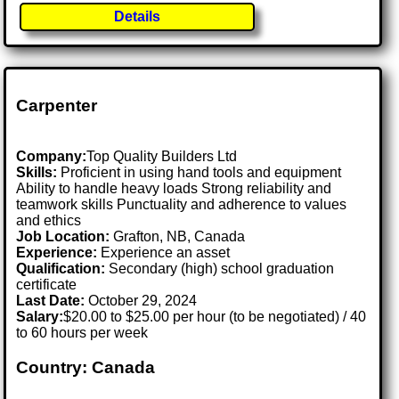
Details
Carpenter
Company:
Top Quality Builders Ltd
Skills:
Proficient in using hand tools and equipment
Ability to handle heavy loads Strong reliability and
teamwork skills Punctuality and adherence to values
and ethics
Job Location:
Grafton, NB, Canada
Experience:
Experience an asset
Qualification:
Secondary (high) school graduation
certificate
Last Date:
October 29, 2024
Salary:
$20.00 to $25.00 per hour (to be negotiated) / 40
to 60 hours per week
Country: Canada