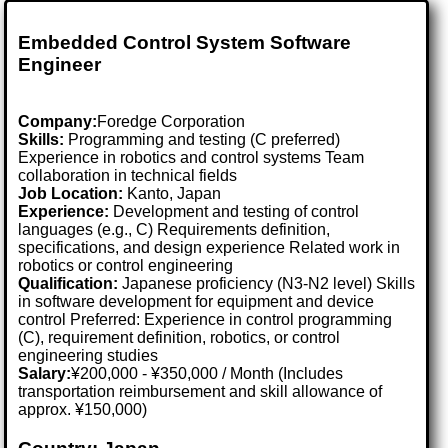
Embedded Control System Software
Engineer
Company:
Foredge Corporation
Skills:
Programming and testing (C preferred)
Experience in robotics and control systems Team
collaboration in technical fields
Job Location:
Kanto, Japan
Experience:
Development and testing of control
languages (e.g., C) Requirements definition,
specifications, and design experience Related work in
robotics or control engineering
Qualification:
Japanese proficiency (N3-N2 level) Skills
in software development for equipment and device
control Preferred: Experience in control programming
(C), requirement definition, robotics, or control
engineering studies
Salary:
¥200,000 - ¥350,000 / Month (Includes
transportation reimbursement and skill allowance of
approx. ¥150,000)