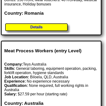
insurance, Holiday bonuses
Country: Romania
Details
Meat Process Workers (entry Level)
Company:
Teys Australia
Skills:
General laboring, equipment operation, packing,
forklift operation, hygiene standards
Job Location:
Biloela, QLD, Australia
Experience:
No experience necessary
Qualification:
None required, full working rights in
Australia
Salary:
$27.59 per hour (starting rate)
Country: Australia