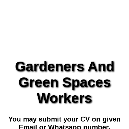
Gardeners And
Green Spaces
Workers
You may submit your CV on given
Email or Whatsapp number.