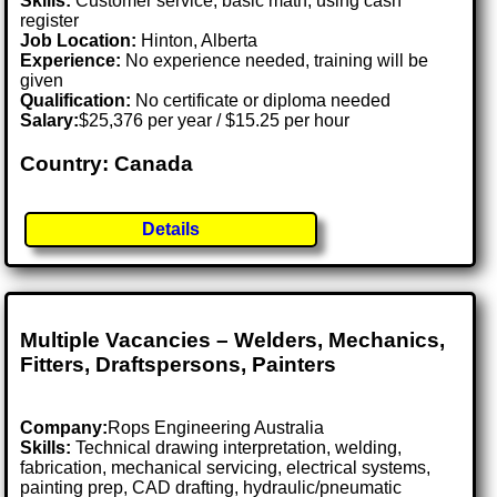
Skills:
Customer service, basic math, using cash
register
Job Location:
Hinton, Alberta
Experience:
No experience needed, training will be
given
Qualification:
No certificate or diploma needed
Salary:
$25,376 per year / $15.25 per hour
Country: Canada
Details
Multiple Vacancies – Welders, Mechanics,
Fitters, Draftspersons, Painters
Company:
Rops Engineering Australia
Skills:
Technical drawing interpretation, welding,
fabrication, mechanical servicing, electrical systems,
painting prep, CAD drafting, hydraulic/pneumatic