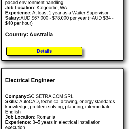
paced environment handling
Job Location:
Kalgoorlie, WA
Experience:
At least 1 year as a Waiter Supervisor
Salary:
AUD $67,000 - $78,000 per year (~AUD $34 -
$40 per hour)
Country: Australia
Details
Electrical Engineer
Company:
SC SETRA COM SRL
Skills:
AutoCAD, technical drawing, energy standards
knowledge, problem-solving, planning, intermediate
English
Job Location:
Romania
Experience:
3–5 years in electrical installation
execution