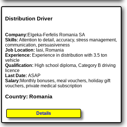
Distribution Driver
Company:
Elgeka-Ferfelis Romania SA
Skills:
Attention to detail, accuracy, stress management,
communication, persuasiveness
Job Location:
Iasi, Romania
Experience:
Experience in distribution with 3.5 ton
vehicle
Qualification:
High school diploma, Category B driving
licence
Last Date:
ASAP
Salary:
Monthly bonuses, meal vouchers, holiday gift
vouchers, private medical subscription
Country: Romania
Details