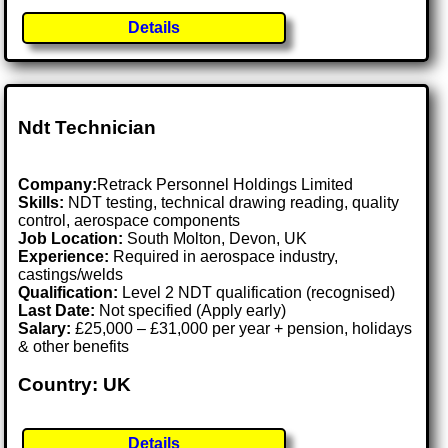
Details
Ndt Technician
Company:
Retrack Personnel Holdings Limited
Skills:
NDT testing, technical drawing reading, quality
control, aerospace components
Job Location:
South Molton, Devon, UK
Experience:
Required in aerospace industry,
castings/welds
Qualification:
Level 2 NDT qualification (recognised)
Last Date:
Not specified (Apply early)
Salary:
£25,000 – £31,000 per year + pension, holidays
& other benefits
Country: UK
Details