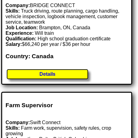
Company:
BRIDGE CONNECT
Skills:
Truck driving, route planning, cargo handling,
vehicle inspection, logbook management, customer
service, teamwork
Job Location:
Brampton, ON, Canada
Experience:
Will train
Qualification:
High school graduation certificate
Salary:
$66,240 per year / $36 per hour
Country: Canada
Details
Farm Supervisor
Company:
Swift Connect
Skills:
Farm work, supervision, safety rules, crop
growing