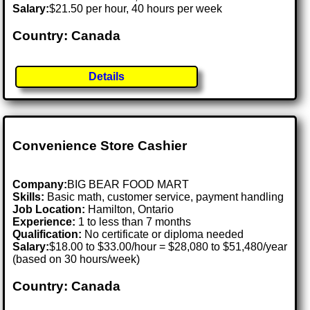
Salary:
$21.50 per hour, 40 hours per week
Country: Canada
Details
Convenience Store Cashier
Company:
BIG BEAR FOOD MART
Skills:
Basic math, customer service, payment handling
Job Location:
Hamilton, Ontario
Experience:
1 to less than 7 months
Qualification:
No certificate or diploma needed
Salary:
$18.00 to $33.00/hour = $28,080 to $51,480/year
(based on 30 hours/week)
Country: Canada