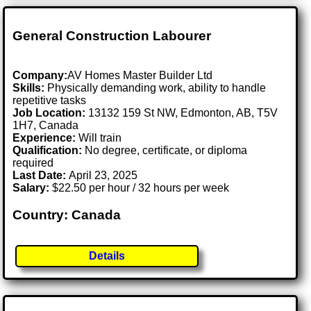
General Construction Labourer
Company:
AV Homes Master Builder Ltd
Skills:
Physically demanding work, ability to handle
repetitive tasks
Job Location:
13132 159 St NW, Edmonton, AB, T5V
1H7, Canada
Experience:
Will train
Qualification:
No degree, certificate, or diploma
required
Last Date:
April 23, 2025
Salary:
$22.50 per hour / 32 hours per week
Country: Canada
Details