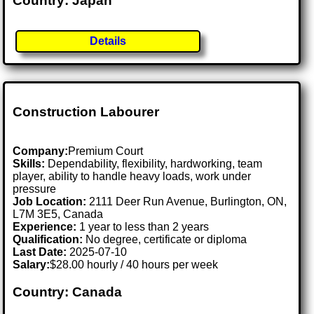
Country: Japan
Details
Construction Labourer
Company:
Premium Court
Skills:
Dependability, flexibility, hardworking, team
player, ability to handle heavy loads, work under
pressure
Job Location:
2111 Deer Run Avenue, Burlington, ON,
L7M 3E5, Canada
Experience:
1 year to less than 2 years
Qualification:
No degree, certificate or diploma
Last Date:
2025-07-10
Salary:
$28.00 hourly / 40 hours per week
Country: Canada