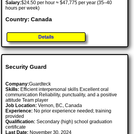
Salary:
$24.50 per hour ≈ $47,775 per year (35–40
hours per week)
Country: Canada
Details
Security Guard
Company:
Guardteck
Skills:
Efficient interpersonal skills Excellent oral
communication Reliability, punctuality, and a positive
attitude Team player
Job Location:
Vernon, BC, Canada
Experience:
No prior experience needed; training
provided
Qualification:
Secondary (high) school graduation
certificate
Last Date:
November 30, 2024