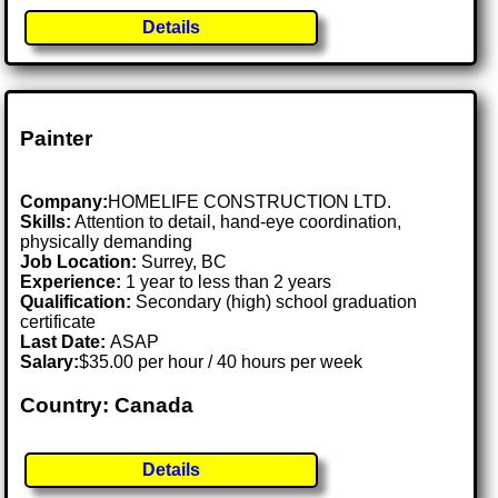
Details
Painter
Company:
HOMELIFE CONSTRUCTION LTD.
Skills:
Attention to detail, hand-eye coordination,
physically demanding
Job Location:
Surrey, BC
Experience:
1 year to less than 2 years
Qualification:
Secondary (high) school graduation
certificate
Last Date:
ASAP
Salary:
$35.00 per hour / 40 hours per week
Country: Canada
Details