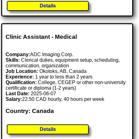
Details
Clinic Assistant - Medical
Company:
ADC Imaging Corp.
Skills:
Clerical duties, equipment setup, scheduling,
communication, organization
Job Location:
Okotoks, AB, Canada
Experience:
1 year to less than 2 years
Qualification:
College, CEGEP or other non-university
certificate or diploma (1-2 years)
Last Date:
2025-06-07
Salary:
22.50 CAD hourly, 40 hours per week
Country: Canada
Details