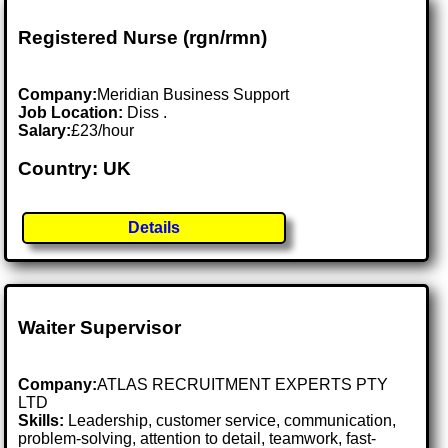
Registered Nurse (rgn/rmn)
Company:
Meridian Business Support
Job Location:
Diss .
Salary:
£23/hour
Country: UK
Details
Waiter Supervisor
Company:
ATLAS RECRUITMENT EXPERTS PTY
LTD
Skills:
Leadership, customer service, communication,
problem-solving, attention to detail, teamwork, fast-