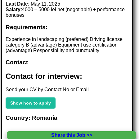
Last Date:
May 11, 2025
Salary:
4000 – 5000 lei net (negotiable) + performance
bonuses
Requirements:
Experience in landscaping (preferred) Driving license
category B (advantage) Equipment use certification
(advantage) Responsibility and punctuality
Contact
Contact for interview:
Send your CV by Contact No or Email
Show how to apply
Country: Romania
Share this Job >>