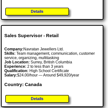
Details
Sales Supervisor - Retail
Company:
Navratan Jewellers Ltd.
Skills:
Team management, communication, customer
service, organizing, multitasking
Job Location:
Surrey, British Columbia
Experience:
2 to less than 3 years
Qualification:
High School Certificate
Salary:
$24.00/hour — Around $49,920/year
Country: Canada
Details