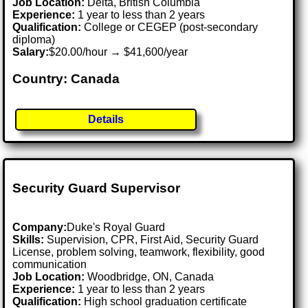
Job Location:
Delta, British Columbia
Experience:
1 year to less than 2 years
Qualification:
College or CEGEP (post-secondary
diploma)
Salary:
$20.00/hour → $41,600/year
Country: Canada
Details
Security Guard Supervisor
Company:
Duke's Royal Guard
Skills:
Supervision, CPR, First Aid, Security Guard
License, problem solving, teamwork, flexibility, good
communication
Job Location:
Woodbridge, ON, Canada
Experience:
1 year to less than 2 years
Qualification:
High school graduation certificate