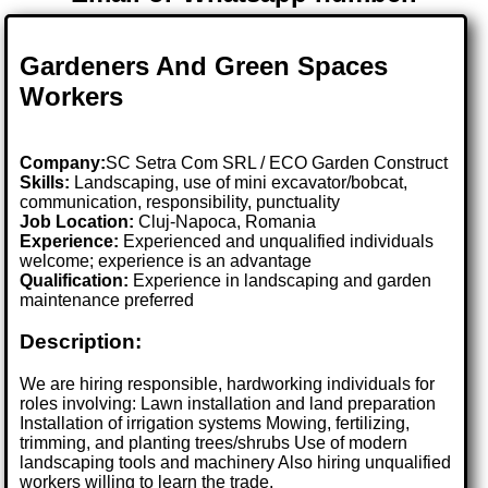
Gardeners And Green Spaces
Workers
Company:
SC Setra Com SRL / ECO Garden Construct
Skills:
Landscaping, use of mini excavator/bobcat,
communication, responsibility, punctuality
Job Location:
Cluj-Napoca, Romania
Experience:
Experienced and unqualified individuals
welcome; experience is an advantage
Qualification:
Experience in landscaping and garden
maintenance preferred
Description:
We are hiring responsible, hardworking individuals for
roles involving: Lawn installation and land preparation
Installation of irrigation systems Mowing, fertilizing,
trimming, and planting trees/shrubs Use of modern
landscaping tools and machinery Also hiring unqualified
workers willing to learn the trade.