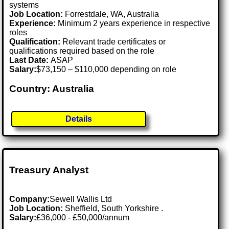
systems
Job Location:
Forrestdale, WA, Australia
Experience:
Minimum 2 years experience in respective
roles
Qualification:
Relevant trade certificates or
qualifications required based on the role
Last Date:
ASAP
Salary:
$73,150 – $110,000 depending on role
Country: Australia
Details
Treasury Analyst
Company:
Sewell Wallis Ltd
Job Location:
Sheffield, South Yorkshire .
Salary:
£36,000 - £50,000/annum