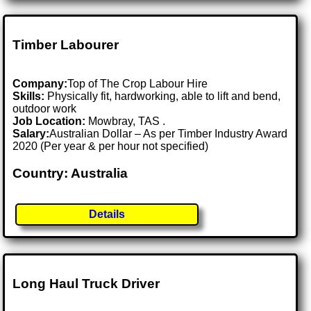
Timber Labourer
Company:
Top of The Crop Labour Hire
Skills:
Physically fit, hardworking, able to lift and bend,
outdoor work
Job Location:
Mowbray, TAS .
Salary:
Australian Dollar – As per Timber Industry Award
2020 (Per year & per hour not specified)
Country: Australia
Details
Long Haul Truck Driver