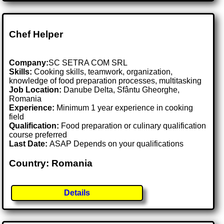
Chef Helper
Company:
SC SETRA COM SRL
Skills:
Cooking skills, teamwork, organization,
knowledge of food preparation processes, multitasking
Job Location:
Danube Delta, Sfântu Gheorghe,
Romania
Experience:
Minimum 1 year experience in cooking
field
Qualification:
Food preparation or culinary qualification
course preferred
Last Date:
ASAP Depends on your qualifications
Country: Romania
Details