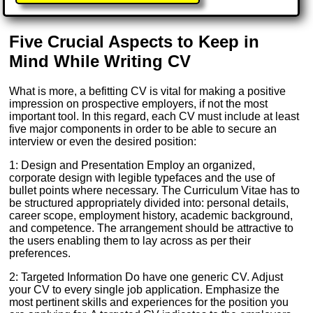
Five Crucial Aspects to Keep in
Mind While Writing CV
What is more, a befitting CV is vital for making a positive
impression on prospective employers, if not the most
important tool. In this regard, each CV must include at least
five major components in order to be able to secure an
interview or even the desired position:
1: Design and Presentation Employ an organized,
corporate design with legible typefaces and the use of
bullet points where necessary. The Curriculum Vitae has to
be structured appropriately divided into: personal details,
career scope, employment history, academic background,
and competence. The arrangement should be attractive to
the users enabling them to lay across as per their
preferences.
2: Targeted Information Do have one generic CV. Adjust
your CV to every single job application. Emphasize the
most pertinent skills and experiences for the position you