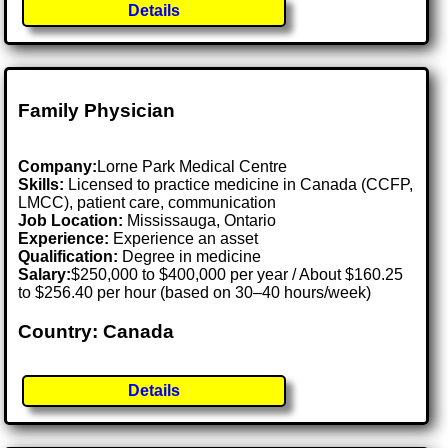
Details
Family Physician
Company:
Lorne Park Medical Centre
Skills:
Licensed to practice medicine in Canada (CCFP,
LMCC), patient care, communication
Job Location:
Mississauga, Ontario
Experience:
Experience an asset
Qualification:
Degree in medicine
Salary:
$250,000 to $400,000 per year / About $160.25
to $256.40 per hour (based on 30–40 hours/week)
Country: Canada
Details