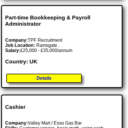
Part-time Bookkeeping & Payroll
Administrator
Company:
TPF Recruitment
Job Location:
Ramsgate .
Salary:
£25,000 - £35,000/annum
Country: UK
Details
Cashier
Company:
Valley Mart / Esso Gas Bar