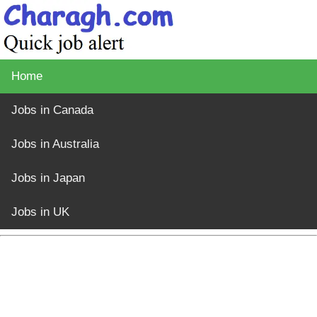
Home
Jobs in Canada
Jobs in Australia
Jobs in Japan
Jobs in UK