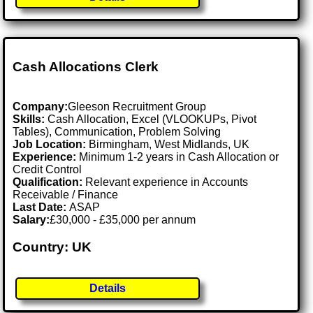
Cash Allocations Clerk
Company:
Gleeson Recruitment Group
Skills:
Cash Allocation, Excel (VLOOKUPs, Pivot
Tables), Communication, Problem Solving
Job Location:
Birmingham, West Midlands, UK
Experience:
Minimum 1-2 years in Cash Allocation or
Credit Control
Qualification:
Relevant experience in Accounts
Receivable / Finance
Last Date:
ASAP
Salary:
£30,000 - £35,000 per annum
Country: UK
Details