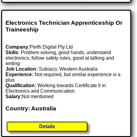
Electronics Technician Apprenticeship Or
Traineeship
Company:
Perth Digital Pty Ltd
Skills:
Problem solving, good hands, understand
electronics, follow safety rules, good at talking and
writing
Job Location:
Subiaco, Western Australia
Experience:
Not required, but similar experience is a
plus
Qualification:
Working towards Certificate II in
Electronics and Communication
Salary:
Not mentioned
Country: Australia
Details