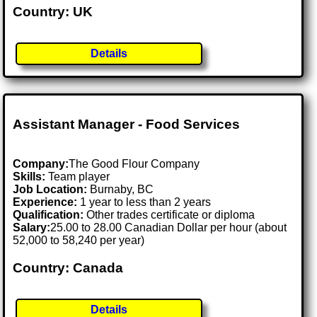
Country: UK
Details
Assistant Manager - Food Services
Company:
The Good Flour Company
Skills:
Team player
Job Location:
Burnaby, BC
Experience:
1 year to less than 2 years
Qualification:
Other trades certificate or diploma
Salary:
25.00 to 28.00 Canadian Dollar per hour (about
52,000 to 58,240 per year)
Country: Canada
Details