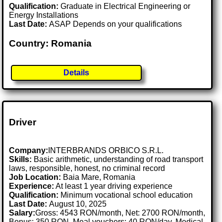
Qualification:
Graduate in Electrical Engineering or
Energy Installations
Last Date:
ASAP Depends on your qualifications
Country: Romania
Details
Driver
Company:
INTERBRANDS ORBICO S.R.L.
Skills:
Basic arithmetic, understanding of road transport
laws, responsible, honest, no criminal record
Job Location:
Baia Mare, Romania
Experience:
At least 1 year driving experience
Qualification:
Minimum vocational school education
Last Date:
August 10, 2025
Salary:
Gross: 4543 RON/month, Net: 2700 RON/month,
Bonus: 350 RON, Meal vouchers: 40 RON/day, Medical