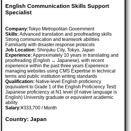
English Communication Skills Support
Specialist
Company:
Tokyo Metropolitan Government
Skills:
Advanced translation and proofreading skills
Strong communication and teamwork abilities
Familiarity with disaster response protocols
Job Location:
Shinjuku City, Tokyo, Japan
Experience:
Approximately 10 years in translating and
proofreading (English ↔ Japanese), with recent
experience within the past three years Experience
managing websites using CMS Expertise in technical
terms and public institution writing standards
Qualification:
Native-level English proficiency
(equivalent to Grade 1 of the English Proficiency Test)
Japanese proficiency at N1 level (if native language is
English) University graduate or equivalent academic
ability
Salary:
¥333,700 / Month
Country: Japan