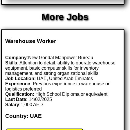
More Jobs
Warehouse Worker
Company:
New Gondal Manpower Bureau
Skills:
Attention to detail, ability to operate warehouse
equipment, basic computer skills for inventory
management, and strong organizational skills.
Job Location:
UAE, United Arab Emirates
Experience:
Previous experience in warehouse or
logistics preferred
Qualification:
High School Diploma or equivalent
Last Date:
14/02/2025
Salary:
1,000 AED
Country: UAE